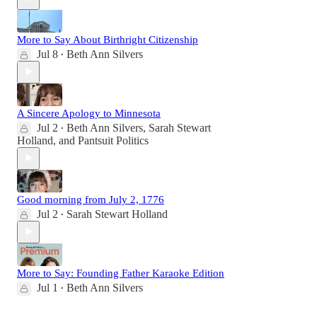
More to Say About Birthright Citizenship
Jul 8
Beth Ann Silvers
•
A Sincere Apology to Minnesota
Jul 2
Beth Ann Silvers
,
Sarah Stewart
•
Holland
, and
Pantsuit Politics
Good morning from July 2, 1776
Jul 2
Sarah Stewart Holland
•
More to Say: Founding Father Karaoke Edition
Jul 1
Beth Ann Silvers
•