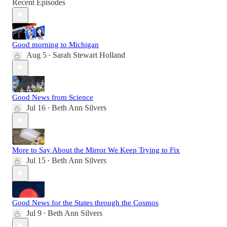
Recent Episodes
Good morning to Michigan
Aug 5
Sarah Stewart Holland
•
Good News from Science
Jul 16
Beth Ann Silvers
•
More to Say About the Mirror We Keep Trying to Fix
Jul 15
Beth Ann Silvers
•
Good News for the States through the Cosmos
Jul 9
Beth Ann Silvers
•