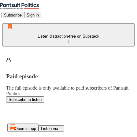
Subscribe
Sign in
Listen distraction-free on Substack
Paid episode
The full episode is only available to paid subscribers of Pantsuit
Politics
Subscribe to listen
Open in app
Listen via...