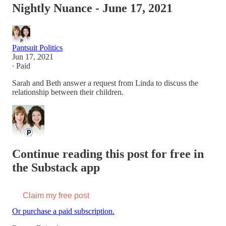
Nightly Nuance - June 17, 2021
Pantsuit Politics
Jun 17, 2021
∙ Paid
Sarah and Beth answer a request from Linda to discuss the
relationship between their children.
Continue reading this post for free in
the Substack app
Claim my free post
Or purchase a paid subscription.