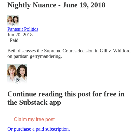
Nightly Nuance - June 19, 2018
Pantsuit Politics
Jun 20, 2018
∙ Paid
Beth discusses the Supreme Court's decision in Gill v. Whitford
on partisan gerrymandering.
Continue reading this post for free in
the Substack app
Claim my free post
Or purchase a paid subscription.