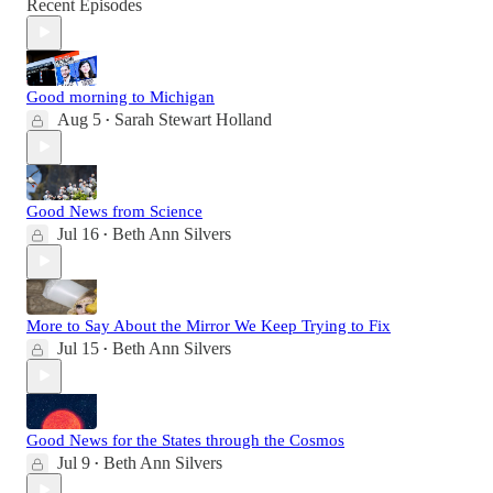
Recent Episodes
Good morning to Michigan
Aug 5
Sarah Stewart Holland
•
Good News from Science
Jul 16
Beth Ann Silvers
•
More to Say About the Mirror We Keep Trying to Fix
Jul 15
Beth Ann Silvers
•
Good News for the States through the Cosmos
Jul 9
Beth Ann Silvers
•