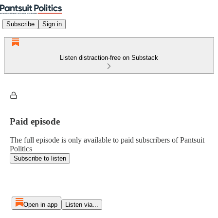
Subscribe
Sign in
Listen distraction-free on Substack
Paid episode
The full episode is only available to paid subscribers of Pantsuit
Politics
Subscribe to listen
Open in app
Listen via...