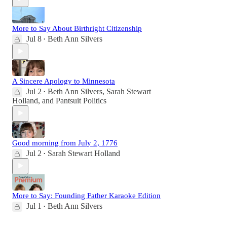
More to Say About Birthright Citizenship
Jul 8
Beth Ann Silvers
•
A Sincere Apology to Minnesota
Jul 2
Beth Ann Silvers
,
Sarah Stewart
•
Holland
, and
Pantsuit Politics
Good morning from July 2, 1776
Jul 2
Sarah Stewart Holland
•
More to Say: Founding Father Karaoke Edition
Jul 1
Beth Ann Silvers
•