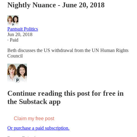
Nightly Nuance - June 20, 2018
Pantsuit Politics
Jun 20, 2018
∙ Paid
Beth discusses the US withdrawal from the UN Human Rights
Council
Continue reading this post for free in
the Substack app
Claim my free post
Or purchase a paid subscription.