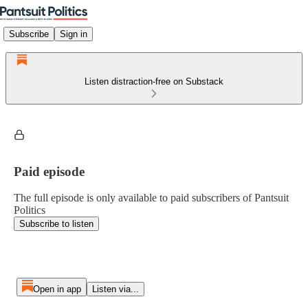
Subscribe
Sign in
Listen distraction-free on Substack
Paid episode
The full episode is only available to paid subscribers of Pantsuit
Politics
Subscribe to listen
Open in app
Listen via...