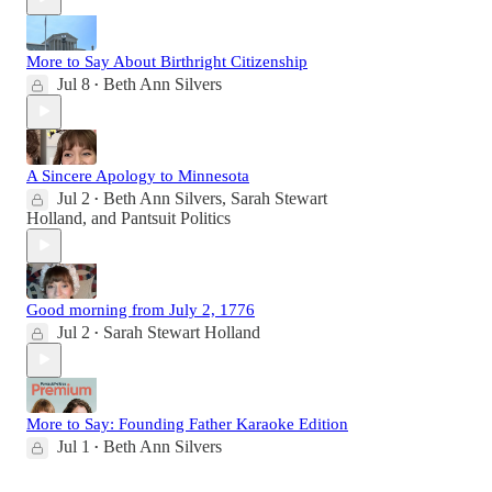
More to Say About Birthright Citizenship
Jul 8
Beth Ann Silvers
•
A Sincere Apology to Minnesota
Jul 2
Beth Ann Silvers
,
Sarah Stewart
•
Holland
, and
Pantsuit Politics
Good morning from July 2, 1776
Jul 2
Sarah Stewart Holland
•
More to Say: Founding Father Karaoke Edition
Jul 1
Beth Ann Silvers
•