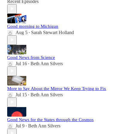
Recent Episodes
Good morning to Michigan
Aug 5
Sarah Stewart Holland
•
Good News from Science
Jul 16
Beth Ann Silvers
•
More to Say About the Mirror We Keep Trying to Fix
Jul 15
Beth Ann Silvers
•
Good News for the States through the Cosmos
Jul 9
Beth Ann Silvers
•