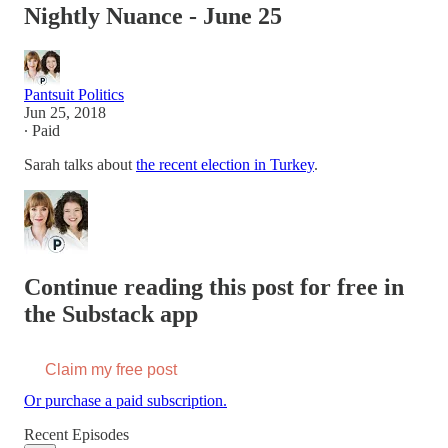
Nightly Nuance - June 25
Pantsuit Politics
Jun 25, 2018
∙ Paid
Sarah talks about
the recent election in Turkey
.
Continue reading this post for free in
the Substack app
Claim my free post
Or purchase a paid subscription.
Recent Episodes