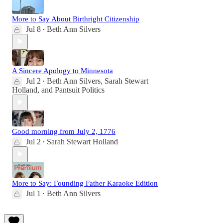
More to Say About Birthright Citizenship
Jul 8
Beth Ann Silvers
•
A Sincere Apology to Minnesota
Jul 2
Beth Ann Silvers
,
Sarah Stewart
•
Holland
, and
Pantsuit Politics
Good morning from July 2, 1776
Jul 2
Sarah Stewart Holland
•
More to Say: Founding Father Karaoke Edition
Jul 1
Beth Ann Silvers
•