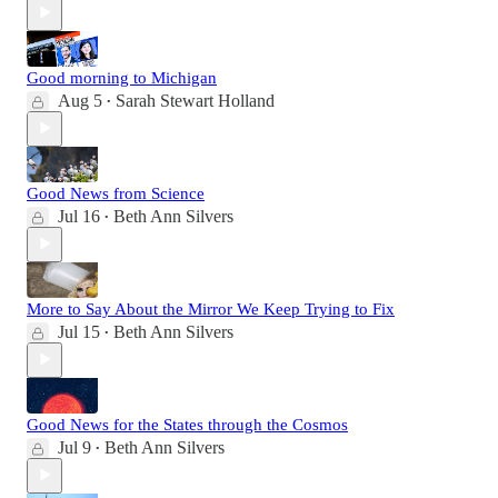
Good morning to Michigan
Aug 5
Sarah Stewart Holland
•
Good News from Science
Jul 16
Beth Ann Silvers
•
More to Say About the Mirror We Keep Trying to Fix
Jul 15
Beth Ann Silvers
•
Good News for the States through the Cosmos
Jul 9
Beth Ann Silvers
•