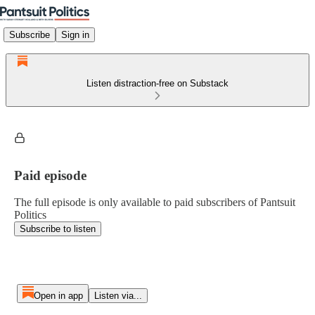
Subscribe
Sign in
Listen distraction-free on Substack
Paid episode
The full episode is only available to paid subscribers of Pantsuit
Politics
Subscribe to listen
Open in app
Listen via...