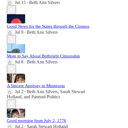
Jul 15
Beth Ann Silvers
•
Good News for the States through the Cosmos
Jul 9
Beth Ann Silvers
•
More to Say About Birthright Citizenship
Jul 8
Beth Ann Silvers
•
A Sincere Apology to Minnesota
Jul 2
Beth Ann Silvers
,
Sarah Stewart
•
Holland
, and
Pantsuit Politics
Good morning from July 2, 1776
Jul 2
Sarah Stewart Holland
•