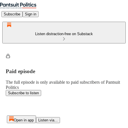
Subscribe
Sign in
Listen distraction-free on Substack
Paid episode
The full episode is only available to paid subscribers of Pantsuit
Politics
Subscribe to listen
Open in app
Listen via...