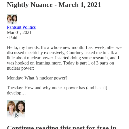
Nightly Nuance - March 1, 2021
Pantsuit Politics
Mar 01, 2021
∙ Paid
Hello, my friends. It's a whole new month! Last week, after we
discussed electricity extensively, Courtney asked me to talk a
little about nuclear power. I started doing some research, and I
was hooked on learning more. Today is part 1 of 3 parts on
nuclear power:
Monday: What
is
nuclear power?
Tuesday: How and why nuclear power has (and hasn't)
develop…
Continue reading this post for free in