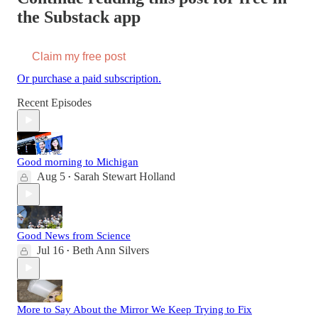
the Substack app
Claim my free post
Or purchase a paid subscription.
Recent Episodes
Good morning to Michigan
Aug 5
Sarah Stewart Holland
•
Good News from Science
Jul 16
Beth Ann Silvers
•
More to Say About the Mirror We Keep Trying to Fix