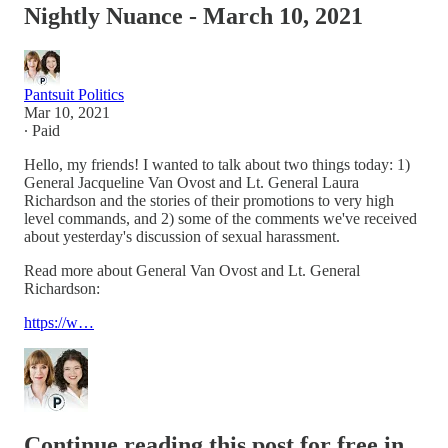
Nightly Nuance - March 10, 2021
Pantsuit Politics
Mar 10, 2021
∙ Paid
Hello, my friends! I wanted to talk about two things today: 1)
General Jacqueline Van Ovost and Lt. General Laura
Richardson and the stories of their promotions to very high
level commands, and 2) some of the comments we've received
about yesterday's discussion of sexual harassment.
Read more about General Van Ovost and Lt. General
Richardson:
https://w…
Continue reading this post for free in