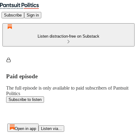
Subscribe
Sign in
Listen distraction-free on Substack
Paid episode
The full episode is only available to paid subscribers of Pantsuit
Politics
Subscribe to listen
Open in app
Listen via...