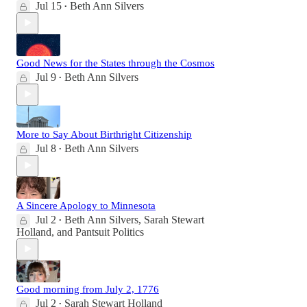
Jul 15
Beth Ann Silvers
•
Good News for the States through the Cosmos
Jul 9
Beth Ann Silvers
•
More to Say About Birthright Citizenship
Jul 8
Beth Ann Silvers
•
A Sincere Apology to Minnesota
Jul 2
Beth Ann Silvers
,
Sarah Stewart
•
Holland
, and
Pantsuit Politics
Good morning from July 2, 1776
Jul 2
Sarah Stewart Holland
•