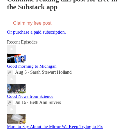
the Substack app
Claim my free post
Or purchase a paid subscription.
Recent Episodes
Good morning to Michigan
Aug 5
Sarah Stewart Holland
•
Good News from Science
Jul 16
Beth Ann Silvers
•
More to Say About the Mirror We Keep Trying to Fix