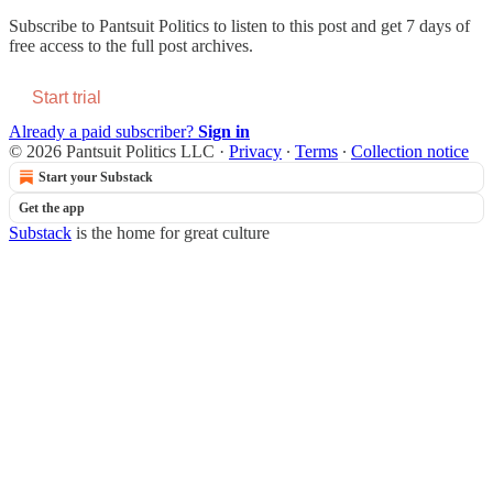
Subscribe to
Pantsuit Politics
to listen to this post and get 7 days of
free access to the full post archives.
Start trial
Already a paid subscriber?
Sign in
© 2026 Pantsuit Politics LLC
·
Privacy
∙
Terms
∙
Collection notice
Start your Substack
Get the app
Substack
is the home for great culture