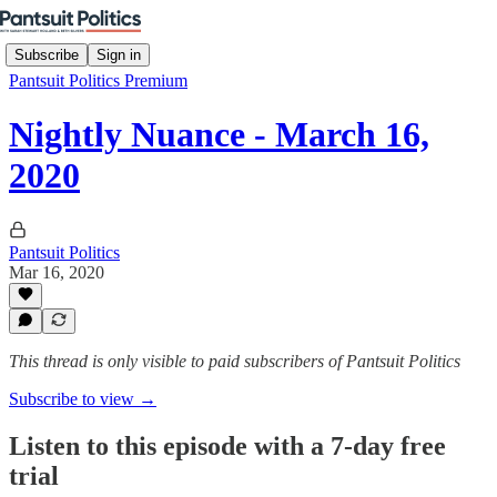
Subscribe
Sign in
Pantsuit Politics Premium
Nightly Nuance - March 16,
2020
Pantsuit Politics
Mar 16, 2020
This thread is only visible to paid subscribers of Pantsuit Politics
Subscribe to view →
Listen to this episode with a 7-day free
trial