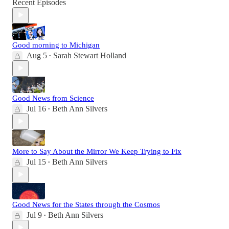
Recent Episodes
Good morning to Michigan
Aug 5
Sarah Stewart Holland
•
Good News from Science
Jul 16
Beth Ann Silvers
•
More to Say About the Mirror We Keep Trying to Fix
Jul 15
Beth Ann Silvers
•
Good News for the States through the Cosmos
Jul 9
Beth Ann Silvers
•