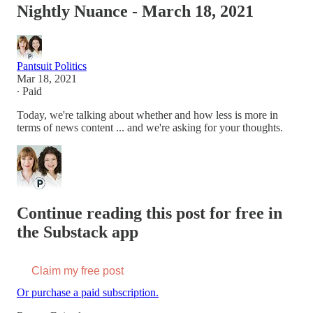
Nightly Nuance - March 18, 2021
Pantsuit Politics
Mar 18, 2021
∙ Paid
Today, we're talking about whether and how less is more in
terms of news content ... and we're asking for your thoughts.
Continue reading this post for free in
the Substack app
Claim my free post
Or purchase a paid subscription.