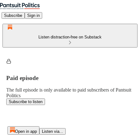
Subscribe
Sign in
Listen distraction-free on Substack
Paid episode
The full episode is only available to paid subscribers of Pantsuit
Politics
Subscribe to listen
Open in app
Listen via...