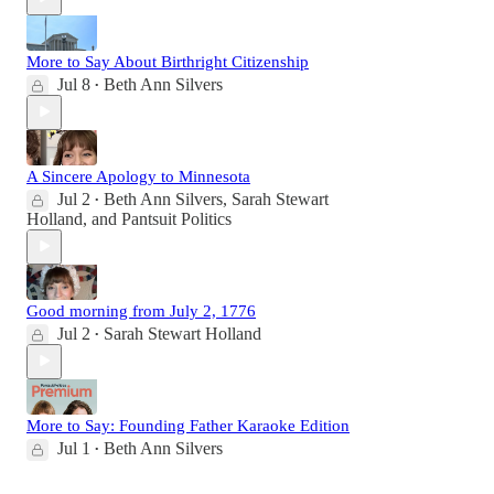
More to Say About Birthright Citizenship
Jul 8
Beth Ann Silvers
•
A Sincere Apology to Minnesota
Jul 2
Beth Ann Silvers
,
Sarah Stewart
•
Holland
, and
Pantsuit Politics
Good morning from July 2, 1776
Jul 2
Sarah Stewart Holland
•
More to Say: Founding Father Karaoke Edition
Jul 1
Beth Ann Silvers
•