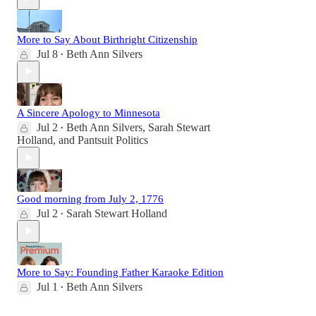
More to Say About Birthright Citizenship
Jul 8
Beth Ann Silvers
•
A Sincere Apology to Minnesota
Jul 2
Beth Ann Silvers
,
Sarah Stewart
•
Holland
, and
Pantsuit Politics
Good morning from July 2, 1776
Jul 2
Sarah Stewart Holland
•
More to Say: Founding Father Karaoke Edition
Jul 1
Beth Ann Silvers
•