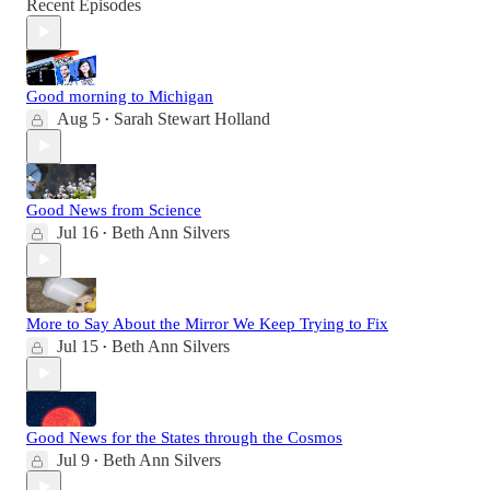
Recent Episodes
Good morning to Michigan
Aug 5
Sarah Stewart Holland
•
Good News from Science
Jul 16
Beth Ann Silvers
•
More to Say About the Mirror We Keep Trying to Fix
Jul 15
Beth Ann Silvers
•
Good News for the States through the Cosmos
Jul 9
Beth Ann Silvers
•