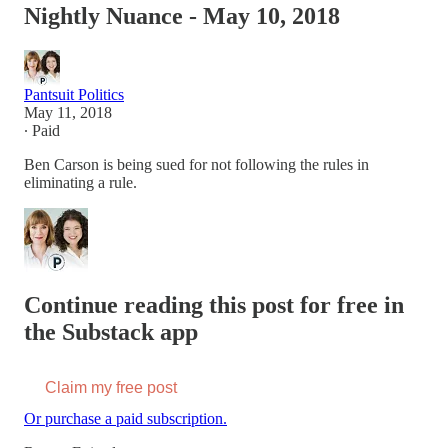
Nightly Nuance - May 10, 2018
Pantsuit Politics
May 11, 2018
∙ Paid
Ben Carson is being sued for not following the rules in
eliminating a rule.
Continue reading this post for free in
the Substack app
Claim my free post
Or purchase a paid subscription.