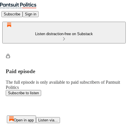
Subscribe
Sign in
Listen distraction-free on Substack
Paid episode
The full episode is only available to paid subscribers of Pantsuit
Politics
Subscribe to listen
Open in app
Listen via...