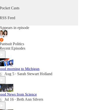
Pocket Casts
RSS Feed
Appears in episode
Pantsuit Politics
Recent Episodes
ood morning to Michigan
Aug 5
Sarah Stewart Holland
•
ood News from Science
Jul 16
Beth Ann Silvers
•