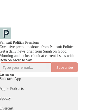
Pantsuit Politics Premium
Exclusive premium shows from Pantsuit Politics.
Get a daily news brief from Sarah on Good
Morning and a closer look at current issues with
Beth on More to Say.
Subscribe
Listen on
Substack App
Apple Podcasts
Spotify
Overcast