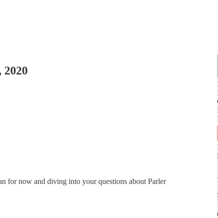
, 2020
can for now and diving into your questions about Parler