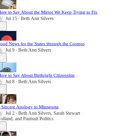
ore to Say About the Mirror We Keep Trying to Fix
Jul 15
Beth Ann Silvers
•
ood News for the States through the Cosmos
Jul 9
Beth Ann Silvers
•
ore to Say About Birthright Citizenship
Jul 8
Beth Ann Silvers
•
 Sincere Apology to Minnesota
Jul 2
Beth Ann Silvers
,
Sarah Stewart
•
olland
, and
Pantsuit Politics