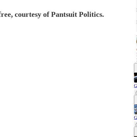
ree, courtesy of Pantsuit Politics.
G
G