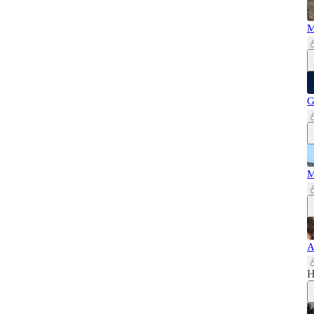
M
G
M
A
H