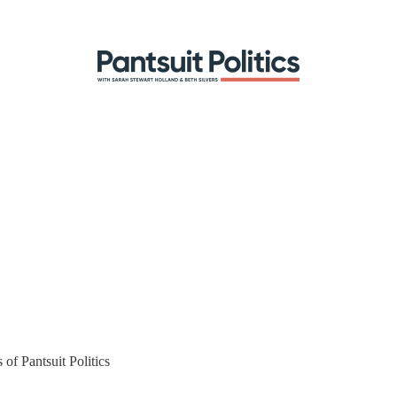
 of Pantsuit Politics