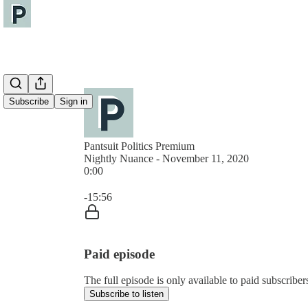
Subscribe
Sign in
Pantsuit Politics Premium
Nightly Nuance - November 11, 2020
0:00
Current time: 0:00 / Total time: -15:56
-15:56
Paid episode
The full episode is only available to paid subscribers
Subscribe to listen