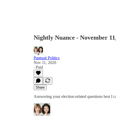
Nightly Nuance - November 11
Pantsuit Politics
Nov 11, 2020
∙ Paid
Share
Answering your election-related questions best I 