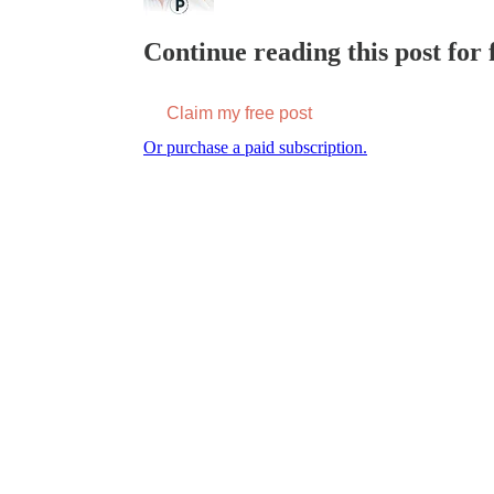
Continue reading this post for f
Claim my free post
Or purchase a paid subscription.