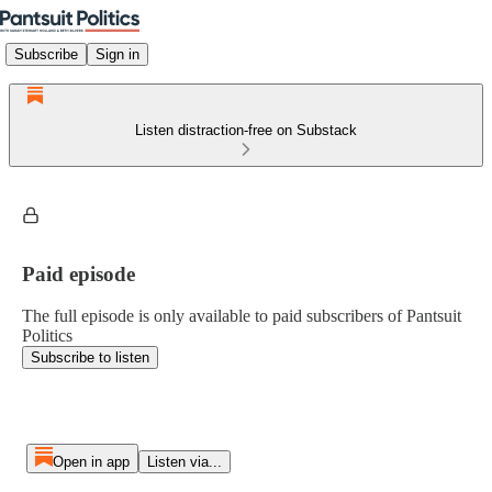
Subscribe
Sign in
Listen distraction-free on Substack
Paid episode
The full episode is only available to paid subscribers of Pantsuit
Politics
Subscribe to listen
Open in app
Listen via...