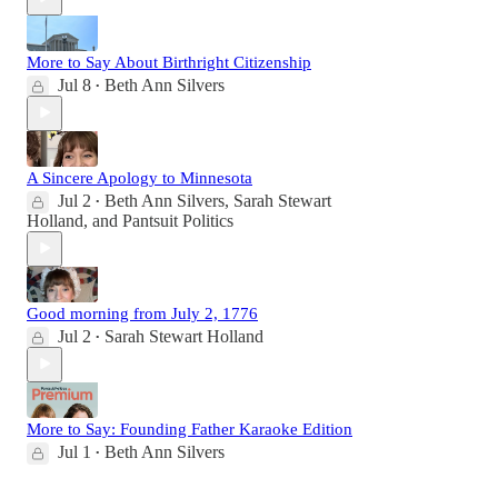
More to Say About Birthright Citizenship
Jul 8
Beth Ann Silvers
•
A Sincere Apology to Minnesota
Jul 2
Beth Ann Silvers
,
Sarah Stewart
•
Holland
, and
Pantsuit Politics
Good morning from July 2, 1776
Jul 2
Sarah Stewart Holland
•
More to Say: Founding Father Karaoke Edition
Jul 1
Beth Ann Silvers
•