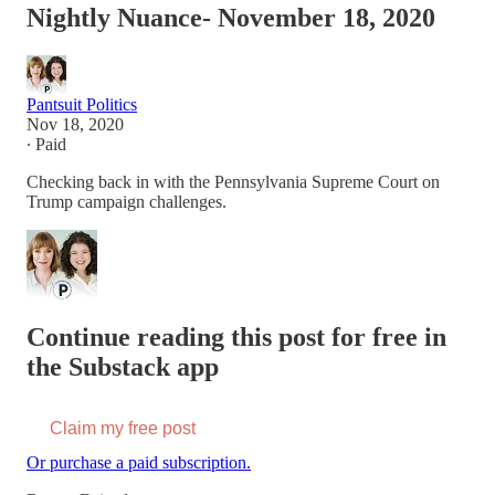
Nightly Nuance- November 18, 2020
Pantsuit Politics
Nov 18, 2020
∙ Paid
Checking back in with the Pennsylvania Supreme Court on
Trump campaign challenges.
Continue reading this post for free in
the Substack app
Claim my free post
Or purchase a paid subscription.