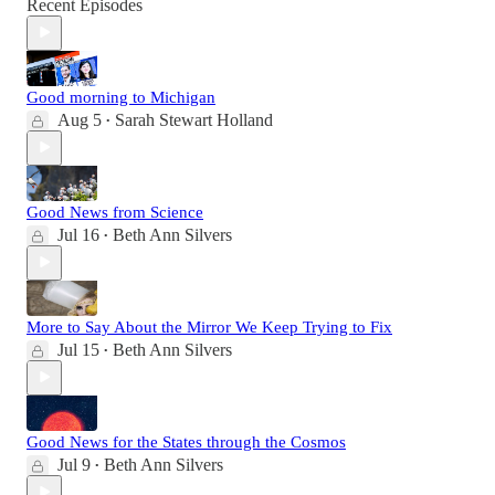
Recent Episodes
Good morning to Michigan
Aug 5
Sarah Stewart Holland
•
Good News from Science
Jul 16
Beth Ann Silvers
•
More to Say About the Mirror We Keep Trying to Fix
Jul 15
Beth Ann Silvers
•
Good News for the States through the Cosmos
Jul 9
Beth Ann Silvers
•