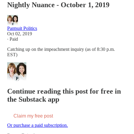
Nightly Nuance - October 1, 2019
Pantsuit Politics
Oct 02, 2019
∙ Paid
Catching up on the impeachment inquiry (as of 8:30 p.m.
EST)
Continue reading this post for free in
the Substack app
Claim my free post
Or purchase a paid subscription.