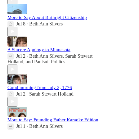
More to Say About Birthright Citizenship
Jul 8
Beth Ann Silvers
•
A Sincere Apology to Minnesota
Jul 2
Beth Ann Silvers
,
Sarah Stewart
•
Holland
, and
Pantsuit Politics
Good morning from July 2, 1776
Jul 2
Sarah Stewart Holland
•
More to Say: Founding Father Karaoke Edition
Jul 1
Beth Ann Silvers
•