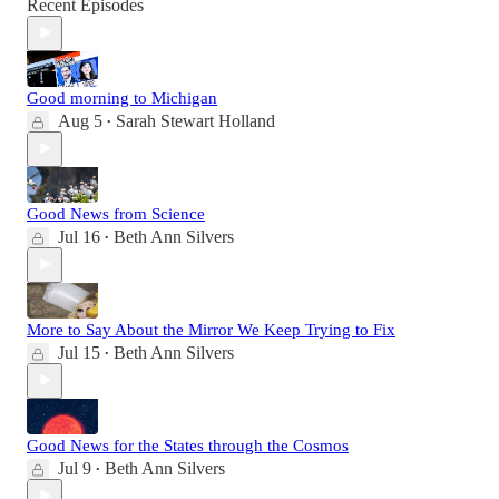
Recent Episodes
Good morning to Michigan
Aug 5
Sarah Stewart Holland
•
Good News from Science
Jul 16
Beth Ann Silvers
•
More to Say About the Mirror We Keep Trying to Fix
Jul 15
Beth Ann Silvers
•
Good News for the States through the Cosmos
Jul 9
Beth Ann Silvers
•