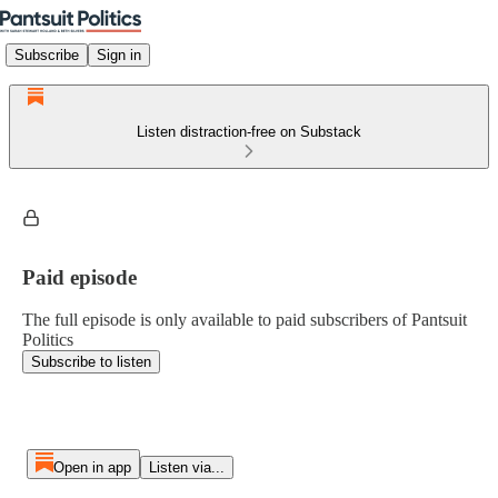
Subscribe
Sign in
Listen distraction-free on Substack
Paid episode
The full episode is only available to paid subscribers of Pantsuit
Politics
Subscribe to listen
Open in app
Listen via...