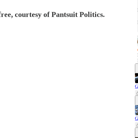
ree, courtesy of Pantsuit Politics.
G
G