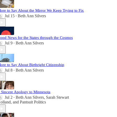
ore to Say About the Mirror We Keep Trying to Fix
Jul 15
Beth Ann Silvers
•
ood News for the States through the Cosmos
Jul 9
Beth Ann Silvers
•
ore to Say About Birthright Citizenship
Jul 8
Beth Ann Silvers
•
 Sincere Apology to Minnesota
Jul 2
Beth Ann Silvers
,
Sarah Stewart
•
olland
, and
Pantsuit Politics