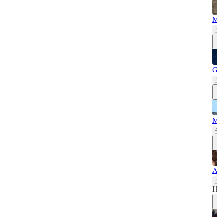
M
G
M
A
H