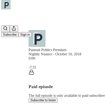
Subscribe
Sign in
Pantsuit Politics Premium
Nightly Nuance - October 10, 2018
0:00
Current time: 0:00 / Total time: -7:31
-7:31
Paid episode
The full episode is only available to paid subscribers
Subscribe to listen