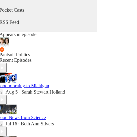
Pocket Casts
RSS Feed
Appears in episode
Pantsuit Politics
Recent Episodes
ood morning to Michigan
Aug 5
Sarah Stewart Holland
•
ood News from Science
Jul 16
Beth Ann Silvers
•