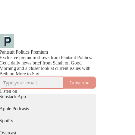
Pantsuit Politics Premium
Exclusive premium shows from Pantsuit Politics.
Get a daily news brief from Sarah on Good
Morning and a closer look at current issues with
Beth on More to Say.
Subscribe
Listen on
Substack App
Apple Podcasts
Spotify
Overcast