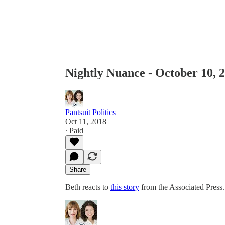
Nightly Nuance - October 10, 
Pantsuit Politics
Oct 11, 2018
∙ Paid
Share
Beth reacts to
this story
from the Associated Press.