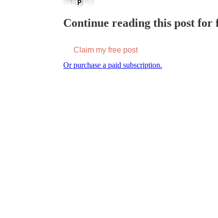
Continue reading this post for f
Claim my free post
Or purchase a paid subscription.