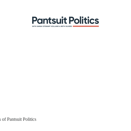
 of Pantsuit Politics