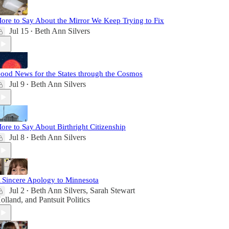
ore to Say About the Mirror We Keep Trying to Fix
Jul 15
Beth Ann Silvers
•
ood News for the States through the Cosmos
Jul 9
Beth Ann Silvers
•
ore to Say About Birthright Citizenship
Jul 8
Beth Ann Silvers
•
 Sincere Apology to Minnesota
Jul 2
Beth Ann Silvers
,
Sarah Stewart
•
olland
, and
Pantsuit Politics