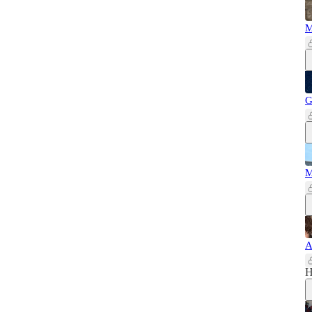
M
G
M
A
H