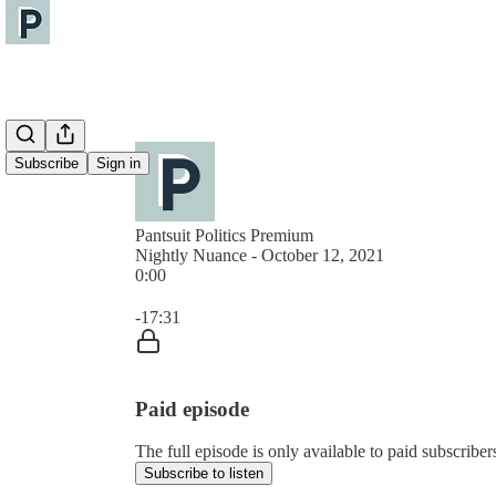
Subscribe
Sign in
Pantsuit Politics Premium
Nightly Nuance - October 12, 2021
0:00
Current time: 0:00 / Total time: -17:31
-17:31
Paid episode
The full episode is only available to paid subscribers
Subscribe to listen