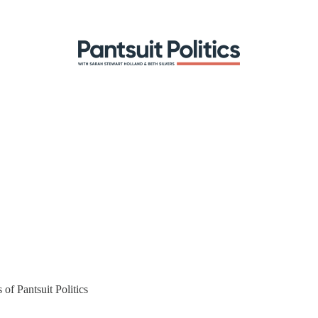
 of Pantsuit Politics