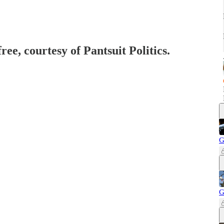
ree, courtesy of Pantsuit Politics.
G
G