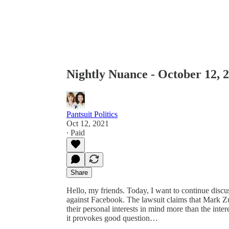
Nightly Nuance - October 12, 
Pantsuit Politics
Oct 12, 2021
∙ Paid
Share
Hello, my friends. Today, I want to continue discu
against Facebook. The lawsuit claims that Mark 
their personal interests in mind more than the interes
it provokes good question…