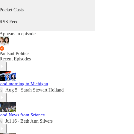
Pocket Casts
RSS Feed
Appears in episode
Pantsuit Politics
Recent Episodes
ood morning to Michigan
Aug 5
Sarah Stewart Holland
•
ood News from Science
Jul 16
Beth Ann Silvers
•