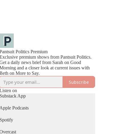
Pantsuit Politics Premium
Exclusive premium shows from Pantsuit Politics.
Get a daily news brief from Sarah on Good
Morning and a closer look at current issues with
Beth on More to Say.
Subscribe
Listen on
Substack App
Apple Podcasts
Spotify
Overcast