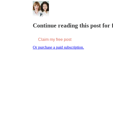
Continue reading this post for f
Claim my free post
Or purchase a paid subscription.