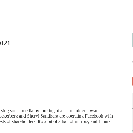
2021
ssing social media by looking at a shareholder lawsuit
Zuckerberg and Sheryl Sandberg are operating Facebook with
ts of shareholders. It's a bit of a hall of mirrors, and I think