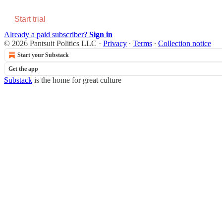
Start trial
Already a paid subscriber?
Sign in
© 2026 Pantsuit Politics LLC
·
Privacy
∙
Terms
∙
Collection notice
Start your Substack
Get the app
Substack
is the home for great culture