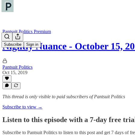
Pantsuit Politics Premium
Nightly Nuance - October 15, 2
Subscribe
Sign in
Pantsuit Politics
Oct 15, 2019
This thread is only visible to paid subscribers of Pantsuit Politics
Subscribe to view →
Listen to this episode with a 7-day free tria
Subscribe to
Pantsuit Politics
to listen to this post and get 7 days of fre