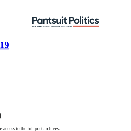
019
l
e access to the full post archives.