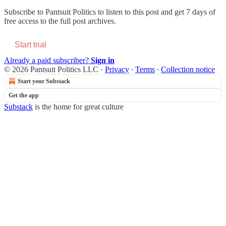
Subscribe to
Pantsuit Politics
to listen to this post and get 7 days of
free access to the full post archives.
Start trial
Already a paid subscriber?
Sign in
© 2026 Pantsuit Politics LLC
·
Privacy
∙
Terms
∙
Collection notice
Start your Substack
Get the app
Substack
is the home for great culture