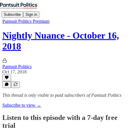
Subscribe
Sign in
Pantsuit Politics Premium
Nightly Nuance - October 16,
2018
Pantsuit Politics
Oct 17, 2018
This thread is only visible to paid subscribers of Pantsuit Politics
Subscribe to view →
Listen to this episode with a 7-day free
trial