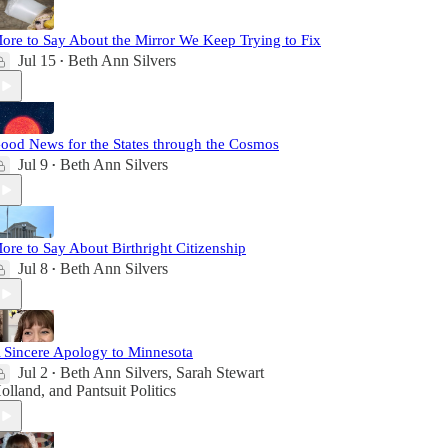
ore to Say About the Mirror We Keep Trying to Fix
Jul 15
Beth Ann Silvers
•
ood News for the States through the Cosmos
Jul 9
Beth Ann Silvers
•
ore to Say About Birthright Citizenship
Jul 8
Beth Ann Silvers
•
 Sincere Apology to Minnesota
Jul 2
Beth Ann Silvers
,
Sarah Stewart
•
olland
, and
Pantsuit Politics