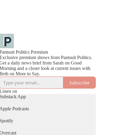
Pantsuit Politics Premium
Exclusive premium shows from Pantsuit Politics.
Get a daily news brief from Sarah on Good
Morning and a closer look at current issues with
Beth on More to Say.
Subscribe
Listen on
Substack App
Apple Podcasts
Spotify
Overcast