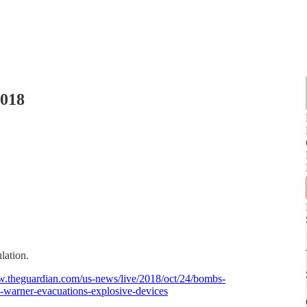
2018
ulation.
w.theguardian.com/us-news/live/2018/oct/24/bombs-
e-warner-evacuations-explosive-devices