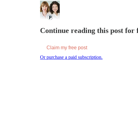
Continue reading this post for f
Claim my free post
Or purchase a paid subscription.