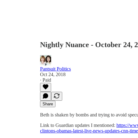
Nightly Nuance - October 24, 
Pantsuit Politics
Oct 24, 2018
∙ Paid
Share
Beth is shaken by bombs and trying to avoid spec
Link to Guardian updates I mentioned:
https://ww
clintons-obamas-latest-live-news-updates-cnn-tim