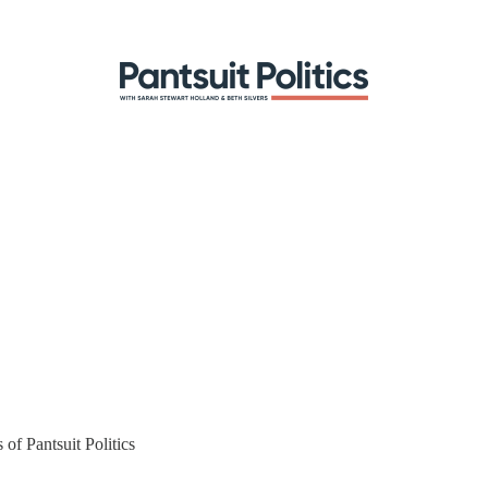
 of Pantsuit Politics