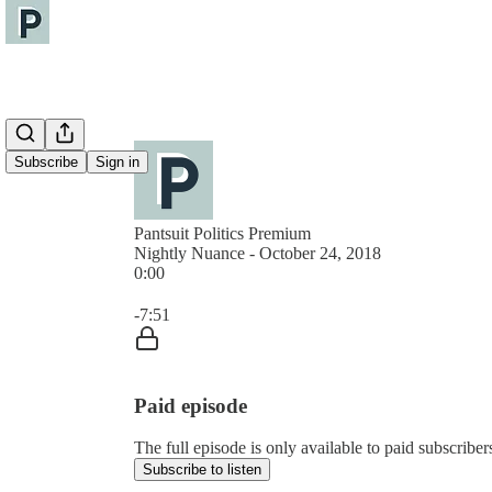
Subscribe
Sign in
Pantsuit Politics Premium
Nightly Nuance - October 24, 2018
0:00
Current time: 0:00 / Total time: -7:51
-7:51
Paid episode
The full episode is only available to paid subscribers
Subscribe to listen