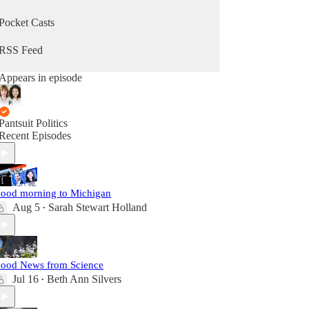
Pocket Casts
RSS Feed
Appears in episode
Pantsuit Politics
Recent Episodes
ood morning to Michigan
Aug 5
Sarah Stewart Holland
•
ood News from Science
Jul 16
Beth Ann Silvers
•