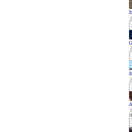
M
G
M
A
H