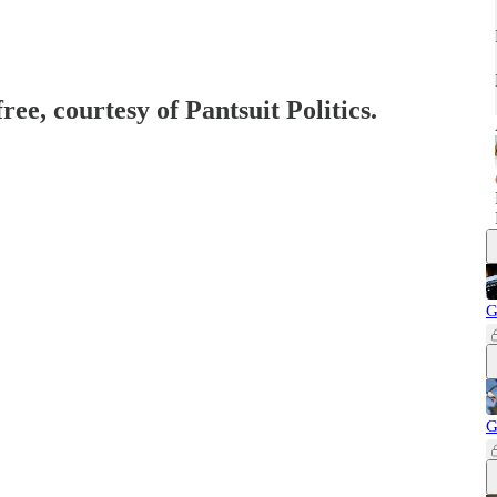
ree, courtesy of Pantsuit Politics.
G
G