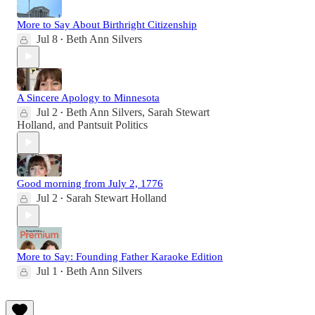
More to Say About Birthright Citizenship
Jul 8
Beth Ann Silvers
•
A Sincere Apology to Minnesota
Jul 2
Beth Ann Silvers
,
Sarah Stewart
•
Holland
, and
Pantsuit Politics
Good morning from July 2, 1776
Jul 2
Sarah Stewart Holland
•
More to Say: Founding Father Karaoke Edition
Jul 1
Beth Ann Silvers
•