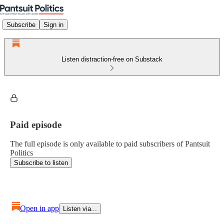
Subscribe
Sign in
Listen distraction-free on Substack
Paid episode
The full episode is only available to paid subscribers of Pantsuit
Politics
Subscribe to listen
Open in app
Listen via...