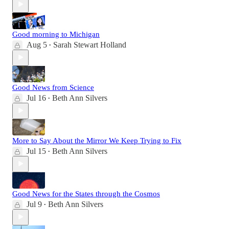
Good morning to Michigan
Aug 5
Sarah Stewart Holland
•
Good News from Science
Jul 16
Beth Ann Silvers
•
More to Say About the Mirror We Keep Trying to Fix
Jul 15
Beth Ann Silvers
•
Good News for the States through the Cosmos
Jul 9
Beth Ann Silvers
•