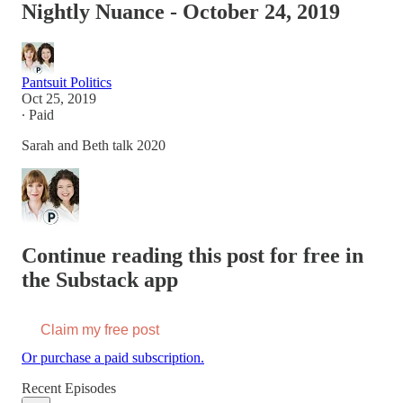
Nightly Nuance - October 24, 2019
Pantsuit Politics
Oct 25, 2019
∙ Paid
Sarah and Beth talk 2020
Continue reading this post for free in
the Substack app
Claim my free post
Or purchase a paid subscription.
Recent Episodes