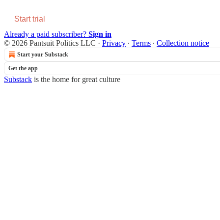
Start trial
Already a paid subscriber?
Sign in
© 2026 Pantsuit Politics LLC
·
Privacy
∙
Terms
∙
Collection notice
Start your Substack
Get the app
Substack
is the home for great culture