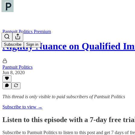
Pantsuit Politics Premium
Nightly Nuance on Qualified I
Subscribe
Sign in
Pantsuit Politics
Jun 8, 2020
This thread is only visible to paid subscribers of Pantsuit Politics
Subscribe to view →
Listen to this episode with a 7-day free tria
Subscribe to
Pantsuit Politics
to listen to this post and get 7 days of fre