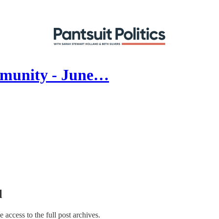
mmunity - June…
l
e access to the full post archives.