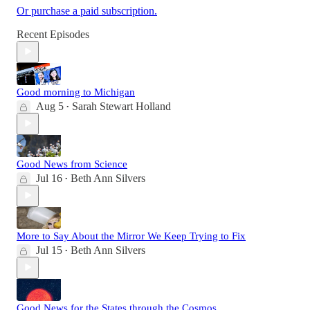
Or purchase a paid subscription.
Recent Episodes
Good morning to Michigan
Aug 5
Sarah Stewart Holland
•
Good News from Science
Jul 16
Beth Ann Silvers
•
More to Say About the Mirror We Keep Trying to Fix
Jul 15
Beth Ann Silvers
•
Good News for the States through the Cosmos