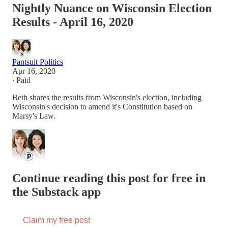
Nightly Nuance on Wisconsin Election
Results - April 16, 2020
Pantsuit Politics
Apr 16, 2020
∙ Paid
Beth shares the results from Wisconsin's election, including
Wisconsin's decision to amend it's Constitution based on
Marsy's Law.
Continue reading this post for free in
the Substack app
Claim my free post