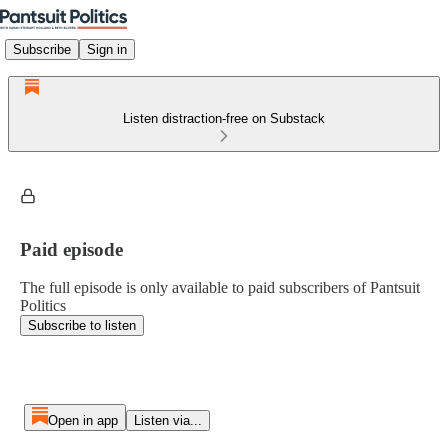
Subscribe
Sign in
Listen distraction-free on Substack
Paid episode
The full episode is only available to paid subscribers of Pantsuit
Politics
Subscribe to listen
Open in app
Listen via...