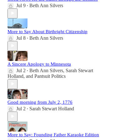
Jul 9
Beth Ann Silvers
•
More to Say About Birthright Citizenship
Jul 8
Beth Ann Silvers
•
A Sincere Apology to Minnesota
Jul 2
Beth Ann Silvers
,
Sarah Stewart
•
Holland
, and
Pantsuit Politics
Good morning from July 2, 1776
Jul 2
Sarah Stewart Holland
•
More to Say: Founding Father Karaoke Edition