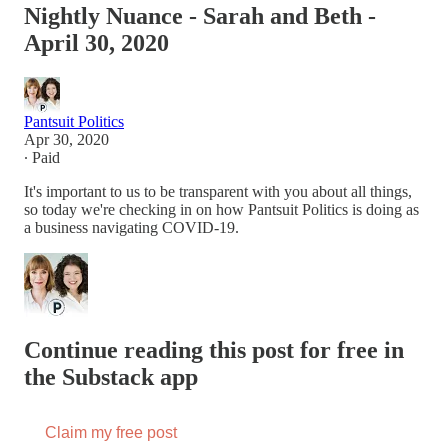
Nightly Nuance - Sarah and Beth -
April 30, 2020
Pantsuit Politics
Apr 30, 2020
∙ Paid
It's important to us to be transparent with you about all things,
so today we're checking in on how Pantsuit Politics is doing as
a business navigating COVID-19.
Continue reading this post for free in
the Substack app
Claim my free post