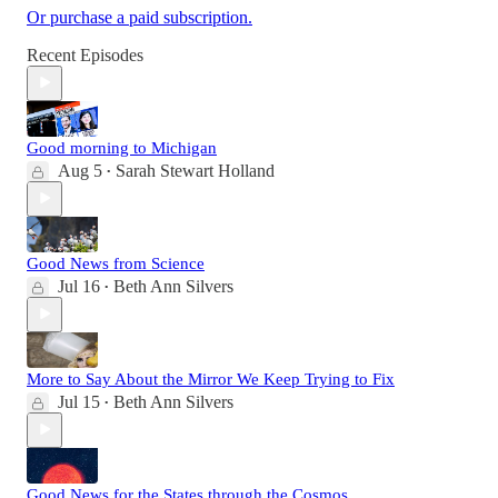
Or purchase a paid subscription.
Recent Episodes
Good morning to Michigan
Aug 5
Sarah Stewart Holland
•
Good News from Science
Jul 16
Beth Ann Silvers
•
More to Say About the Mirror We Keep Trying to Fix
Jul 15
Beth Ann Silvers
•
Good News for the States through the Cosmos