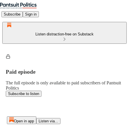
Subscribe
Sign in
Listen distraction-free on Substack
Paid episode
The full episode is only available to paid subscribers of Pantsuit
Politics
Subscribe to listen
Open in app
Listen via...