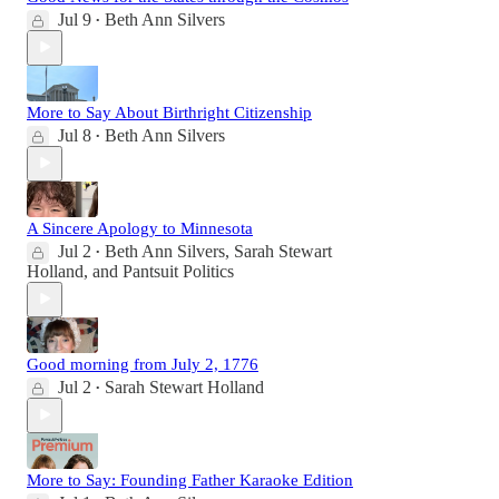
Jul 9
Beth Ann Silvers
•
More to Say About Birthright Citizenship
Jul 8
Beth Ann Silvers
•
A Sincere Apology to Minnesota
Jul 2
Beth Ann Silvers
,
Sarah Stewart
•
Holland
, and
Pantsuit Politics
Good morning from July 2, 1776
Jul 2
Sarah Stewart Holland
•
More to Say: Founding Father Karaoke Edition