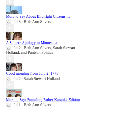
More to Say About Birthright Citizenship
Jul 8
Beth Ann Silvers
•
A Sincere Apology to Minnesota
Jul 2
Beth Ann Silvers
,
Sarah Stewart
•
Holland
, and
Pantsuit Politics
Good morning from July 2, 1776
Jul 2
Sarah Stewart Holland
•
More to Say: Founding Father Karaoke Edition
Jul 1
Beth Ann Silvers
•