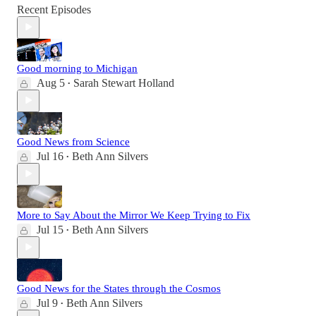
Recent Episodes
Good morning to Michigan
Aug 5
Sarah Stewart Holland
•
Good News from Science
Jul 16
Beth Ann Silvers
•
More to Say About the Mirror We Keep Trying to Fix
Jul 15
Beth Ann Silvers
•
Good News for the States through the Cosmos
Jul 9
Beth Ann Silvers
•