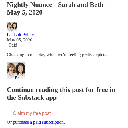
Nightly Nuance - Sarah and Beth -
May 5, 2020
Pantsuit Politics
May 05, 2020
∙ Paid
Checking in on a day when we're feeling pretty depleted.
Continue reading this post for free in
the Substack app
Claim my free post
Or purchase a paid subscription.