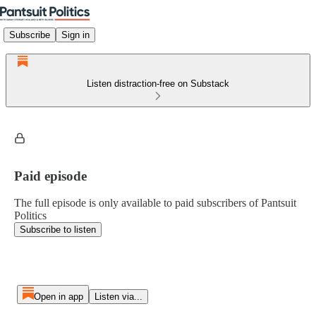
Subscribe
Sign in
Listen distraction-free on Substack
Paid episode
The full episode is only available to paid subscribers of Pantsuit
Politics
Subscribe to listen
Open in app
Listen via...