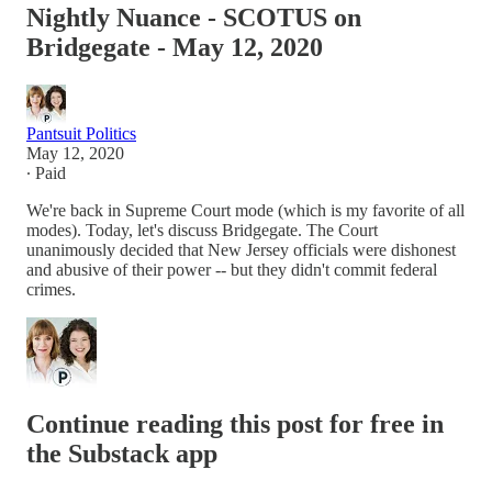
Nightly Nuance - SCOTUS on
Bridgegate - May 12, 2020
Pantsuit Politics
May 12, 2020
∙ Paid
We're back in Supreme Court mode (which is my favorite of all
modes). Today, let's discuss Bridgegate. The Court
unanimously decided that New Jersey officials were dishonest
and abusive of their power -- but they didn't commit federal
crimes.
Continue reading this post for free in
the Substack app