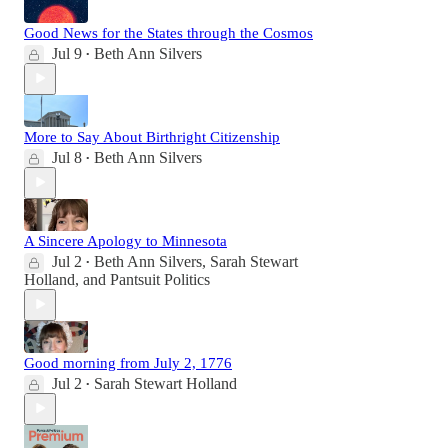
Good News for the States through the Cosmos
Jul 9
Beth Ann Silvers
•
More to Say About Birthright Citizenship
Jul 8
Beth Ann Silvers
•
A Sincere Apology to Minnesota
Jul 2
Beth Ann Silvers
,
Sarah Stewart
•
Holland
, and
Pantsuit Politics
Good morning from July 2, 1776
Jul 2
Sarah Stewart Holland
•