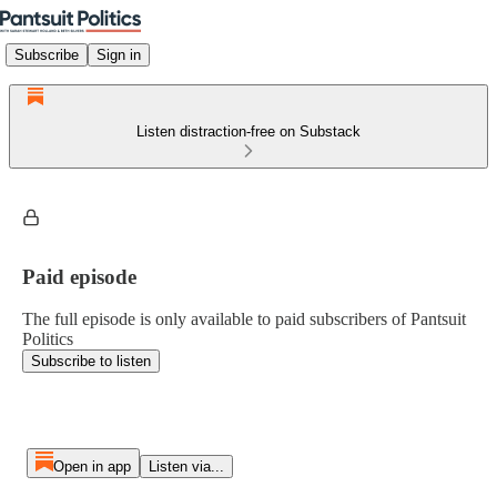
Subscribe
Sign in
Listen distraction-free on Substack
Paid episode
The full episode is only available to paid subscribers of Pantsuit
Politics
Subscribe to listen
Open in app
Listen via...