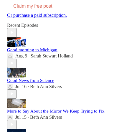
Claim my free post
Or purchase a paid subscription.
Recent Episodes
Good morning to Michigan
Aug 5
Sarah Stewart Holland
•
Good News from Science
Jul 16
Beth Ann Silvers
•
More to Say About the Mirror We Keep Trying to Fix
Jul 15
Beth Ann Silvers
•