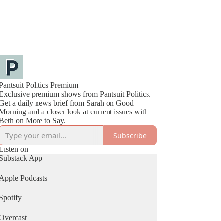
Pantsuit Politics Premium
Exclusive premium shows from Pantsuit Politics.
Get a daily news brief from Sarah on Good
Morning and a closer look at current issues with
Beth on More to Say.
Subscribe
Listen on
Substack App
Apple Podcasts
Spotify
Overcast