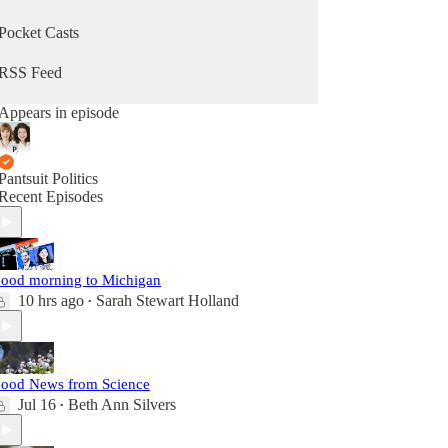
Pocket Casts
RSS Feed
Appears in episode
Pantsuit Politics
Recent Episodes
ood morning to Michigan
10 hrs ago
Sarah Stewart Holland
•
ood News from Science
Jul 16
Beth Ann Silvers
•