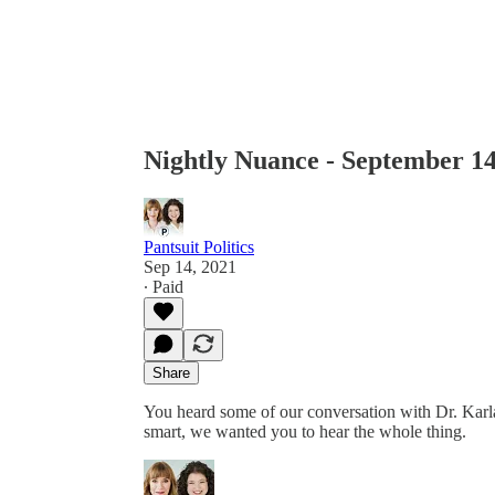
Nightly Nuance - September 14
Pantsuit Politics
Sep 14, 2021
∙ Paid
Share
You heard some of our conversation with Dr. Karla
smart, we wanted you to hear the whole thing.