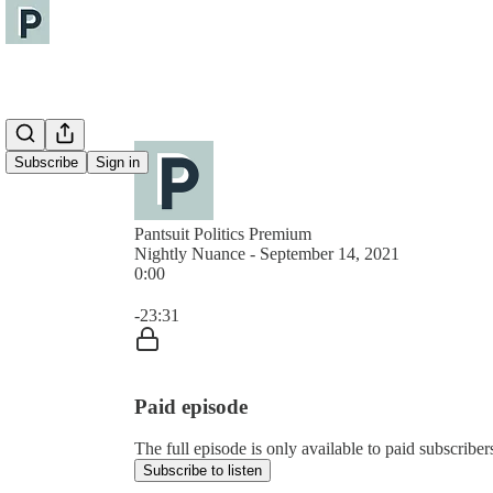
Subscribe
Sign in
Pantsuit Politics Premium
Nightly Nuance - September 14, 2021
0:00
Current time: 0:00 / Total time: -23:31
-23:31
Paid episode
The full episode is only available to paid subscribers
Subscribe to listen