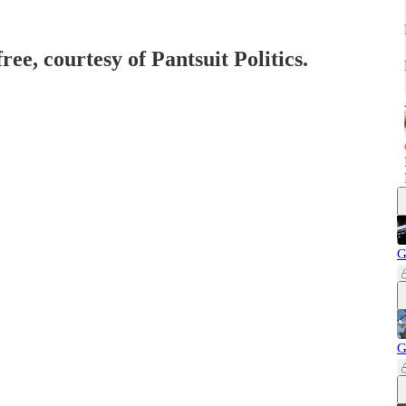
ree, courtesy of Pantsuit Politics.
G
G