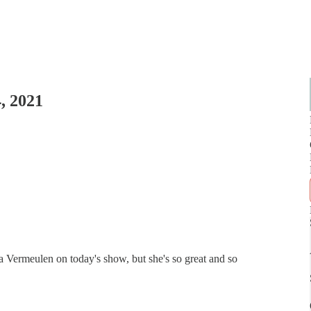
, 2021
 Vermeulen on today's show, but she's so great and so