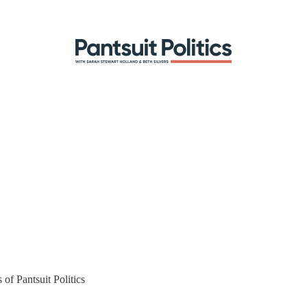
 of Pantsuit Politics