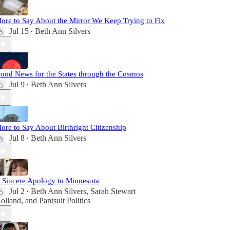
ore to Say About the Mirror We Keep Trying to Fix
Jul 15
Beth Ann Silvers
•
ood News for the States through the Cosmos
Jul 9
Beth Ann Silvers
•
ore to Say About Birthright Citizenship
Jul 8
Beth Ann Silvers
•
 Sincere Apology to Minnesota
Jul 2
Beth Ann Silvers
,
Sarah Stewart
•
olland
, and
Pantsuit Politics