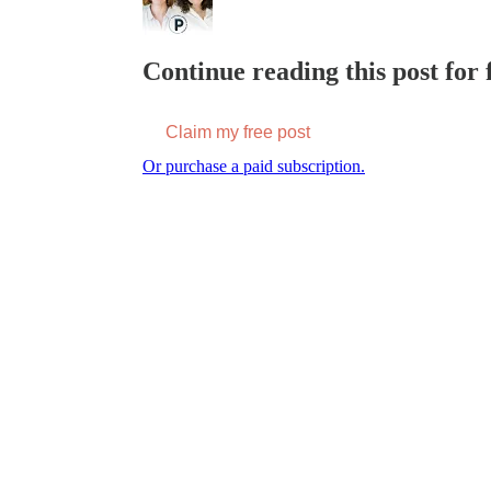
Continue reading this post for f
Claim my free post
Or purchase a paid subscription.