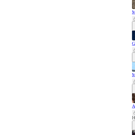
M
G
M
A
H