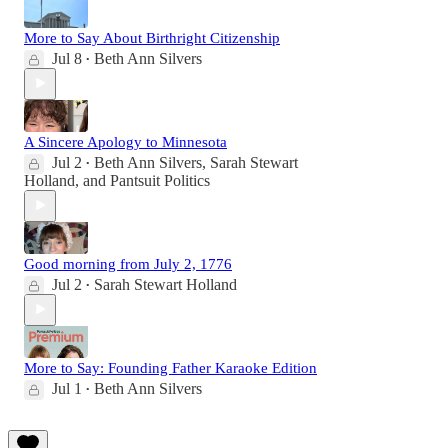
More to Say About Birthright Citizenship
Jul 8
Beth Ann Silvers
•
A Sincere Apology to Minnesota
Jul 2
Beth Ann Silvers
,
Sarah Stewart
•
Holland
, and
Pantsuit Politics
Good morning from July 2, 1776
Jul 2
Sarah Stewart Holland
•
More to Say: Founding Father Karaoke Edition
Jul 1
Beth Ann Silvers
•