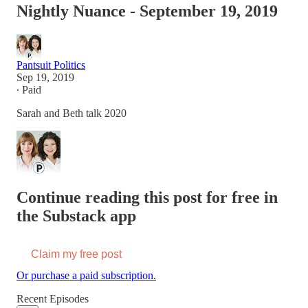
Nightly Nuance - September 19, 2019
Pantsuit Politics
Sep 19, 2019
∙ Paid
Sarah and Beth talk 2020
Continue reading this post for free in
the Substack app
Claim my free post
Or purchase a paid subscription.
Recent Episodes