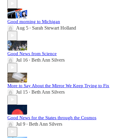
Good morning to Michigan
Aug 5
Sarah Stewart Holland
•
Good News from Science
Jul 16
Beth Ann Silvers
•
More to Say About the Mirror We Keep Trying to Fix
Jul 15
Beth Ann Silvers
•
Good News for the States through the Cosmos
Jul 9
Beth Ann Silvers
•