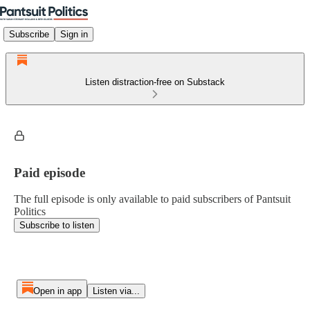
Subscribe
Sign in
Listen distraction-free on Substack
Paid episode
The full episode is only available to paid subscribers of Pantsuit
Politics
Subscribe to listen
Open in app
Listen via...