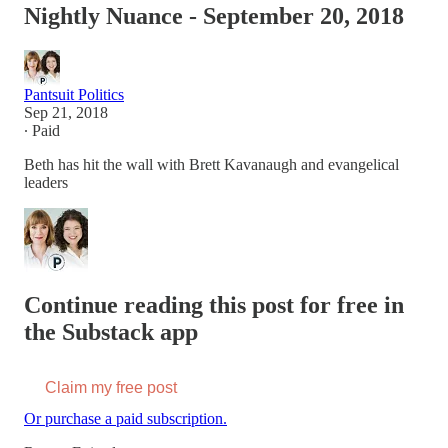
Nightly Nuance - September 20, 2018
Pantsuit Politics
Sep 21, 2018
∙ Paid
Beth has hit the wall with Brett Kavanaugh and evangelical
leaders
Continue reading this post for free in
the Substack app
Claim my free post
Or purchase a paid subscription.