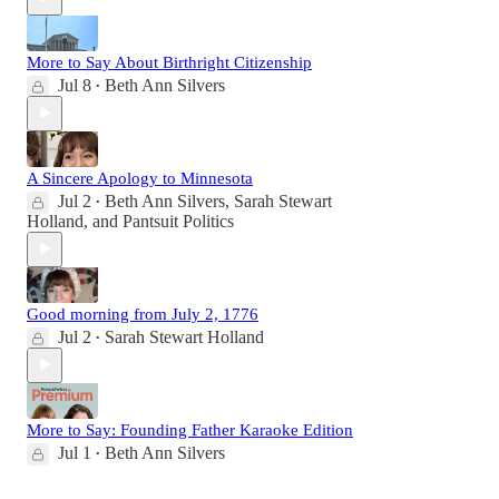
More to Say About Birthright Citizenship
Jul 8
Beth Ann Silvers
•
A Sincere Apology to Minnesota
Jul 2
Beth Ann Silvers
,
Sarah Stewart
•
Holland
, and
Pantsuit Politics
Good morning from July 2, 1776
Jul 2
Sarah Stewart Holland
•
More to Say: Founding Father Karaoke Edition
Jul 1
Beth Ann Silvers
•