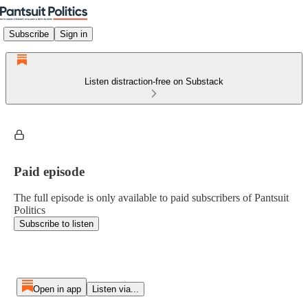
Subscribe
Sign in
Listen distraction-free on Substack
Paid episode
The full episode is only available to paid subscribers of Pantsuit
Politics
Subscribe to listen
Open in app
Listen via...