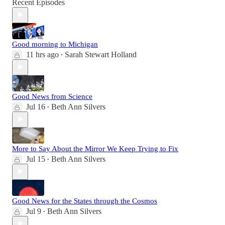
Recent Episodes
Good morning to Michigan
11 hrs ago
Sarah Stewart Holland
•
Good News from Science
Jul 16
Beth Ann Silvers
•
More to Say About the Mirror We Keep Trying to Fix
Jul 15
Beth Ann Silvers
•
Good News for the States through the Cosmos
Jul 9
Beth Ann Silvers
•