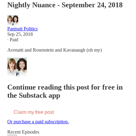
Nightly Nuance - September 24, 2018
Pantsuit Politics
Sep 25, 2018
∙ Paid
Avenatti and Rosenstein and Kavanaugh (oh my)
Continue reading this post for free in
the Substack app
Claim my free post
Or purchase a paid subscription.
Recent Episodes