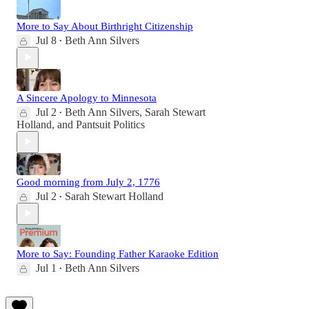
More to Say About Birthright Citizenship
Jul 8
Beth Ann Silvers
•
A Sincere Apology to Minnesota
Jul 2
Beth Ann Silvers
,
Sarah Stewart
•
Holland
, and
Pantsuit Politics
Good morning from July 2, 1776
Jul 2
Sarah Stewart Holland
•
More to Say: Founding Father Karaoke Edition
Jul 1
Beth Ann Silvers
•