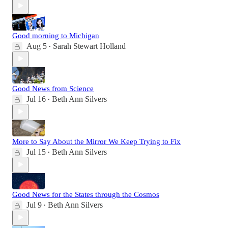
Good morning to Michigan
Aug 5
Sarah Stewart Holland
•
Good News from Science
Jul 16
Beth Ann Silvers
•
More to Say About the Mirror We Keep Trying to Fix
Jul 15
Beth Ann Silvers
•
Good News for the States through the Cosmos
Jul 9
Beth Ann Silvers
•