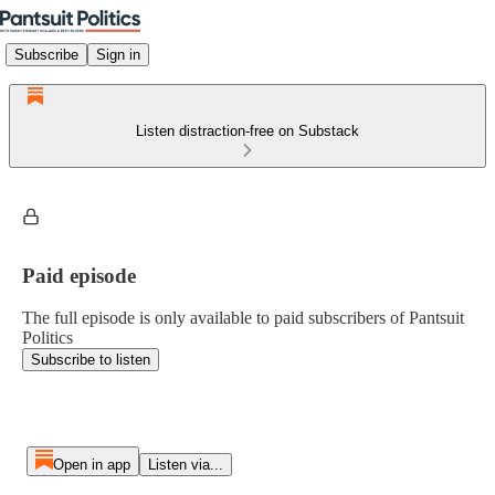
Subscribe
Sign in
Listen distraction-free on Substack
Paid episode
The full episode is only available to paid subscribers of Pantsuit
Politics
Subscribe to listen
Open in app
Listen via...