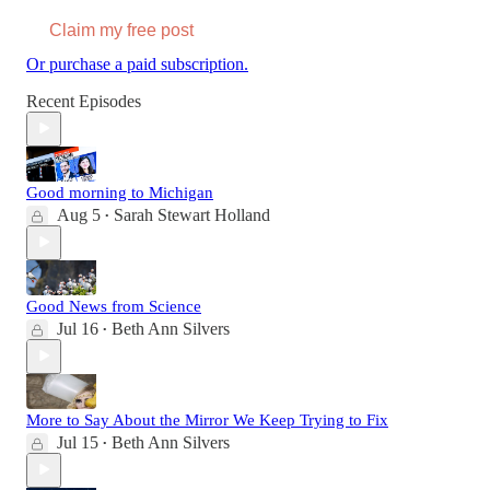
Claim my free post
Or purchase a paid subscription.
Recent Episodes
Good morning to Michigan
Aug 5
Sarah Stewart Holland
•
Good News from Science
Jul 16
Beth Ann Silvers
•
More to Say About the Mirror We Keep Trying to Fix
Jul 15
Beth Ann Silvers
•