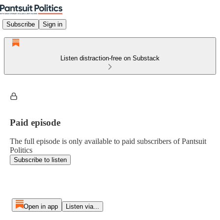
Subscribe
Sign in
Listen distraction-free on Substack
Paid episode
The full episode is only available to paid subscribers of Pantsuit
Politics
Subscribe to listen
Open in app
Listen via...