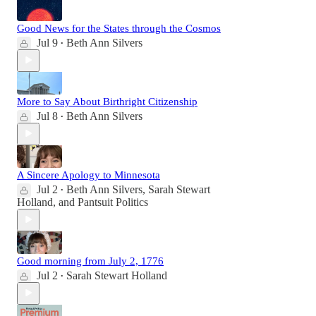
Good News for the States through the Cosmos
Jul 9
Beth Ann Silvers
•
More to Say About Birthright Citizenship
Jul 8
Beth Ann Silvers
•
A Sincere Apology to Minnesota
Jul 2
Beth Ann Silvers
,
Sarah Stewart
•
Holland
, and
Pantsuit Politics
Good morning from July 2, 1776
Jul 2
Sarah Stewart Holland
•