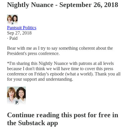
Nightly Nuance - September 26, 2018
Pantsuit Politics
Sep 27, 2018
∙ Paid
Bear with me as I try to say something coherent about the
President's press conference.
*I'm sharing this Nightly Nuance with patrons at all levels
because I don't think we will have time to cover this press
conference on Friday's episode (what a world). Thank you all
for your support and understanding.
Continue reading this post for free in
the Substack app