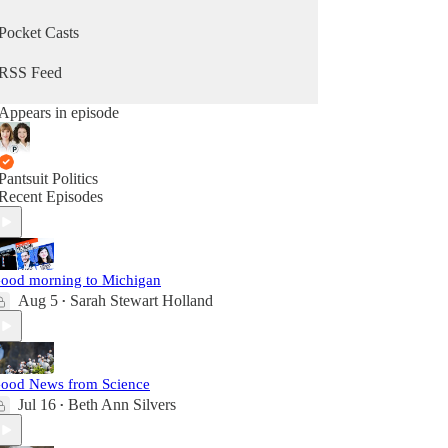
Pocket Casts
RSS Feed
Appears in episode
Pantsuit Politics
Recent Episodes
ood morning to Michigan
Aug 5
Sarah Stewart Holland
•
ood News from Science
Jul 16
Beth Ann Silvers
•