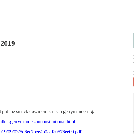
 2019
 just put the smack down on partisan gerrymandering.
lina-gerrymander-unconstitutional.html
es/2019/09/03/5d6ec7bee4b0cdfe0576ee09.pdf