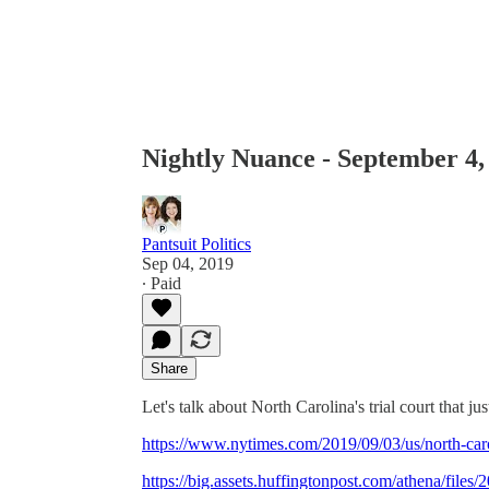
Nightly Nuance - September 4,
Pantsuit Politics
Sep 04, 2019
∙ Paid
Share
Let's talk about North Carolina's trial court that
https://www.nytimes.com/2019/09/03/us/north-caro
https://big.assets.huffingtonpost.com/athena/fil