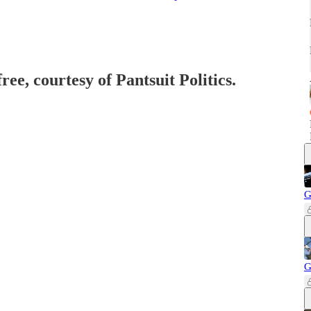
ree, courtesy of Pantsuit Politics.
G
G