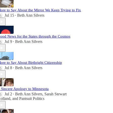
ore to Say About the Mirror We Keep Trying to Fix
Jul 15
Beth Ann Silvers
•
ood News for the States through the Cosmos
Jul 9
Beth Ann Silvers
•
ore to Say About Birthright Citizenship
Jul 8
Beth Ann Silvers
•
 Sincere Apology to Minnesota
Jul 2
Beth Ann Silvers
,
Sarah Stewart
•
olland
, and
Pantsuit Politics