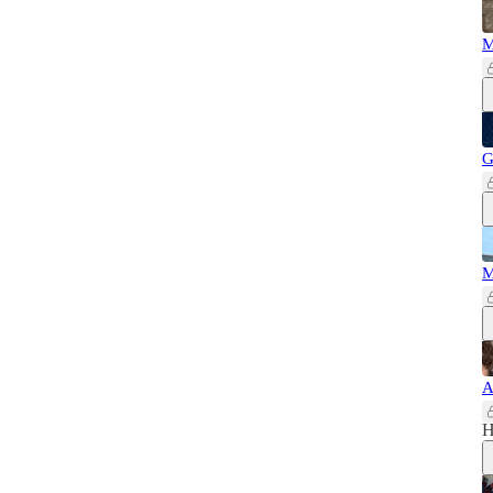
M
G
M
A
H