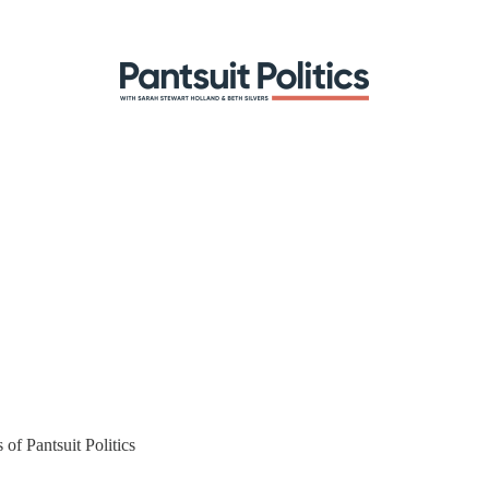
 of Pantsuit Politics