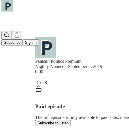
Subscribe
Sign in
Pantsuit Politics Premium
Nightly Nuance - September 4, 2019
0:00
Current time: 0:00 / Total time: -15:28
-15:28
Paid episode
The full episode is only available to paid subscribers
Subscribe to listen