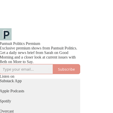
Pantsuit Politics Premium
Exclusive premium shows from Pantsuit Politics.
Get a daily news brief from Sarah on Good
Morning and a closer look at current issues with
Beth on More to Say.
Subscribe
Listen on
Substack App
Apple Podcasts
Spotify
Overcast