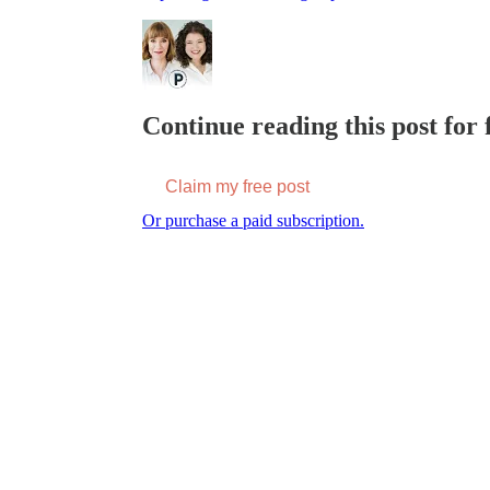
Continue reading this post for f
Claim my free post
Or purchase a paid subscription.