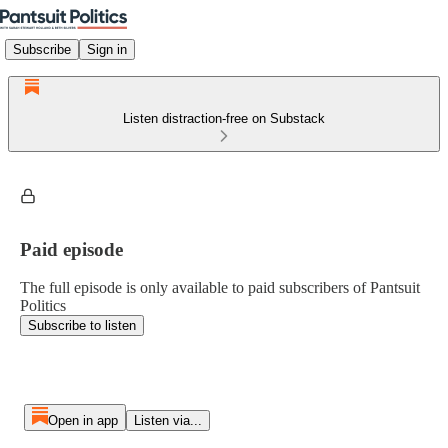
Subscribe
Sign in
Listen distraction-free on Substack
Paid episode
The full episode is only available to paid subscribers of Pantsuit
Politics
Subscribe to listen
Open in app
Listen via...