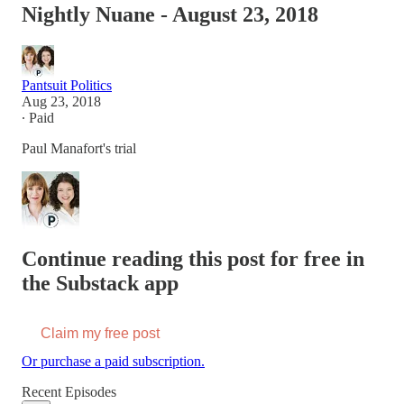
Nightly Nuane - August 23, 2018
Pantsuit Politics
Aug 23, 2018
∙ Paid
Paul Manafort's trial
Continue reading this post for free in
the Substack app
Claim my free post
Or purchase a paid subscription.
Recent Episodes