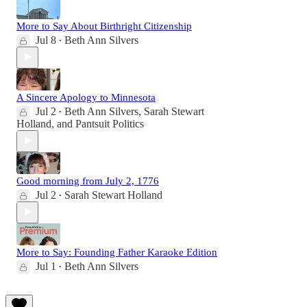
More to Say About Birthright Citizenship
Jul 8
Beth Ann Silvers
•
A Sincere Apology to Minnesota
Jul 2
Beth Ann Silvers
,
Sarah Stewart
•
Holland
, and
Pantsuit Politics
Good morning from July 2, 1776
Jul 2
Sarah Stewart Holland
•
More to Say: Founding Father Karaoke Edition
Jul 1
Beth Ann Silvers
•