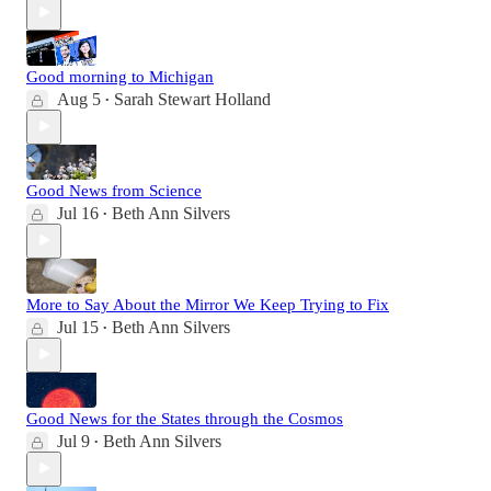
Good morning to Michigan
Aug 5
Sarah Stewart Holland
•
Good News from Science
Jul 16
Beth Ann Silvers
•
More to Say About the Mirror We Keep Trying to Fix
Jul 15
Beth Ann Silvers
•
Good News for the States through the Cosmos
Jul 9
Beth Ann Silvers
•