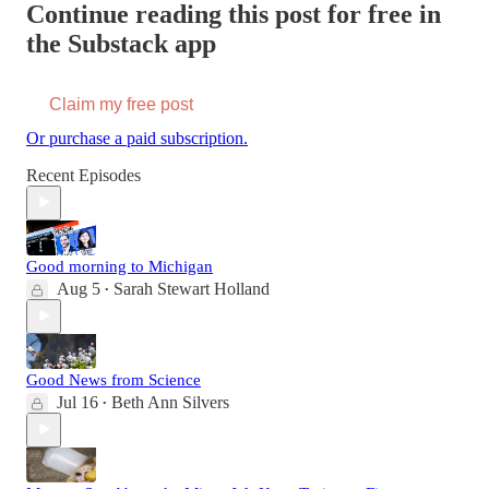
Continue reading this post for free in
the Substack app
Claim my free post
Or purchase a paid subscription.
Recent Episodes
Good morning to Michigan
Aug 5
Sarah Stewart Holland
•
Good News from Science
Jul 16
Beth Ann Silvers
•