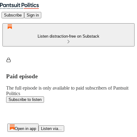
Subscribe
Sign in
Listen distraction-free on Substack
Paid episode
The full episode is only available to paid subscribers of Pantsuit
Politics
Subscribe to listen
Open in app
Listen via...