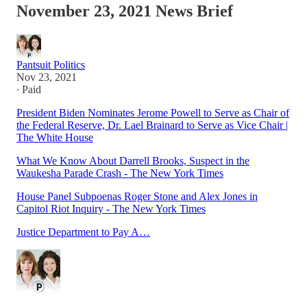
November 23, 2021 News Brief
Pantsuit Politics
Nov 23, 2021
∙ Paid
President Biden Nominates Jerome Powell to Serve as Chair of
the Federal Reserve, Dr. Lael Brainard to Serve as Vice Chair |
The White House
What We Know About Darrell Brooks, Suspect in the
Waukesha Parade Crash - The New York Times
House Panel Subpoenas Roger Stone and Alex Jones in
Capitol Riot Inquiry - The New York Times
Justice Department to Pay A…