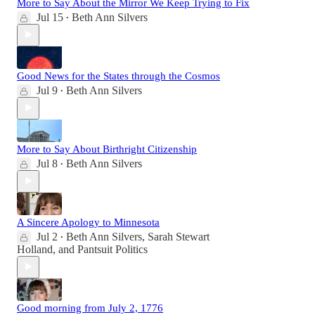
More to Say About the Mirror We Keep Trying to Fix
Jul 15
Beth Ann Silvers
•
Good News for the States through the Cosmos
Jul 9
Beth Ann Silvers
•
More to Say About Birthright Citizenship
Jul 8
Beth Ann Silvers
•
A Sincere Apology to Minnesota
Jul 2
Beth Ann Silvers
,
Sarah Stewart
•
Holland
, and
Pantsuit Politics
Good morning from July 2, 1776