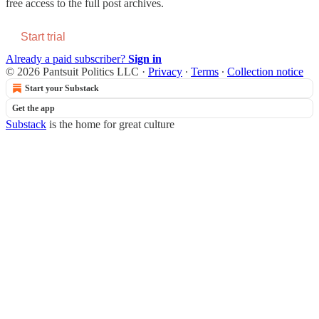
free access to the full post archives.
Start trial
Already a paid subscriber?
Sign in
© 2026 Pantsuit Politics LLC
·
Privacy
∙
Terms
∙
Collection notice
Start your Substack
Get the app
Substack
is the home for great culture