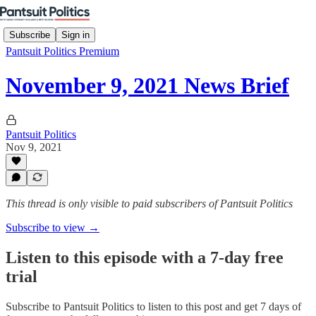
Subscribe
Sign in
Pantsuit Politics Premium
November 9, 2021 News Brief
Pantsuit Politics
Nov 9, 2021
This thread is only visible to paid subscribers of Pantsuit Politics
Subscribe to view →
Listen to this episode with a 7-day free
trial
Subscribe to
Pantsuit Politics
to listen to this post and get 7 days of