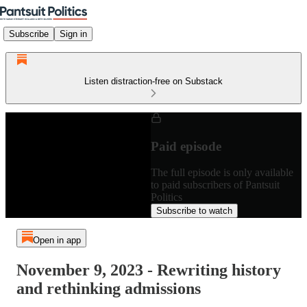
Subscribe
Sign in
Listen distraction-free on Substack
Paid episode
The full episode is only available
to paid subscribers of Pantsuit
Politics
Subscribe to watch
Open in app
November 9, 2023 - Rewriting history
and rethinking admissions