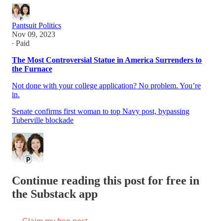
Pantsuit Politics
Nov 09, 2023
∙ Paid
The Most Controversial Statue in America Surrenders to
the Furnace
Not done with your college application? No problem. You’re
in.
Senate confirms first woman to top Navy post, bypassing
Tuberville blockade
Continue reading this post for free in
the Substack app