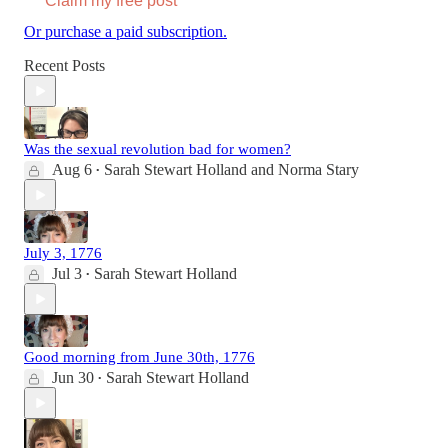
Claim my free post
Or purchase a paid subscription.
Recent Posts
Was the sexual revolution bad for women?
Aug 6
Sarah Stewart Holland
and
Norma Stary
•
July 3, 1776
Jul 3
Sarah Stewart Holland
•
Good morning from June 30th, 1776
Jun 30
Sarah Stewart Holland
•