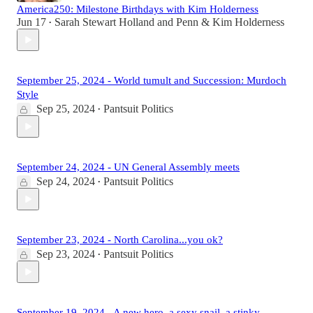
America250: Milestone Birthdays with Kim Holderness
Jun 17
Sarah Stewart Holland
and
Penn & Kim Holderness
•
September 25, 2024 - World tumult and Succession: Murdoch
Style
Sep 25, 2024
Pantsuit Politics
•
September 24, 2024 - UN General Assembly meets
Sep 24, 2024
Pantsuit Politics
•
September 23, 2024 - North Carolina...you ok?
Sep 23, 2024
Pantsuit Politics
•
September 19, 2024 - A new hero, a sexy snail, a stinky