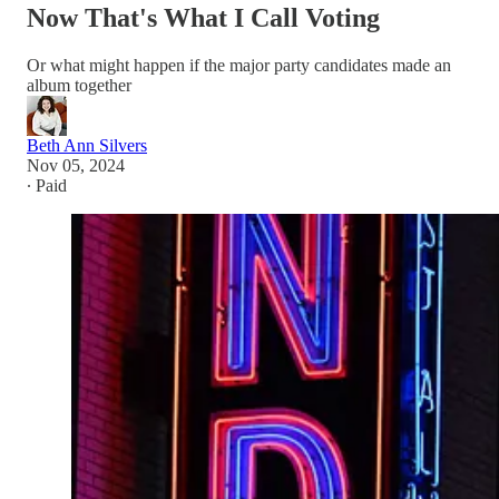
Now That's What I Call Voting
Or what might happen if the major party candidates made an
album together
Beth Ann Silvers
Nov 05, 2024
∙ Paid