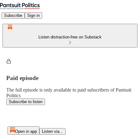
Subscribe
Sign in
Listen distraction-free on Substack
Paid episode
The full episode is only available to paid subscribers of Pantsuit
Politics
Subscribe to listen
Open in app
Listen via...