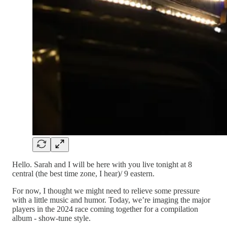
Hello. Sarah and I will be here with you live tonight at 8
central (the best time zone, I hear)/ 9 eastern.
For now, I thought we might need to relieve some pressure
with a little music and humor. Today, we’re imaging the major
players in the 2024 race coming together for a compilation
album - show-tune style.