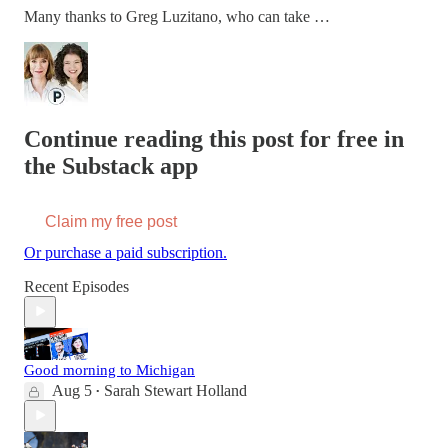
Many thanks to Greg Luzitano, who can take …
Continue reading this post for free in
the Substack app
Claim my free post
Or purchase a paid subscription.
Recent Episodes
Good morning to Michigan
Aug 5
Sarah Stewart Holland
•