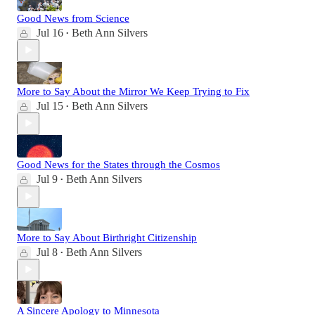
Good News from Science
Jul 16
Beth Ann Silvers
•
More to Say About the Mirror We Keep Trying to Fix
Jul 15
Beth Ann Silvers
•
Good News for the States through the Cosmos
Jul 9
Beth Ann Silvers
•
More to Say About Birthright Citizenship
Jul 8
Beth Ann Silvers
•
A Sincere Apology to Minnesota