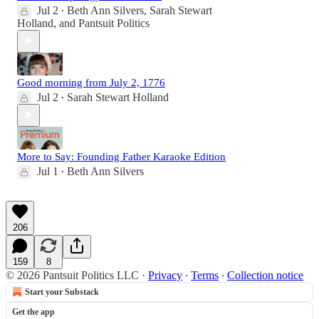
Jul 2
Beth Ann Silvers
,
Sarah Stewart
•
Holland
, and
Pantsuit Politics
Good morning from July 2, 1776
Jul 2
Sarah Stewart Holland
•
More to Say: Founding Father Karaoke Edition
Jul 1
Beth Ann Silvers
•
206
159
8
© 2026 Pantsuit Politics LLC
·
Privacy
∙
Terms
∙
Collection notice
Start your Substack
Get the app