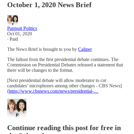
October 1, 2020 News Brief
Pantsuit Politics
Oct 01, 2020
∙ Paid
The News Brief is brought to you by
Caliper
The fallout from the first presidential debate continues. The
Commission on Presidential Debates released a statement that
there will be changes to the format.
[Next presidential debate will allow moderator to cut
candidates’ microphones among other changes - CBS News]
(
https://www.cbsnews.com/news/presidential-…
Continue reading this post for free in