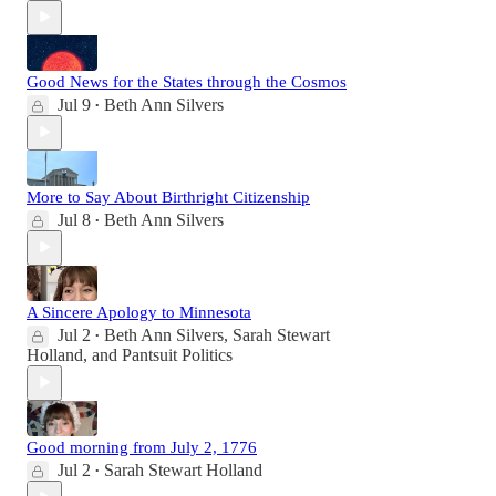
Good News for the States through the Cosmos
Jul 9
Beth Ann Silvers
•
More to Say About Birthright Citizenship
Jul 8
Beth Ann Silvers
•
A Sincere Apology to Minnesota
Jul 2
Beth Ann Silvers
,
Sarah Stewart
•
Holland
, and
Pantsuit Politics
Good morning from July 2, 1776
Jul 2
Sarah Stewart Holland
•