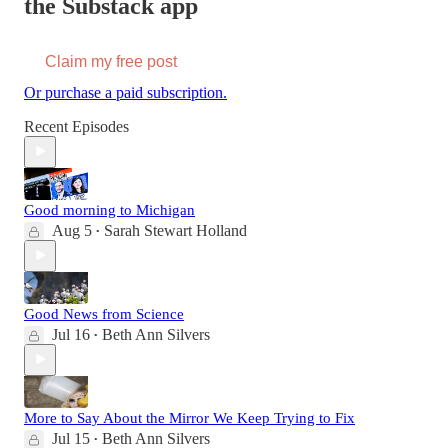
the Substack app
Claim my free post
Or purchase a paid subscription.
Recent Episodes
Good morning to Michigan
Aug 5
Sarah Stewart Holland
•
Good News from Science
Jul 16
Beth Ann Silvers
•
More to Say About the Mirror We Keep Trying to Fix
Jul 15
Beth Ann Silvers
•