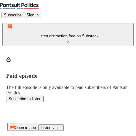
Subscribe
Sign in
Listen distraction-free on Substack
Paid episode
The full episode is only available to paid subscribers of Pantsuit
Politics
Subscribe to listen
Open in app
Listen via...