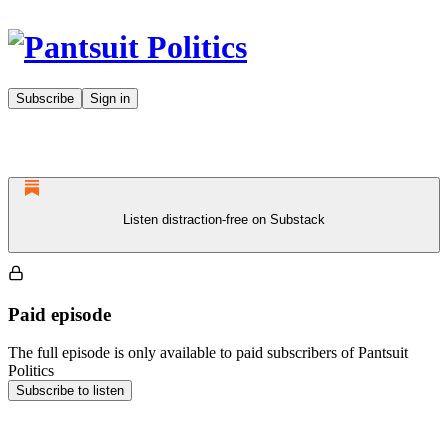
Subscribe
Sign in
Listen distraction-free on Substack
Paid episode
The full episode is only available to paid subscribers of Pantsuit
Politics
Subscribe to listen