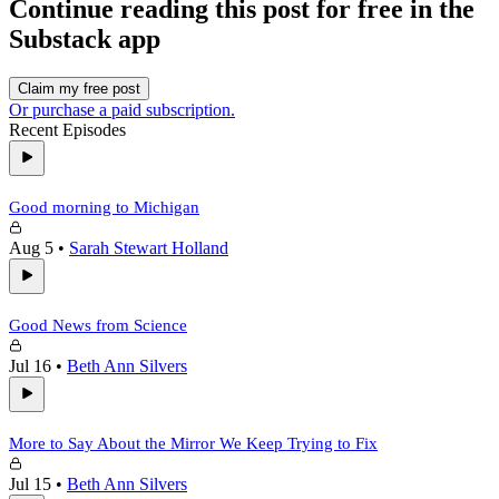
Continue reading this post for free in the
Substack app
Claim my free post
Or purchase a paid subscription.
Recent Episodes
Good morning to Michigan
Aug 5
•
Sarah Stewart Holland
Good News from Science
Jul 16
•
Beth Ann Silvers
More to Say About the Mirror We Keep Trying to Fix
Jul 15
•
Beth Ann Silvers