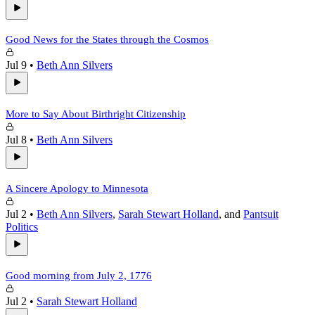
Good News for the States through the Cosmos
Jul 9
•
Beth Ann Silvers
More to Say About Birthright Citizenship
Jul 8
•
Beth Ann Silvers
A Sincere Apology to Minnesota
Jul 2
•
Beth Ann Silvers
,
Sarah Stewart Holland
, and
Pantsuit
Politics
Good morning from July 2, 1776
Jul 2
•
Sarah Stewart Holland