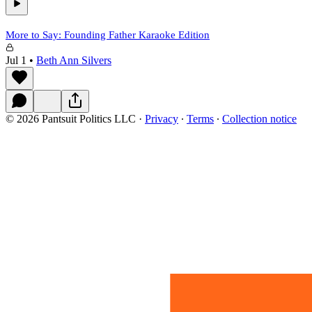
More to Say: Founding Father Karaoke Edition
Jul 1
•
Beth Ann Silvers
© 2026 Pantsuit Politics LLC
·
Privacy
∙
Terms
∙
Collection notice