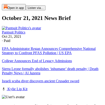
Open in app
Listen via...
October 21, 2021 News Brief
Pantsuit Politics
Oct 21, 2021
∙ Paid
EPA Administrator Regan Announces Comprehensive National
Strategy to Confront PFAS Pollution | US EPA
College Announces End of Legacy Admissions
Sierra Leone formally abolishes ‘inhumane’ death penalty | Death
Penalty News | Al Jazeera
Israeli scuba diver discovers ancient Crusader sword
💄
Kylie Lip Kit