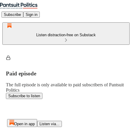
Subscribe
Sign in
Listen distraction-free on Substack
Paid episode
The full episode is only available to paid subscribers of Pantsuit
Politics
Subscribe to listen
Open in app
Listen via...