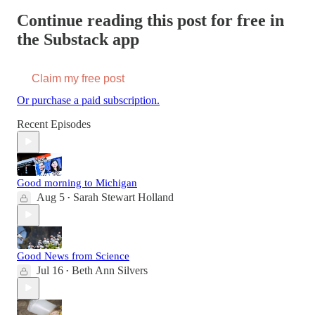
Continue reading this post for free in
the Substack app
Claim my free post
Or purchase a paid subscription.
Recent Episodes
Good morning to Michigan
Aug 5
Sarah Stewart Holland
•
Good News from Science
Jul 16
Beth Ann Silvers
•