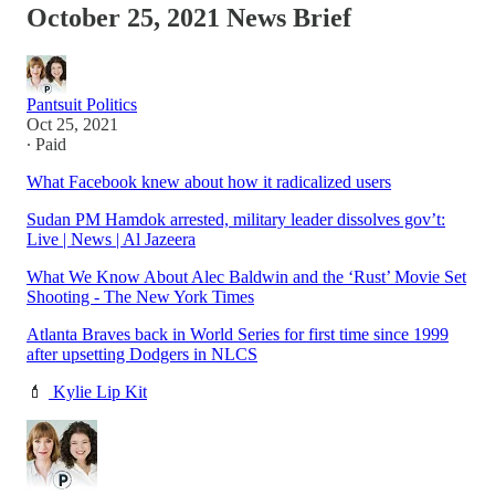
October 25, 2021 News Brief
Pantsuit Politics
Oct 25, 2021
∙ Paid
What Facebook knew about how it radicalized users
Sudan PM Hamdok arrested, military leader dissolves gov’t:
Live | News | Al Jazeera
What We Know About Alec Baldwin and the ‘Rust’ Movie Set
Shooting - The New York Times
Atlanta Braves back in World Series for first time since 1999
after upsetting Dodgers in NLCS
💄
Kylie Lip Kit