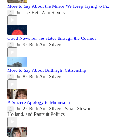
More to Say About the Mirror We Keep Trying to Fix
Jul 15
Beth Ann Silvers
•
Good News for the States through the Cosmos
Jul 9
Beth Ann Silvers
•
More to Say About Birthright Citizenship
Jul 8
Beth Ann Silvers
•
A Sincere Apology to Minnesota
Jul 2
Beth Ann Silvers
,
Sarah Stewart
•
Holland
, and
Pantsuit Politics