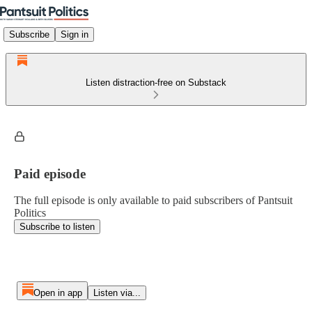
Subscribe
Sign in
Listen distraction-free on Substack
Paid episode
The full episode is only available to paid subscribers of Pantsuit
Politics
Subscribe to listen
Open in app
Listen via...