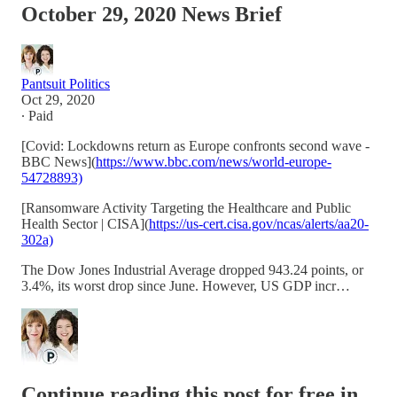
October 29, 2020 News Brief
Pantsuit Politics
Oct 29, 2020
∙ Paid
[Covid: Lockdowns return as Europe confronts second wave -
BBC News](
https://www.bbc.com/news/world-europe-
54728893)
[Ransomware Activity Targeting the Healthcare and Public
Health Sector | CISA](
https://us-cert.cisa.gov/ncas/alerts/aa20-
302a)
The Dow Jones Industrial Average dropped 943.24 points, or
3.4%, its worst drop since June. However, US GDP incr…
Continue reading this post for free in