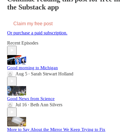
the Substack app
Claim my free post
Or purchase a paid subscription.
Recent Episodes
Good morning to Michigan
Aug 5
Sarah Stewart Holland
•
Good News from Science
Jul 16
Beth Ann Silvers
•
More to Say About the Mirror We Keep Trying to Fix