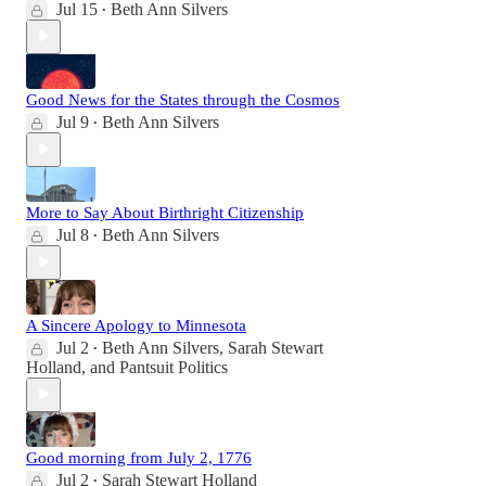
Jul 15
Beth Ann Silvers
•
Good News for the States through the Cosmos
Jul 9
Beth Ann Silvers
•
More to Say About Birthright Citizenship
Jul 8
Beth Ann Silvers
•
A Sincere Apology to Minnesota
Jul 2
Beth Ann Silvers
,
Sarah Stewart
•
Holland
, and
Pantsuit Politics
Good morning from July 2, 1776
Jul 2
Sarah Stewart Holland
•