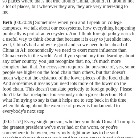
so places where that's not true around China, around AI, around not
a lot of places, but wherever they are, they are very interesting to
me.
Beth
[00:20:49] Sometimes when you and I speak on college
campuses, we talk about our ecosystems, how everything happening
politically is part of an ecosystem. And I think foreign policy is such
a useful way to think about that because it is easy to just slide into,
well, China's bad and we're good and so we need to be ahead of
China in AI; economically we need to exert more influence than
China exerts in the world. And if you spend any time learning about
any other country, you just recognize that, no, it's much more
complex than that. An ecosystem requires the presence of, yes, some
people are higher on the food chain than others, but that doesn't
mean wipe out the existence of the lower pieces of the food chain.
And sometimes it means you need lots more of the lower on the
food chain. This doesn't translate perfectly to foreign policy. Please
don't take that metaphor too seriously into a gross direction. But
what I'm trying to say is that it helps me to step back in this time
when thinking about the exercise of power is fundamental to
everybody's next step.
[00:21:57] Every single person, whether you think Donald Trump is
the greatest president we've ever had or the worst, or you're
somewhere in between, everybody right now has to be soul