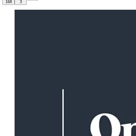
168
3