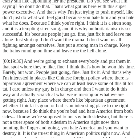
crazy shit like appointing her the president. Do you see what I'm
saying? So don't do that. That's what got us here with this super
power executive. And that's why I'm just trying to push myself, like,
don't just do what will feel good because you hate him and you hate
what he does. Because I think you're right. I think it is a siren song
and it is a tempting siren song, and it is why authoritarianism is so
successful. It's because people just go, fine, just fix it and leave me
alone. Just shut up. I don't want the drama. I don't want us all
fighting amongst ourselves. Just put a strong man in charge. Keep
the trains running on time and leave me the hell alone.
[00:19:36] And we're going to exhaust everybody and put them in
that spot where they're like, fine. I think that's how he won this time.
Barely, but won. People just going, fine. Just fix it. And that's why
I'm interested in places like Chinese foreign policy where there is
bipartisan agreement where we can at least leave some of this tit for
tat, I care unless my guy is in charge and then I want to do it this
way and actually scratch at what we're missing or what we are
getting right. Any place where there's like bipartisan agreement,
whether I think it's good or bad is an interesting place to me right
now, because I do think the you're bad and hate America from both
sides-- I know we're supposed to not say both sidesism, but there is
not a truer space of both sidesism in America right now than
pointing the finger and going, you hate America and you want to
destroy it. It is the truest thing in American politics right now. And