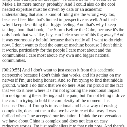
Make a lot more money, probably. And I could also do the cool
headed expertise must be driven by data or an academic
understanding that also is kind of riding me the wrong way too,
because I feel like that's limited in perspective as well. And that's
why I keep describing that foggy feeling. And that's why I keep
talking about that book, The Storm Before the Calm, because it's the
only book that was like, hey, can I clear some of this fog away? And
it was enormously helpful because that's really all I want to do right
now. I don't want to feed the outrage machine because I don't think
it works, particularly for the people I care most about and the
communities I care most about- my own and bigger national
communities.
[00:29:55] And I don't want to just assess it from this academic
perspective because I don't think that works, and it's getting on my
nerves if I'm just being honest. And so I'm trying to find that middle
ground, which I do think that we do here. And I'm proud of the fact
that we do it here where it's I'm not ignoring the emotional impact.
I'm not ignoring the suffering and the pain, but I'm not letting it drive
the car. I'm trying to hold the complexity of the moment. Just
because Donald Trump is transactional and has a way of erasing
complexity, does not mean that we have to react that way. I was
thrilled when Jane accepted our invitation. I think the conversation
we have about China is complex and does not lean on easy,
reductive stories. I'm just really allergic to that right now. And there's