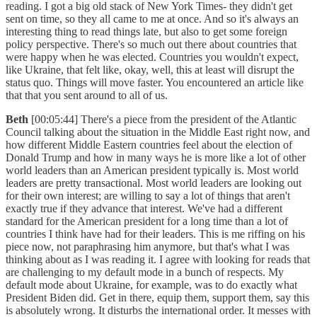
reading. I got a big old stack of New York Times- they didn't get
sent on time, so they all came to me at once. And so it's always an
interesting thing to read things late, but also to get some foreign
policy perspective. There's so much out there about countries that
were happy when he was elected. Countries you wouldn't expect,
like Ukraine, that felt like, okay, well, this at least will disrupt the
status quo. Things will move faster. You encountered an article like
that that you sent around to all of us.
Beth
[00:05:44] There's a piece from the president of the Atlantic
Council talking about the situation in the Middle East right now, and
how different Middle Eastern countries feel about the election of
Donald Trump and how in many ways he is more like a lot of other
world leaders than an American president typically is. Most world
leaders are pretty transactional. Most world leaders are looking out
for their own interest; are willing to say a lot of things that aren't
exactly true if they advance that interest. We've had a different
standard for the American president for a long time than a lot of
countries I think have had for their leaders. This is me riffing on his
piece now, not paraphrasing him anymore, but that's what I was
thinking about as I was reading it. I agree with looking for reads that
are challenging to my default mode in a bunch of respects. My
default mode about Ukraine, for example, was to do exactly what
President Biden did. Get in there, equip them, support them, say this
is absolutely wrong. It disturbs the international order. It messes with