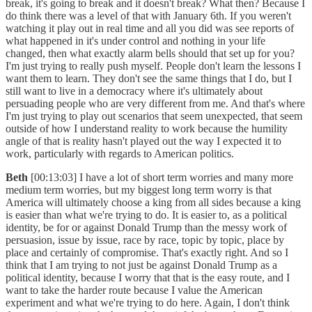
break, it's going to break and it doesn't break? What then? Because I
do think there was a level of that with January 6th. If you weren't
watching it play out in real time and all you did was see reports of
what happened in it's under control and nothing in your life
changed, then what exactly alarm bells should that set up for you?
I'm just trying to really push myself. People don't learn the lessons I
want them to learn. They don't see the same things that I do, but I
still want to live in a democracy where it's ultimately about
persuading people who are very different from me. And that's where
I'm just trying to play out scenarios that seem unexpected, that seem
outside of how I understand reality to work because the humility
angle of that is reality hasn't played out the way I expected it to
work, particularly with regards to American politics.
Beth
[00:13:03] I have a lot of short term worries and many more
medium term worries, but my biggest long term worry is that
America will ultimately choose a king from all sides because a king
is easier than what we're trying to do. It is easier to, as a political
identity, be for or against Donald Trump than the messy work of
persuasion, issue by issue, race by race, topic by topic, place by
place and certainly of compromise. That's exactly right. And so I
think that I am trying to not just be against Donald Trump as a
political identity, because I worry that that is the easy route, and I
want to take the harder route because I value the American
experiment and what we're trying to do here. Again, I don't think