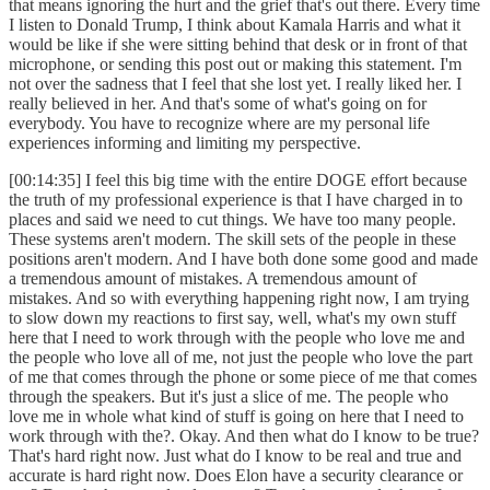
that means ignoring the hurt and the grief that's out there. Every time
I listen to Donald Trump, I think about Kamala Harris and what it
would be like if she were sitting behind that desk or in front of that
microphone, or sending this post out or making this statement. I'm
not over the sadness that I feel that she lost yet. I really liked her. I
really believed in her. And that's some of what's going on for
everybody. You have to recognize where are my personal life
experiences informing and limiting my perspective.
[00:14:35] I feel this big time with the entire DOGE effort because
the truth of my professional experience is that I have charged in to
places and said we need to cut things. We have too many people.
These systems aren't modern. The skill sets of the people in these
positions aren't modern. And I have both done some good and made
a tremendous amount of mistakes. A tremendous amount of
mistakes. And so with everything happening right now, I am trying
to slow down my reactions to first say, well, what's my own stuff
here that I need to work through with the people who love me and
the people who love all of me, not just the people who love the part
of me that comes through the phone or some piece of me that comes
through the speakers. But it's just a slice of me. The people who
love me in whole what kind of stuff is going on here that I need to
work through with the?. Okay. And then what do I know to be true?
That's hard right now. Just what do I know to be real and true and
accurate is hard right now. Does Elon have a security clearance or