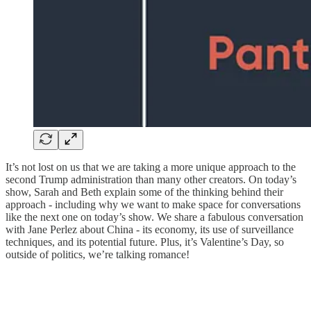
It’s not lost on us that we are taking a more unique approach to the
second Trump administration than many other creators. On today’s
show, Sarah and Beth explain some of the thinking behind their
approach - including why we want to make space for conversations
like the next one on today’s show. We share a fabulous conversation
with Jane Perlez about China - its economy, its use of surveillance
techniques, and its potential future. Plus, it’s Valentine’s Day, so
outside of politics, we’re talking romance!