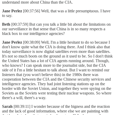
understand more about China than the CIA.
Jane Perlez
[00:37:56] Well, that was a little presumptuous. I have
to say.
Beth
[00:37:59] But can you talk a little bit about the limitations on
our surveillance in that sense that China is in so many respects a
black box to our intelligence agencies?
Jane Perlez
[00:38:09] Well, I'm a little hesitant to do so because I
don't know quite what the CIA is doing there. And I think also that
today surveillance is now digital satellites even more than satellites.
It's not so much boots on the ground as it used to be. So I don't think
the United States has a lot of CIA agents running around. Though,
who knows? I can speak more to the journalist side, but the CIA
side of it I'm a little hesitant to talk about. But I want to remind our
listeners that (you won't believe this) in the 1980s there was
cooperation between the CIA and the Chinese security services and
intelligence agencies. They had joint listening stations up on the
border with the Soviet Union, and together they were spying on the
Soviets as the Soviets were testing their nuclear weapons. So where
there's a will, there's a way.
Sarah
[00:39:11] I wonder because of the bigness and the reaction
and the lack of good information, where else we are painting with