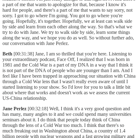
a part of me that wants to apologize for that, because I know it's
hard for people, and there's a part of me that wants to say sorry, not
sorry. I got to go where I'm going. You got to go where you're
going. Hopefully, it's together. Hopefully, we at least can walk side
by side and learn from each other along the way. So that's what we
try to do with Jane. We try to walk side by side, learn some things
along the way, and we hope you do as well. So without further ado,
our conversation with Jane Perlez.
Beth
[00:31:38] Jane, I am so thrilled that you're here. Listening to
your extraordinary podcast, Face Off, I realized that I was born in
1981 and the Cold War is a part of my DNA in a way that I think it
is not part of the DNA of people who are younger than I am. And I
feel like I have been trapped in approaching our situation with China
through a Cold War lens that I wasn't really even aware of until I
started listening to your show. So I'd love for you to talk a little bit
about where that works and doesn't work as we assess the current
US-China relationship.
Jane Perlez
[00:32:18] Well, I think it's a very good question and
has many, many angles to it and we could spend many universities
seminars about it. I do think that people today think of China
through the lens of a Cold War too much. I think that there's so
much freaking out in Washington about China, a country of 1.4
billion people with nuclear weapons and a fast growing military and