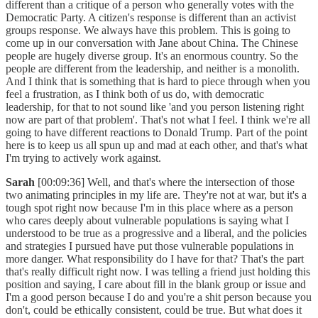
different than a critique of a person who generally votes with the
Democratic Party. A citizen's response is different than an activist
groups response. We always have this problem. This is going to
come up in our conversation with Jane about China. The Chinese
people are hugely diverse group. It's an enormous country. So the
people are different from the leadership, and neither is a monolith.
And I think that is something that is hard to piece through when you
feel a frustration, as I think both of us do, with democratic
leadership, for that to not sound like 'and you person listening right
now are part of that problem'. That's not what I feel. I think we're all
going to have different reactions to Donald Trump. Part of the point
here is to keep us all spun up and mad at each other, and that's what
I'm trying to actively work against.
Sarah
[00:09:36] Well, and that's where the intersection of those
two animating principles in my life are. They're not at war, but it's a
tough spot right now because I'm in this place where as a person
who cares deeply about vulnerable populations is saying what I
understood to be true as a progressive and a liberal, and the policies
and strategies I pursued have put those vulnerable populations in
more danger. What responsibility do I have for that? That's the part
that's really difficult right now. I was telling a friend just holding this
position and saying, I care about fill in the blank group or issue and
I'm a good person because I do and you're a shit person because you
don't, could be ethically consistent, could be true. But what does it