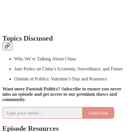
Topics Discussed
Why We’re Talking About China
Jane Perlez on China’s Economy, Surveillance, and Future
Outside of Politics: Valentine’s Day and Romance
Want more Pantsuit Politics? Subscribe to ensure you never
miss an episode and get access to our premium shows and
community.
Subscribe
Episode Resources