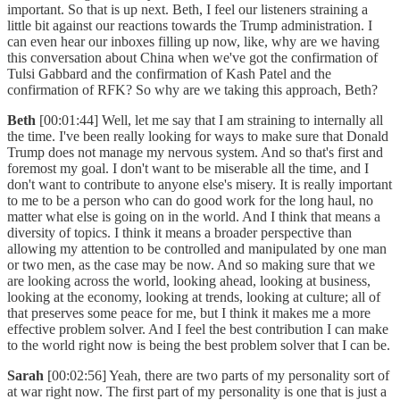
important. So that is up next. Beth, I feel our listeners straining a
little bit against our reactions towards the Trump administration. I
can even hear our inboxes filling up now, like, why are we having
this conversation about China when we've got the confirmation of
Tulsi Gabbard and the confirmation of Kash Patel and the
confirmation of RFK? So why are we taking this approach, Beth?
Beth
[00:01:44] Well, let me say that I am straining to internally all
the time. I've been really looking for ways to make sure that Donald
Trump does not manage my nervous system. And so that's first and
foremost my goal. I don't want to be miserable all the time, and I
don't want to contribute to anyone else's misery. It is really important
to me to be a person who can do good work for the long haul, no
matter what else is going on in the world. And I think that means a
diversity of topics. I think it means a broader perspective than
allowing my attention to be controlled and manipulated by one man
or two men, as the case may be now. And so making sure that we
are looking across the world, looking ahead, looking at business,
looking at the economy, looking at trends, looking at culture; all of
that preserves some peace for me, but I think it makes me a more
effective problem solver. And I feel the best contribution I can make
to the world right now is being the best problem solver that I can be.
Sarah
[00:02:56] Yeah, there are two parts of my personality sort of
at war right now. The first part of my personality is one that is just a