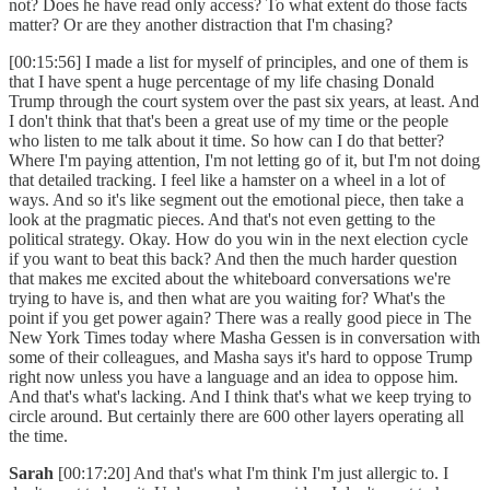
not? Does he have read only access? To what extent do those facts
matter? Or are they another distraction that I'm chasing?
[00:15:56] I made a list for myself of principles, and one of them is
that I have spent a huge percentage of my life chasing Donald
Trump through the court system over the past six years, at least. And
I don't think that that's been a great use of my time or the people
who listen to me talk about it time. So how can I do that better?
Where I'm paying attention, I'm not letting go of it, but I'm not doing
that detailed tracking. I feel like a hamster on a wheel in a lot of
ways. And so it's like segment out the emotional piece, then take a
look at the pragmatic pieces. And that's not even getting to the
political strategy. Okay. How do you win in the next election cycle
if you want to beat this back? And then the much harder question
that makes me excited about the whiteboard conversations we're
trying to have is, and then what are you waiting for? What's the
point if you get power again? There was a really good piece in The
New York Times today where Masha Gessen is in conversation with
some of their colleagues, and Masha says it's hard to oppose Trump
right now unless you have a language and an idea to oppose him.
And that's what's lacking. And I think that's what we keep trying to
circle around. But certainly there are 600 other layers operating all
the time.
Sarah
[00:17:20] And that's what I'm think I'm just allergic to. I