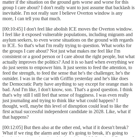
matter if the situation on the ground gets worse and worse for this
group I care about? I don't really want to just assume that backlash is
inevitable. I'm not really sure I believe Overton window is any
more, I can tell you that much.
[00:10:45] I don't feel like abolish ICE moves the Overton window.
I feel like it exposed vulnerable populations, including migrants and
asylum seekers, to even worse situations on the ground with regards
to ICE. So that's what I'm really trying to question. What works for
the groups I care about? Not just what makes me feel like I'm
consistent or a good person or I care about the right people, but what
actually improves the politics? And it is so hard when everything we
do just seems to empower him. It just seems to feed the attention, to
feed the strength, to feed the sense that he's the challenger, he's the
outsider. I was in the car with Griffin yesterday and he's like does
the Democratic Party have anything to say except for orange man is
bad. And I'm like, I don't know, son. That's a good question. I think
that's why still I still feel that sense of fogginess. I was even really
just journaling and trying to think like what could happen? I
thought, well, maybe this level of disruption could lead to like the
first actual successful independent candidate in 2028. Like, what if
that happens?
[00:12:05] But then also at the other end, what if it doesn't break?
What if we ring the alarm and say it's going to break, it's going to