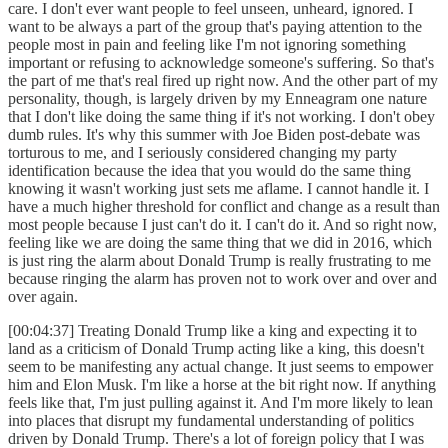
care. I don't ever want people to feel unseen, unheard, ignored. I
want to be always a part of the group that's paying attention to the
people most in pain and feeling like I'm not ignoring something
important or refusing to acknowledge someone's suffering. So that's
the part of me that's real fired up right now. And the other part of my
personality, though, is largely driven by my Enneagram one nature
that I don't like doing the same thing if it's not working. I don't obey
dumb rules. It's why this summer with Joe Biden post-debate was
torturous to me, and I seriously considered changing my party
identification because the idea that you would do the same thing
knowing it wasn't working just sets me aflame. I cannot handle it. I
have a much higher threshold for conflict and change as a result than
most people because I just can't do it. I can't do it. And so right now,
feeling like we are doing the same thing that we did in 2016, which
is just ring the alarm about Donald Trump is really frustrating to me
because ringing the alarm has proven not to work over and over and
over again.
[00:04:37] Treating Donald Trump like a king and expecting it to
land as a criticism of Donald Trump acting like a king, this doesn't
seem to be manifesting any actual change. It just seems to empower
him and Elon Musk. I'm like a horse at the bit right now. If anything
feels like that, I'm just pulling against it. And I'm more likely to lean
into places that disrupt my fundamental understanding of politics
driven by Donald Trump. There's a lot of foreign policy that I was