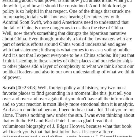
searching about what power is and how you amass it and what you
do with it, and how it should be constrained. And I think foreign
policy is so helpful in that respect. One of the things that struck me
in preparing to talk with Jane was hearing her interview with
Admiral Scott Swift, who said Americans need to understand that
the fall of China is more dangerous to us than the rise of China.
Well, now there's something that disrupts the bipartisan narrative
about China. Even though probably a lot of the lawmakers who are
part of serious efforts around China would understand and agree
with that statement; it disrupts what comes to us as a voting public.
And it's not that I expect everyone to be a China scholar. It's just that
I think listening to these stories of other places and our relationships
to other places add a layer of complexity to what we think about our
political leaders and also to our own understanding of what we think
of power.
Sarah
[00:23:08] Well, foreign policy and history, my two most
favorite places to find grounding in a moment like this, just tell you
over and over and over again that you don't have all the information
and so your reaction is most likely more emotional than it is analytic.
And as an emotional person, I need to hear that a lot. That you're not
alone. There's nothing new under the sun. I was even thinking about
that with the FBI and Kash Patel. I am so glad I read that
voluminous biography of J. Edgar Hoover, because what that book
will teach you is that that institution has at its core a fierce