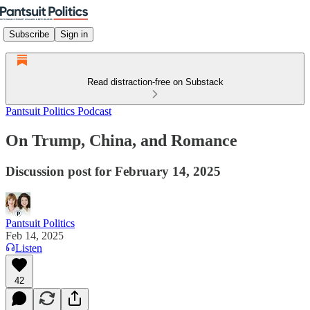
Subscribe
Sign in
Read distraction-free on Substack
Pantsuit Politics Podcast
On Trump, China, and Romance
Discussion post for February 14, 2025
Pantsuit Politics
Feb 14, 2025
Listen
42