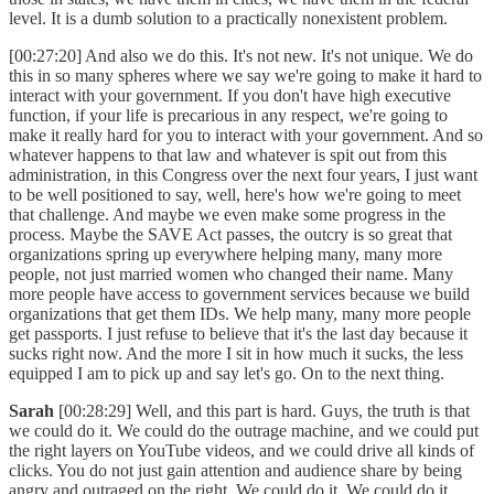
level. It is a dumb solution to a practically nonexistent problem.
[00:27:20] And also we do this. It's not new. It's not unique. We do
this in so many spheres where we say we're going to make it hard to
interact with your government. If you don't have high executive
function, if your life is precarious in any respect, we're going to
make it really hard for you to interact with your government. And so
whatever happens to that law and whatever is spit out from this
administration, in this Congress over the next four years, I just want
to be well positioned to say, well, here's how we're going to meet
that challenge. And maybe we even make some progress in the
process. Maybe the SAVE Act passes, the outcry is so great that
organizations spring up everywhere helping many, many more
people, not just married women who changed their name. Many
more people have access to government services because we build
organizations that get them IDs. We help many, many more people
get passports. I just refuse to believe that it's the last day because it
sucks right now. And the more I sit in how much it sucks, the less
equipped I am to pick up and say let's go. On to the next thing.
Sarah
[00:28:29] Well, and this part is hard. Guys, the truth is that
we could do it. We could do the outrage machine, and we could put
the right layers on YouTube videos, and we could drive all kinds of
clicks. You do not just gain attention and audience share by being
angry and outraged on the right. We could do it. We could do it.