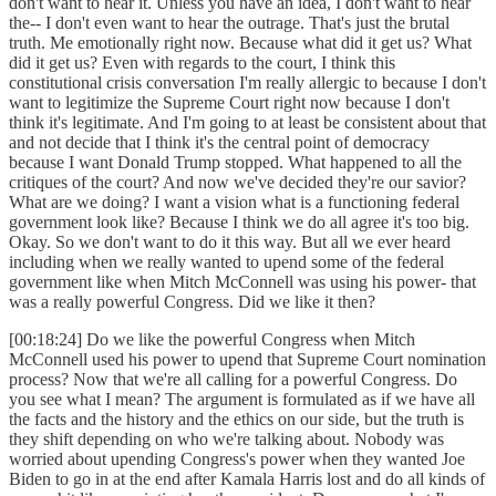
don't want to hear it. Unless you have an idea, I don't want to hear
the-- I don't even want to hear the outrage. That's just the brutal
truth. Me emotionally right now. Because what did it get us? What
did it get us? Even with regards to the court, I think this
constitutional crisis conversation I'm really allergic to because I don't
want to legitimize the Supreme Court right now because I don't
think it's legitimate. And I'm going to at least be consistent about that
and not decide that I think it's the central point of democracy
because I want Donald Trump stopped. What happened to all the
critiques of the court? And now we've decided they're our savior?
What are we doing? I want a vision what is a functioning federal
government look like? Because I think we do all agree it's too big.
Okay. So we don't want to do it this way. But all we ever heard
including when we really wanted to upend some of the federal
government like when Mitch McConnell was using his power- that
was a really powerful Congress. Did we like it then?
[00:18:24] Do we like the powerful Congress when Mitch
McConnell used his power to upend that Supreme Court nomination
process? Now that we're all calling for a powerful Congress. Do
you see what I mean? The argument is formulated as if we have all
the facts and the history and the ethics on our side, but the truth is
they shift depending on who we're talking about. Nobody was
worried about upending Congress's power when they wanted Joe
Biden to go in at the end after Kamala Harris lost and do all kinds of