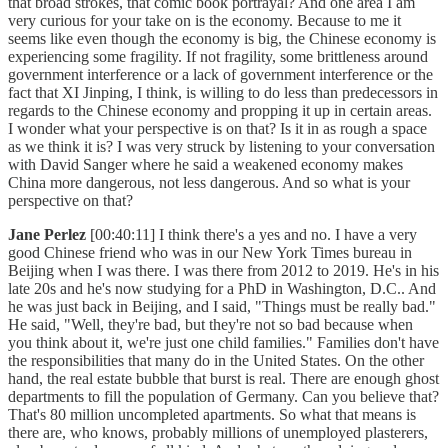
that broad strokes, that comic book portrayal? And one area I am
very curious for your take on is the economy. Because to me it
seems like even though the economy is big, the Chinese economy is
experiencing some fragility. If not fragility, some brittleness around
government interference or a lack of government interference or the
fact that XI Jinping, I think, is willing to do less than predecessors in
regards to the Chinese economy and propping it up in certain areas.
I wonder what your perspective is on that? Is it in as rough a space
as we think it is? I was very struck by listening to your conversation
with David Sanger where he said a weakened economy makes
China more dangerous, not less dangerous. And so what is your
perspective on that?
Jane Perlez
[00:40:11] I think there's a yes and no. I have a very
good Chinese friend who was in our New York Times bureau in
Beijing when I was there. I was there from 2012 to 2019. He's in his
late 20s and he's now studying for a PhD in Washington, D.C.. And
he was just back in Beijing, and I said, "Things must be really bad."
He said, "Well, they're bad, but they're not so bad because when
you think about it, we're just one child families." Families don't have
the responsibilities that many do in the United States. On the other
hand, the real estate bubble that burst is real. There are enough ghost
departments to fill the population of Germany. Can you believe that?
That's 80 million uncompleted apartments. So what that means is
there are, who knows, probably millions of unemployed plasterers,