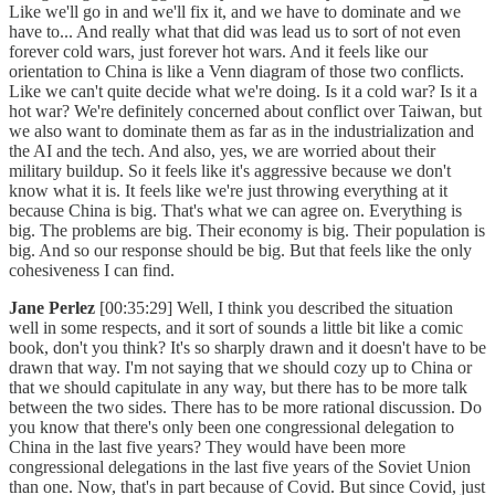
Like we'll go in and we'll fix it, and we have to dominate and we
have to... And really what that did was lead us to sort of not even
forever cold wars, just forever hot wars. And it feels like our
orientation to China is like a Venn diagram of those two conflicts.
Like we can't quite decide what we're doing. Is it a cold war? Is it a
hot war? We're definitely concerned about conflict over Taiwan, but
we also want to dominate them as far as in the industrialization and
the AI and the tech. And also, yes, we are worried about their
military buildup. So it feels like it's aggressive because we don't
know what it is. It feels like we're just throwing everything at it
because China is big. That's what we can agree on. Everything is
big. The problems are big. Their economy is big. Their population is
big. And so our response should be big. But that feels like the only
cohesiveness I can find.
Jane Perlez
[00:35:29] Well, I think you described the situation
well in some respects, and it sort of sounds a little bit like a comic
book, don't you think? It's so sharply drawn and it doesn't have to be
drawn that way. I'm not saying that we should cozy up to China or
that we should capitulate in any way, but there has to be more talk
between the two sides. There has to be more rational discussion. Do
you know that there's only been one congressional delegation to
China in the last five years? They would have been more
congressional delegations in the last five years of the Soviet Union
than one. Now, that's in part because of Covid. But since Covid, just