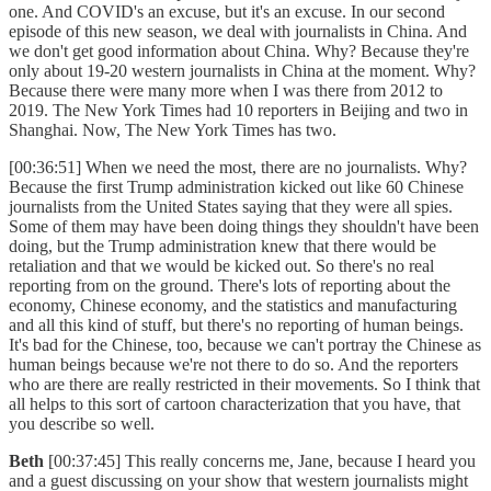
one. And COVID's an excuse, but it's an excuse. In our second
episode of this new season, we deal with journalists in China. And
we don't get good information about China. Why? Because they're
only about 19-20 western journalists in China at the moment. Why?
Because there were many more when I was there from 2012 to
2019. The New York Times had 10 reporters in Beijing and two in
Shanghai. Now, The New York Times has two.
[00:36:51] When we need the most, there are no journalists. Why?
Because the first Trump administration kicked out like 60 Chinese
journalists from the United States saying that they were all spies.
Some of them may have been doing things they shouldn't have been
doing, but the Trump administration knew that there would be
retaliation and that we would be kicked out. So there's no real
reporting from on the ground. There's lots of reporting about the
economy, Chinese economy, and the statistics and manufacturing
and all this kind of stuff, but there's no reporting of human beings.
It's bad for the Chinese, too, because we can't portray the Chinese as
human beings because we're not there to do so. And the reporters
who are there are really restricted in their movements. So I think that
all helps to this sort of cartoon characterization that you have, that
you describe so well.
Beth
[00:37:45] This really concerns me, Jane, because I heard you
and a guest discussing on your show that western journalists might