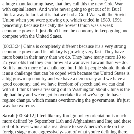
a huge manufacturing base, that they call this the new Cold War
with capital letters. And we're never going to get out of it. But I
think a way to look at it is that we had a Cold War with the Soviet
Union when you were growing up, which ended in 1989, 1991
peacefully, because basically the Soviet Union was a weak
economic power. It just didn't have the economy to keep going and
compete with the United States.
[00:33:24] China is completely different because it's a very strong
economic power and its military is growing very fast. They have
more boats in their navy than we do. They have many more 18 to
25-year-olds that they can throw at a war over Taiwan than we do.
So it is much more of a challenge, but I think people should think of
it as a challenge that can be coped with because the United States is
a big grown up country and we have a democracy and we have a
good economy, and we have freedom of speech and we can deal
with it. I think there's freaking out in Washington about China is the
big bad boy and we've got to overtake it and we've got to have
regime change, which means overthrowing the government, it's just
way too extreme.
Sarah
[00:34:12] I feel like my foreign policy orientation is much
more defined by September 11th and Afghanistan and Iraq and these
sort of forever wars and a real desire to see America's role on the
foreign stage more aggressively- sort of what you're defining there.