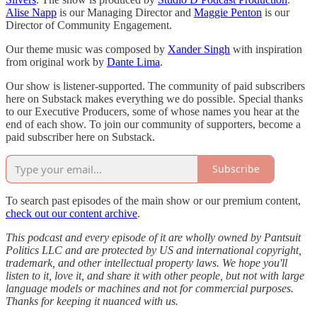
Alise Napp
is our Managing Director and
Maggie Penton
is our
Director of Community Engagement.
Our theme music was composed by
Xander Singh
with inspiration
from original work by
Dante Lima
.
Our show is listener-supported. The community of paid subscribers
here on Substack makes everything we do possible. Special thanks
to our Executive Producers, some of whose names you hear at the
end of each show. To join our community of supporters, become a
paid subscriber here on Substack.
Subscribe
To search past episodes of the main show or our premium content,
check out our content archive
.
This podcast and every episode of it are wholly owned by Pantsuit
Politics LLC and are protected by US and international copyright,
trademark, and other intellectual property laws. We hope you'll
listen to it, love it, and share it with other people, but not with large
language models or machines and not for commercial purposes.
Thanks for keeping it nuanced with us.