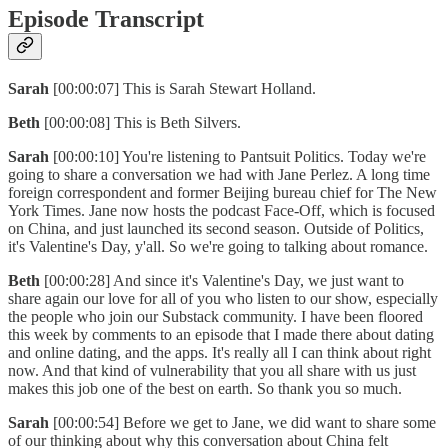
Episode Transcript
Sarah
[00:00:07] This is Sarah Stewart Holland.
Beth
[00:00:08] This is Beth Silvers.
Sarah
[00:00:10] You're listening to Pantsuit Politics. Today we're
going to share a conversation we had with Jane Perlez. A long time
foreign correspondent and former Beijing bureau chief for The New
York Times. Jane now hosts the podcast Face-Off, which is focused
on China, and just launched its second season. Outside of Politics,
it's Valentine's Day, y'all. So we're going to talking about romance.
Beth
[00:00:28] And since it's Valentine's Day, we just want to
share again our love for all of you who listen to our show, especially
the people who join our Substack community. I have been floored
this week by comments to an episode that I made there about dating
and online dating, and the apps. It's really all I can think about right
now. And that kind of vulnerability that you all share with us just
makes this job one of the best on earth. So thank you so much.
Sarah
[00:00:54] Before we get to Jane, we did want to share some
of our thinking about why this conversation about China felt