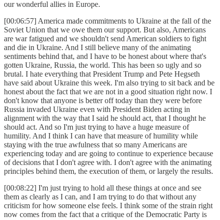
our wonderful allies in Europe.
[00:06:57] America made commitments to Ukraine at the fall of the
Soviet Union that we owe them our support. But also, Americans
are war fatigued and we shouldn't send American soldiers to fight
and die in Ukraine. And I still believe many of the animating
sentiments behind that, and I have to be honest about where that's
gotten Ukraine, Russia, the world. This has been so ugly and so
brutal. I hate everything that President Trump and Pete Hegseth
have said about Ukraine this week. I'm also trying to sit back and be
honest about the fact that we are not in a good situation right now. I
don't know that anyone is better off today than they were before
Russia invaded Ukraine even with President Biden acting in
alignment with the way that I said he should act, that I thought he
should act. And so I'm just trying to have a huge measure of
humility. And I think I can have that measure of humility while
staying with the true awfulness that so many Americans are
experiencing today and are going to continue to experience because
of decisions that I don't agree with. I don't agree with the animating
principles behind them, the execution of them, or largely the results.
[00:08:22] I'm just trying to hold all these things at once and see
them as clearly as I can, and I am trying to do that without any
criticism for how someone else feels. I think some of the strain right
now comes from the fact that a critique of the Democratic Party is