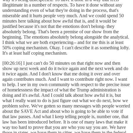
illegitimate in a number of respects. To have it done without any
understanding even of what they're doing in the process, that's
miserable and it hurts people very much. And we could spend 50
minutes here talking about how awful that is, and it would be
justified because it's not that the emotions don't belong- they
absolutely belong. That's been a premise of our show from the
beginning. The emotions absolutely belong alongside the analytical.
I think what we are both experiencing-- and for me this is at least
50% coping mechanism. Okay. I can't describe it as something lofty.
It's at least half coping mechanism.
[00:26:16] I just can't do 50 minutes on that right now and then
show up next week and do it twice again and the next week and do
it twice again. And I don't know that me doing it over and over
again contributes much. And I want to contribute right now. I want
to help. I see in my own community with respect to the precise issue
of homelessness the impact of what the Trump administration is
doing and it's awful. And I could talk about how awful it is, but
what I really want to do is just figure out what we do next, how we
problem solve. We've gotten so many messages with people worried
about the SAVE Act and about who is going to be able to vote if
that law passes. And what I keep telling people is, number one, that
law has been introduced before. It is one of many laws that make it
way too hard to prove that you are who you say you are. We have
those in states, we have them in cities, we have them in the federal