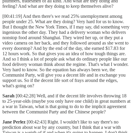
plumbers, tradesmen of all kind. And what are they doing and
feeling? And what are they doing to keep themselves alive?
[00:41:19] And then there's we read 25% unemployment among
people under 25. What are they doing? Very hard for us to know.
But I thought the New York Times, if I may say, did something very
ingenious the other day. They had a delivery woman who delivers
nonstop food around Shanghai. They wired her up, or they put a
video camera on her back, and they followed around as she went to
every doorstop? And by the end of the day, she earned $17.83 for
12 hours work. So that gives you an idea of how tough things are.
And so I think a lot of people ask what do ordinary people like our
food delivery woman think about the regime. That's what I wonder.
Very hard to know. So the equation has always been we, the
Communist Party, will give you a decent life and in exchange you
support us. So if the decent life sort of frays around the edges,
what's going on?
Sarah
[00:42:28] Well, and if the decent life involves throwing 18
to 25-year-olds (maybe you only have one child) in great numbers at
a war in Taiwan, what is that going to do to the implicit agreement
between the Communist Party and the Chinese people?
Jane Perlez
[00:42:43] Right. I wouldn't like to say there's no
prediction about war by any country, but I think that a war with
Taiwan is a weigh of if and when it's going to happen. I don't think