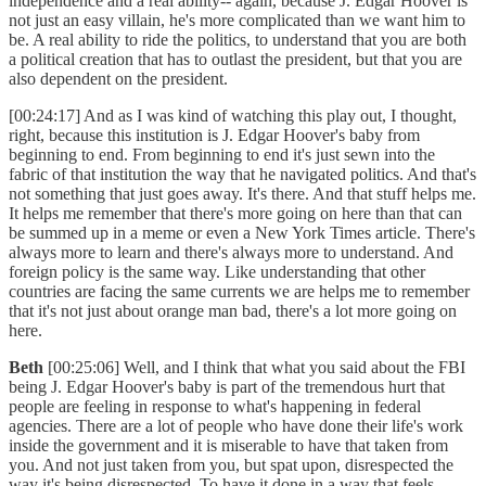
independence and a real ability-- again, because J. Edgar Hoover is
not just an easy villain, he's more complicated than we want him to
be. A real ability to ride the politics, to understand that you are both
a political creation that has to outlast the president, but that you are
also dependent on the president.
[00:24:17] And as I was kind of watching this play out, I thought,
right, because this institution is J. Edgar Hoover's baby from
beginning to end. From beginning to end it's just sewn into the
fabric of that institution the way that he navigated politics. And that's
not something that just goes away. It's there. And that stuff helps me.
It helps me remember that there's more going on here than that can
be summed up in a meme or even a New York Times article. There's
always more to learn and there's always more to understand. And
foreign policy is the same way. Like understanding that other
countries are facing the same currents we are helps me to remember
that it's not just about orange man bad, there's a lot more going on
here.
Beth
[00:25:06] Well, and I think that what you said about the FBI
being J. Edgar Hoover's baby is part of the tremendous hurt that
people are feeling in response to what's happening in federal
agencies. There are a lot of people who have done their life's work
inside the government and it is miserable to have that taken from
you. And not just taken from you, but spat upon, disrespected the
way it's being disrespected. To have it done in a way that feels