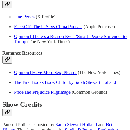
Jane Perlez
(X Profile)
Face-Off: The U.S. vs China Podcast
(Apple Podcasts)
Opinion | There’s a Reason Even ‘Smart’ People Surrender to
Trump
(The New York Times)
Romance Resources
Opinion | Have More Sex, Please!
(The New York Times)
The First Books Book Club - by Sarah Stewart Holland
Pride and Prejudice Pilgrimage
(Common Ground)
Show Credits
Pantsuit Politics is hosted by
Sarah Stewart Holland
and
Beth
Silvers
. The show is produced by
Studio D Podcast Production
.