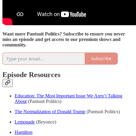
Want more Pantsuit Politics? Subscribe to ensure you never
miss an episode and get access to our premium shows and
community.
Subscribe
Episode Resources
Education: The Most Important Issue We Aren’t Talking
About
(Pantsuit Politics)
The Normalization of Donald Trump
(Pantsuit Politics)
Lemonade
(Beyonce)
Hamilton