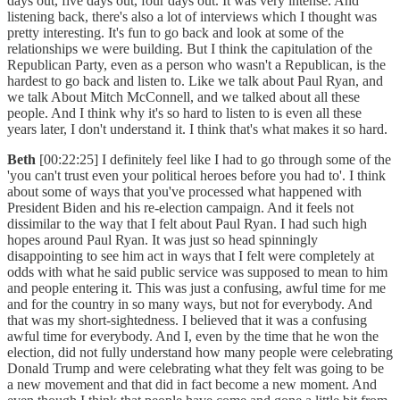
days out, five days out, four days out. It was very intense. And
listening back, there's also a lot of interviews which I thought was
pretty interesting. It's fun to go back and look at some of the
relationships we were building. But I think the capitulation of the
Republican Party, even as a person who wasn't a Republican, is the
hardest to go back and listen to. Like we talk about Paul Ryan, and
we talk About Mitch McConnell, and we talked about all these
people. And I think why it's so hard to listen to is even all these
years later, I don't understand it. I think that's what makes it so hard.
Beth
[00:22:25] I definitely feel like I had to go through some of the
'you can't trust even your political heroes before you had to'. I think
about some of ways that you've processed what happened with
President Biden and his re-election campaign. And it feels not
dissimilar to the way that I felt about Paul Ryan. I had such high
hopes around Paul Ryan. It was just so head spinningly
disappointing to see him act in ways that I felt were completely at
odds with what he said public service was supposed to mean to him
and people entering it. This was just a confusing, awful time for me
and for the country in so many ways, but not for everybody. And
that was my short-sightedness. I believed that it was a confusing
awful time for everybody. And I, even by the time that he won the
election, did not fully understand how many people were celebrating
Donald Trump and were celebrating what they felt was going to be
a new movement and that did in fact become a new moment. And