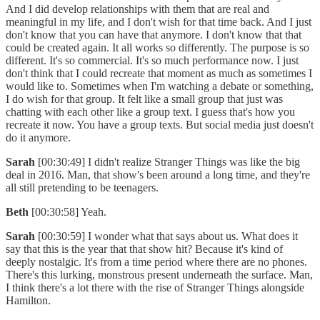
And I did develop relationships with them that are real and
meaningful in my life, and I don't wish for that time back. And I just
don't know that you can have that anymore. I don't know that that
could be created again. It all works so differently. The purpose is so
different. It's so commercial. It's so much performance now. I just
don't think that I could recreate that moment as much as sometimes I
would like to. Sometimes when I'm watching a debate or something,
I do wish for that group. It felt like a small group that just was
chatting with each other like a group text. I guess that's how you
recreate it now. You have a group texts. But social media just doesn't
do it anymore.
Sarah
[00:30:49] I didn't realize Stranger Things was like the big
deal in 2016. Man, that show's been around a long time, and they're
all still pretending to be teenagers.
Beth
[00:30:58] Yeah.
Sarah
[00:30:59] I wonder what that says about us. What does it
say that this is the year that that show hit? Because it's kind of
deeply nostalgic. It's from a time period where there are no phones.
There's this lurking, monstrous present underneath the surface. Man,
I think there's a lot there with the rise of Stranger Things alongside
Hamilton.