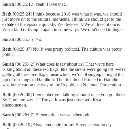
Sarah
[00:25:12] Yeah, I love that.
Beth
[00:25:24] I think because 2016 was what it was, we should
just move on to the cultural moments. I think we should get to the
exhale of the episode quickly. We deserve it. We all lived it once.
We're kind of living it again in some ways. We don't need to linger.
Sarah
[00:25:35] No.
Beth
[00:25:37] No. It was pretty political. The culture was pretty
politic.
Sarah
[00:25:42] What does is say about us? That we're here
talking about all these red flags, like the sirens were going off, we're
getting all these red flags, meanwhile, we're all singing along at the
top of our lungs to Hamilton. The first time I listened to Hamilton
was in the car on the way to the Republican National Convention.
Beth
[00:26:00] I remember you talking about it once you got there.
So Hamilton won 11 Tonys. It was just obsessed. It's a
phenomenon.
Sarah
[00:26:07] Behemoth, it was a behemoth.
Beth
[00:26:10] Also, lemonade for my Beyonce, extremely