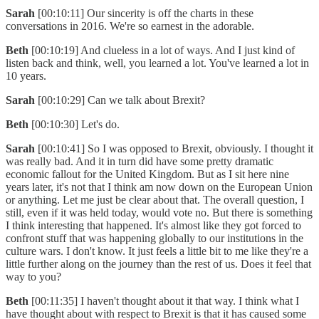
Sarah
[00:10:11] Our sincerity is off the charts in these
conversations in 2016. We're so earnest in the adorable.
Beth
[00:10:19] And clueless in a lot of ways. And I just kind of
listen back and think, well, you learned a lot. You've learned a lot in
10 years.
Sarah
[00:10:29] Can we talk about Brexit?
Beth
[00:10:30] Let's do.
Sarah
[00:10:41] So I was opposed to Brexit, obviously. I thought it
was really bad. And it in turn did have some pretty dramatic
economic fallout for the United Kingdom. But as I sit here nine
years later, it's not that I think am now down on the European Union
or anything. Let me just be clear about that. The overall question, I
still, even if it was held today, would vote no. But there is something
I think interesting that happened. It's almost like they got forced to
confront stuff that was happening globally to our institutions in the
culture wars. I don't know. It just feels a little bit to me like they're a
little further along on the journey than the rest of us. Does it feel that
way to you?
Beth
[00:11:35] I haven't thought about it that way. I think what I
have thought about with respect to Brexit is that it has caused some