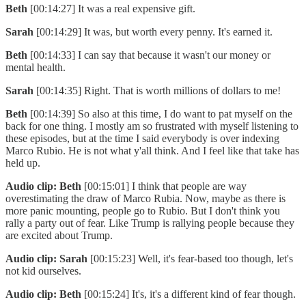
Beth
[00:14:27] It was a real expensive gift.
Sarah
[00:14:29] It was, but worth every penny. It's earned it.
Beth
[00:14:33] I can say that because it wasn't our money or
mental health.
Sarah
[00:14:35] Right. That is worth millions of dollars to me!
Beth
[00:14:39] So also at this time, I do want to pat myself on the
back for one thing. I mostly am so frustrated with myself listening to
these episodes, but at the time I said everybody is over indexing
Marco Rubio. He is not what y'all think. And I feel like that take has
held up.
Audio clip: Beth
[00:15:01] I think that people are way
overestimating the draw of Marco Rubia. Now, maybe as there is
more panic mounting, people go to Rubio. But I don't think you
rally a party out of fear. Like Trump is rallying people because they
are excited about Trump.
Audio clip: Sarah
[00:15:23] Well, it's fear-based too though, let's
not kid ourselves.
Audio clip: Beth
[00:15:24] It's, it's a different kind of fear though.