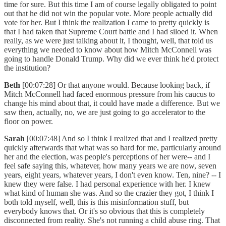
time for sure. But this time I am of course legally obligated to point
out that he did not win the popular vote. More people actually did
vote for her. But I think the realization I came to pretty quickly is
that I had taken that Supreme Court battle and I had siloed it. When
really, as we were just talking about it, I thought, well, that told us
everything we needed to know about how Mitch McConnell was
going to handle Donald Trump. Why did we ever think he'd protect
the institution?
Beth
[00:07:28] Or that anyone would. Because looking back, if
Mitch McConnell had faced enormous pressure from his caucus to
change his mind about that, it could have made a difference. But we
saw then, actually, no, we are just going to go accelerator to the
floor on power.
Sarah
[00:07:48] And so I think I realized that and I realized pretty
quickly afterwards that what was so hard for me, particularly around
her and the election, was people's perceptions of her were-- and I
feel safe saying this, whatever, how many years we are now, seven
years, eight years, whatever years, I don't even know. Ten, nine? -- I
knew they were false. I had personal experience with her. I knew
what kind of human she was. And so the crazier they got, I think I
both told myself, well, this is this misinformation stuff, but
everybody knows that. Or it's so obvious that this is completely
disconnected from reality. She's not running a child abuse ring. That