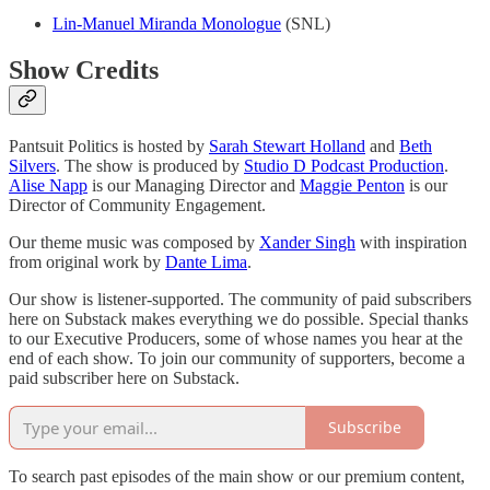
Lin-Manuel Miranda Monologue
(SNL)
Show Credits
Pantsuit Politics is hosted by
Sarah Stewart Holland
and
Beth
Silvers
. The show is produced by
Studio D Podcast Production
.
Alise Napp
is our Managing Director and
Maggie Penton
is our
Director of Community Engagement.
Our theme music was composed by
Xander Singh
with inspiration
from original work by
Dante Lima
.
Our show is listener-supported. The community of paid subscribers
here on Substack makes everything we do possible. Special thanks
to our Executive Producers, some of whose names you hear at the
end of each show. To join our community of supporters, become a
paid subscriber here on Substack.
Subscribe
To search past episodes of the main show or our premium content,