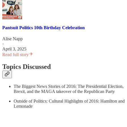
Pantsuit Politics 10th Birthday Celebration
Alise Napp
·
April 3, 2025
Read full story
Topics Discussed
The Biggest News Stories of 2016: The Presidential Election,
Brexit, and the MAGA takeover of the Republican Party
Outside of Politics: Cultural Highlights of 2016: Hamilton and
Lemonade