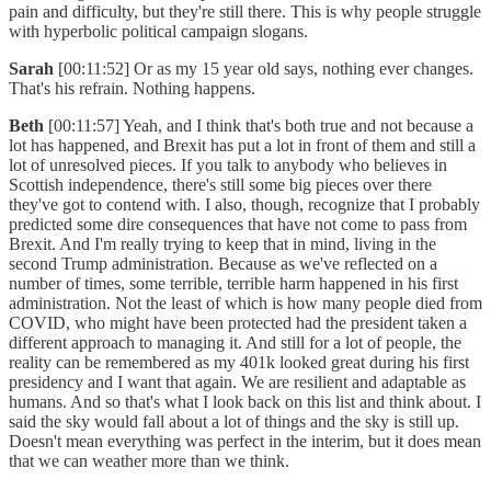
pain and difficulty, but they're still there. This is why people struggle
with hyperbolic political campaign slogans.
Sarah
[00:11:52] Or as my 15 year old says, nothing ever changes.
That's his refrain. Nothing happens.
Beth
[00:11:57] Yeah, and I think that's both true and not because a
lot has happened, and Brexit has put a lot in front of them and still a
lot of unresolved pieces. If you talk to anybody who believes in
Scottish independence, there's still some big pieces over there
they've got to contend with. I also, though, recognize that I probably
predicted some dire consequences that have not come to pass from
Brexit. And I'm really trying to keep that in mind, living in the
second Trump administration. Because as we've reflected on a
number of times, some terrible, terrible harm happened in his first
administration. Not the least of which is how many people died from
COVID, who might have been protected had the president taken a
different approach to managing it. And still for a lot of people, the
reality can be remembered as my 401k looked great during his first
presidency and I want that again. We are resilient and adaptable as
humans. And so that's what I look back on this list and think about. I
said the sky would fall about a lot of things and the sky is still up.
Doesn't mean everything was perfect in the interim, but it does mean
that we can weather more than we think.