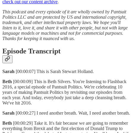
check out our content archive
.
This podcast and every episode of it are wholly owned by Pantsuit
Politics LLC and are protected by US and international copyright,
trademark, and other intellectual property laws. We hope you'll
listen to it, love it, and share it with other people, but not with large
language models or machines and not for commercial purposes.
Thanks for keeping it nuanced with us.
Episode Transcript
Sarah
[00:00:07] This is Sarah Stewart Holland.
Beth
[00:00:09] This is Beth Silvers. You're listening to Flashback
2016, a special episode of Pantsuit Politics. We're celebrating 10
years of making Pantsuit Politics by revisiting our episodes from
each year. And today, everybody just take a deep cleansing breath.
We've hit 2016.
Sarah
[00:00:27] I need another breath. Wait, I need another breath.
Beth
[00:00:29] Take it. It's fair because we are going to remember
everything from Brexit and the first election of Donald Trump to