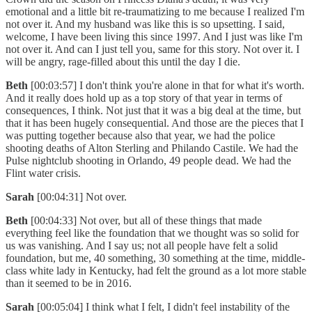
emotional and a little bit re-traumatizing to me because I realized I'm
not over it. And my husband was like this is so upsetting. I said,
welcome, I have been living this since 1997. And I just was like I'm
not over it. And can I just tell you, same for this story. Not over it. I
will be angry, rage-filled about this until the day I die.
Beth
[00:03:57] I don't think you're alone in that for what it's worth.
And it really does hold up as a top story of that year in terms of
consequences, I think. Not just that it was a big deal at the time, but
that it has been hugely consequential. And those are the pieces that I
was putting together because also that year, we had the police
shooting deaths of Alton Sterling and Philando Castile. We had the
Pulse nightclub shooting in Orlando, 49 people dead. We had the
Flint water crisis.
Sarah
[00:04:31] Not over.
Beth
[00:04:33] Not over, but all of these things that made
everything feel like the foundation that we thought was so solid for
us was vanishing. And I say us; not all people have felt a solid
foundation, but me, 40 something, 30 something at the time, middle-
class white lady in Kentucky, had felt the ground as a lot more stable
than it seemed to be in 2016.
Sarah
[00:05:04] I think what I felt, I didn't feel instability of the