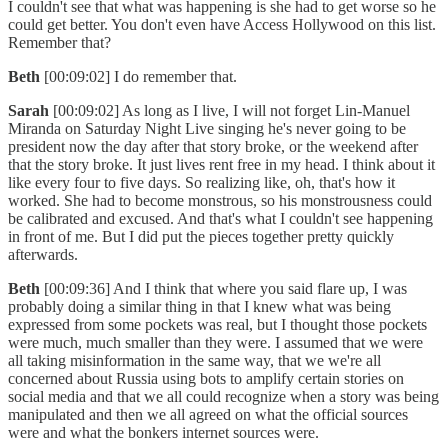
I couldn't see that what was happening is she had to get worse so he
could get better. You don't even have Access Hollywood on this list.
Remember that?
Beth
[00:09:02] I do remember that.
Sarah
[00:09:02] As long as I live, I will not forget Lin-Manuel
Miranda on Saturday Night Live singing he's never going to be
president now the day after that story broke, or the weekend after
that the story broke. It just lives rent free in my head. I think about it
like every four to five days. So realizing like, oh, that's how it
worked. She had to become monstrous, so his monstrousness could
be calibrated and excused. And that's what I couldn't see happening
in front of me. But I did put the pieces together pretty quickly
afterwards.
Beth
[00:09:36] And I think that where you said flare up, I was
probably doing a similar thing in that I knew what was being
expressed from some pockets was real, but I thought those pockets
were much, much smaller than they were. I assumed that we were
all taking misinformation in the same way, that we we're all
concerned about Russia using bots to amplify certain stories on
social media and that we all could recognize when a story was being
manipulated and then we all agreed on what the official sources
were and what the bonkers internet sources were.