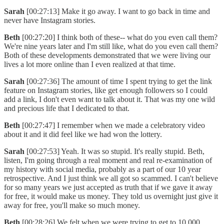
Sarah
[00:27:13] Make it go away. I want to go back in time and
never have Instagram stories.
Beth
[00:27:20] I think both of these-- what do you even call them?
We're nine years later and I'm still like, what do you even call them?
Both of these developments demonstrated that we were living our
lives a lot more online than I even realized at that time.
Sarah
[00:27:36] The amount of time I spent trying to get the link
feature on Instagram stories, like get enough followers so I could
add a link, I don't even want to talk about it. That was my one wild
and precious life that I dedicated to that.
Beth
[00:27:47] I remember when we made a celebratory video
about it and it did feel like we had won the lottery.
Sarah
[00:27:53] Yeah. It was so stupid. It's really stupid. Beth,
listen, I'm going through a real moment and real re-examination of
my history with social media, probably as a part of our 10 year
retrospective. And I just think we all got so scammed. I can't believe
for so many years we just accepted as truth that if we gave it away
for free, it would make us money. They told us overnight just give it
away for free, you'll make so much money.
Beth
[00:28:26] We felt when we were trying to get to 10,000