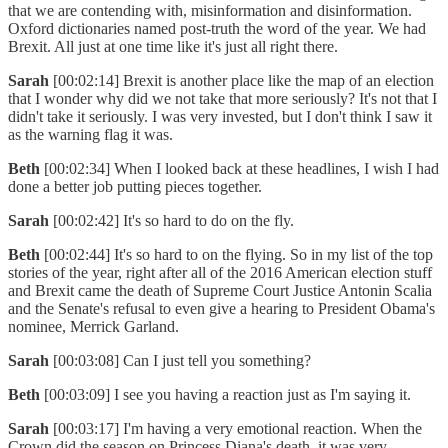
that we are contending with, misinformation and disinformation.
Oxford dictionaries named post-truth the word of the year. We had
Brexit. All just at one time like it's just all right there.
Sarah
[00:02:14] Brexit is another place like the map of an election
that I wonder why did we not take that more seriously? It's not that I
didn't take it seriously. I was very invested, but I don't think I saw it
as the warning flag it was.
Beth
[00:02:34] When I looked back at these headlines, I wish I had
done a better job putting pieces together.
Sarah
[00:02:42] It's so hard to do on the fly.
Beth
[00:02:44] It's so hard to on the flying. So in my list of the top
stories of the year, right after all of the 2016 American election stuff
and Brexit came the death of Supreme Court Justice Antonin Scalia
and the Senate's refusal to even give a hearing to President Obama's
nominee, Merrick Garland.
Sarah
[00:03:08] Can I just tell you something?
Beth
[00:03:09] I see you having a reaction just as I'm saying it.
Sarah
[00:03:17] I'm having a very emotional reaction. When the
Crown did the season on Princess Diana's death, it was very