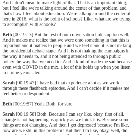
And I don't mean to make light of that. That is an important thing,
but I feel like we're talking around the center of that problem, and
that's how I feel about education. We're talking around the center of
here in 2016, what is the point of schools? Like, what are we trying
to accomplish with schools?
Beth
[00:19:13] But the rest of our conversation holds up too well.
And it makes me realize that we were onto something in that this is
important and it matters to people and we feel it and it is not making
the presidential debate stage. And it is not making the campaigns in
the way it needs to, and it not being attended to through public
policy the way that we need to. And it kind of made me sad because
even with COVID in the mix, a lot of this holds up when you listen
to it nine years later.
Sarah
[00:19:47] I have had that experience a lot as we work
through these flashback episodes. And I can't decide if it makes me
feel better or despondent.
Beth
[00:19:57] Yeah. Both, for sure.
Sarah
[00:19:58] Both. Because I can say like, okay, first of all,
change is not happening as quickly as we think it is. Because some
things are not changing. And then I get depressed because I'm like,
how are we still in this problem? But then I'm like, okay, well, did