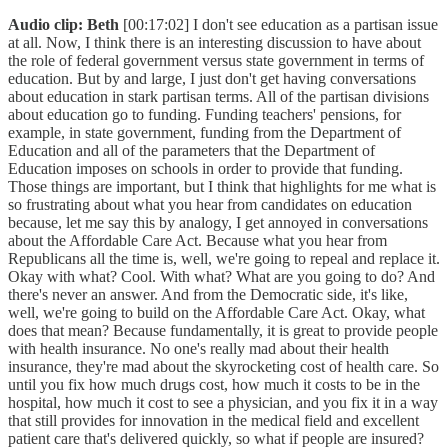
Audio clip: Beth
[00:17:02] I don't see education as a partisan issue
at all. Now, I think there is an interesting discussion to have about
the role of federal government versus state government in terms of
education. But by and large, I just don't get having conversations
about education in stark partisan terms. All of the partisan divisions
about education go to funding. Funding teachers' pensions, for
example, in state government, funding from the Department of
Education and all of the parameters that the Department of
Education imposes on schools in order to provide that funding.
Those things are important, but I think that highlights for me what is
so frustrating about what you hear from candidates on education
because, let me say this by analogy, I get annoyed in conversations
about the Affordable Care Act. Because what you hear from
Republicans all the time is, well, we're going to repeal and replace it.
Okay with what? Cool. With what? What are you going to do? And
there's never an answer. And from the Democratic side, it's like,
well, we're going to build on the Affordable Care Act. Okay, what
does that mean? Because fundamentally, it is great to provide people
with health insurance. No one's really mad about their health
insurance, they're mad about the skyrocketing cost of health care. So
until you fix how much drugs cost, how much it costs to be in the
hospital, how much it cost to see a physician, and you fix it in a way
that still provides for innovation in the medical field and excellent
patient care that's delivered quickly, so what if people are insured?