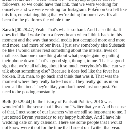
followers, so we could have that link, that we were working for
ourselves and we were working for Instagram. Pokémon Go felt like
this fun, entertaining thing that we're doing for ourselves. It's all
been for the platforms the whole time.
Sarah
[00:28:47] Yeah. That's what's so hard. And I also think. It
does feel like I woke from a fever dream when I think back to this
moment and the way that social media just occupied more and more
and more, and more of our lives. I just saw somebody else Substack
be like I would rather read something about the internal lives of
mollusks than one more thing about what people gain by putting
their phone down. That's a good sign, though, to me. That's a good
sign that we're all talking about it so much everybody's like, can we
talk about something else? Because it does feel like the fever has
broken. But, man, to go back and think that was it. That was the
moment where they really locked us in. They really got us in on
there all the time. They're like, you don't need just one post. You
need to be posting constantly.
Beth
[00:29:44] In the history of Pantsuit Politics, 2016 was
wonderful in the sense that I lived on Twitter that year. And because
of that, I met some of our listeners who are still so important to me. I
just texted Brynn yesterday to say happy birthday. And I have his
wedding date on my calendar. There are some people that I would
not know were it not for the time that I spent on Twitter that year.