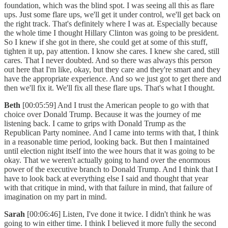
foundation, which was the blind spot. I was seeing all this as flare
ups. Just some flare ups, we'll get it under control, we'll get back on
the right track. That's definitely where I was at. Especially because
the whole time I thought Hillary Clinton was going to be president.
So I knew if she got in there, she could get at some of this stuff,
tighten it up, pay attention. I know she cares. I knew she cared, still
cares. That I never doubted. And so there was always this person
out here that I'm like, okay, but they care and they're smart and they
have the appropriate experience. And so we just got to get there and
then we'll fix it. We'll fix all these flare ups. That's what I thought.
Beth
[00:05:59] And I trust the American people to go with that
choice over Donald Trump. Because it was the journey of me
listening back. I came to grips with Donald Trump as the
Republican Party nominee. And I came into terms with that, I think
in a reasonable time period, looking back. But then I maintained
until election night itself into the wee hours that it was going to be
okay. That we weren't actually going to hand over the enormous
power of the executive branch to Donald Trump. And I think that I
have to look back at everything else I said and thought that year
with that critique in mind, with that failure in mind, that failure of
imagination on my part in mind.
Sarah
[00:06:46] Listen, I've done it twice. I didn't think he was
going to win either time. I think I believed it more fully the second