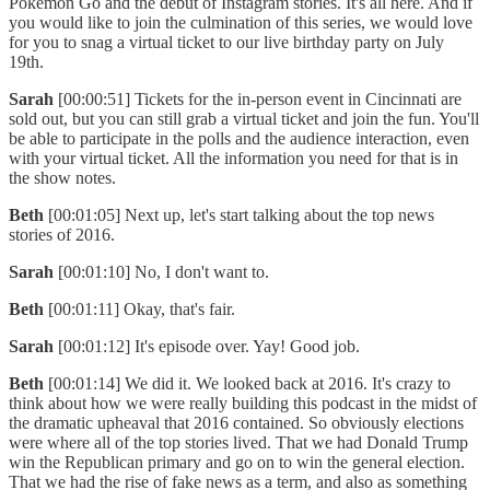
Pokémon Go and the debut of Instagram stories. It's all here. And if
you would like to join the culmination of this series, we would love
for you to snag a virtual ticket to our live birthday party on July
19th.
Sarah
[00:00:51] Tickets for the in-person event in Cincinnati are
sold out, but you can still grab a virtual ticket and join the fun. You'll
be able to participate in the polls and the audience interaction, even
with your virtual ticket. All the information you need for that is in
the show notes.
Beth
[00:01:05] Next up, let's start talking about the top news
stories of 2016.
Sarah
[00:01:10] No, I don't want to.
Beth
[00:01:11] Okay, that's fair.
Sarah
[00:01:12] It's episode over. Yay! Good job.
Beth
[00:01:14] We did it. We looked back at 2016. It's crazy to
think about how we were really building this podcast in the midst of
the dramatic upheaval that 2016 contained. So obviously elections
were where all of the top stories lived. That we had Donald Trump
win the Republican primary and go on to win the general election.
That we had the rise of fake news as a term, and also as something