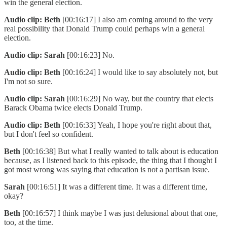
win the general election.
Audio clip: Beth
[00:16:17] I also am coming around to the very
real possibility that Donald Trump could perhaps win a general
election.
Audio clip: Sarah
[00:16:23] No.
Audio clip: Beth
[00:16:24] I would like to say absolutely not, but
I'm not so sure.
Audio clip: Sarah
[00:16:29] No way, but the country that elects
Barack Obama twice elects Donald Trump.
Audio clip: Beth
[00:16:33] Yeah, I hope you're right about that,
but I don't feel so confident.
Beth
[00:16:38] But what I really wanted to talk about is education
because, as I listened back to this episode, the thing that I thought I
got most wrong was saying that education is not a partisan issue.
Sarah
[00:16:51] It was a different time. It was a different time,
okay?
Beth
[00:16:57] I think maybe I was just delusional about that one,
too, at the time.