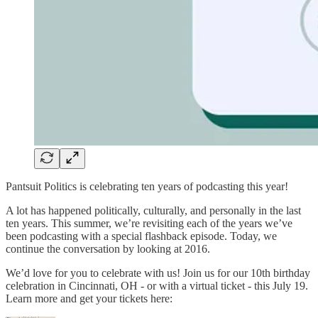
Pantsuit Politics is celebrating ten years of podcasting this year!
A lot has happened politically, culturally, and personally in the last
ten years. This summer, we’re revisiting each of the years we’ve
been podcasting with a special flashback episode. Today, we
continue the conversation by looking at 2016.
We’d love for you to celebrate with us! Join us for our 10th birthday
celebration in Cincinnati, OH - or with a virtual ticket - this July 19.
Learn more and get your tickets here: