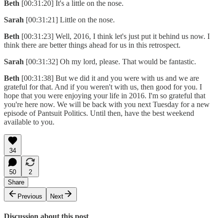
Beth
[00:31:20] It's a little on the nose.
Sarah
[00:31:21] Little on the nose.
Beth
[00:31:23] Well, 2016, I think let's just put it behind us now. I
think there are better things ahead for us in this retrospect.
Sarah
[00:31:32] Oh my lord, please. That would be fantastic.
Beth
[00:31:38] But we did it and you were with us and we are
grateful for that. And if you weren't with us, then good for you. I
hope that you were enjoying your life in 2016. I'm so grateful that
you're here now. We will be back with you next Tuesday for a new
episode of Pantsuit Politics. Until then, have the best weekend
available to you.
34
50
2
Share
Previous
Next
Discussion about this post