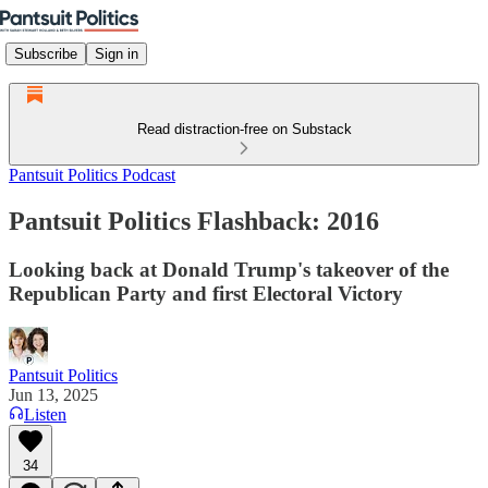
Subscribe
Sign in
Read distraction-free on Substack
Pantsuit Politics Podcast
Pantsuit Politics Flashback: 2016
Looking back at Donald Trump's takeover of the
Republican Party and first Electoral Victory
Pantsuit Politics
Jun 13, 2025
Listen
34