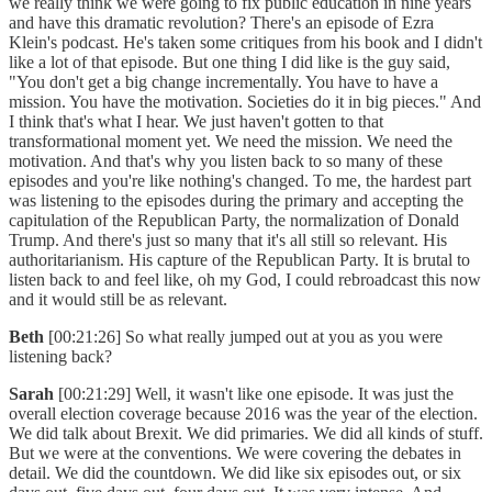
we really think we were going to fix public education in nine years
and have this dramatic revolution? There's an episode of Ezra
Klein's podcast. He's taken some critiques from his book and I didn't
like a lot of that episode. But one thing I did like is the guy said,
"You don't get a big change incrementally. You have to have a
mission. You have the motivation. Societies do it in big pieces." And
I think that's what I hear. We just haven't gotten to that
transformational moment yet. We need the mission. We need the
motivation. And that's why you listen back to so many of these
episodes and you're like nothing's changed. To me, the hardest part
was listening to the episodes during the primary and accepting the
capitulation of the Republican Party, the normalization of Donald
Trump. And there's just so many that it's all still so relevant. His
authoritarianism. His capture of the Republican Party. It is brutal to
listen back to and feel like, oh my God, I could rebroadcast this now
and it would still be as relevant.
Beth
[00:21:26] So what really jumped out at you as you were
listening back?
Sarah
[00:21:29] Well, it wasn't like one episode. It was just the
overall election coverage because 2016 was the year of the election.
We did talk about Brexit. We did primaries. We did all kinds of stuff.
But we were at the conventions. We were covering the debates in
detail. We did the countdown. We did like six episodes out, or six