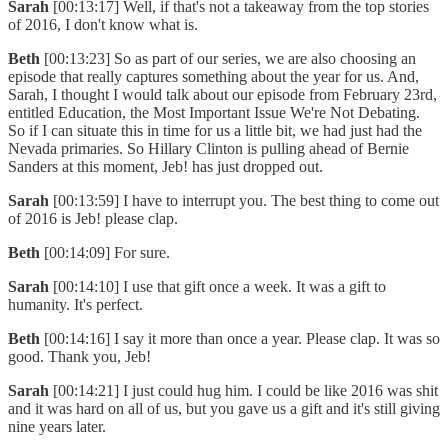
Sarah
[00:13:17] Well, if that's not a takeaway from the top stories
of 2016, I don't know what is.
Beth
[00:13:23] So as part of our series, we are also choosing an
episode that really captures something about the year for us. And,
Sarah, I thought I would talk about our episode from February 23rd,
entitled Education, the Most Important Issue We're Not Debating.
So if I can situate this in time for us a little bit, we had just had the
Nevada primaries. So Hillary Clinton is pulling ahead of Bernie
Sanders at this moment, Jeb! has just dropped out.
Sarah
[00:13:59] I have to interrupt you. The best thing to come out
of 2016 is Jeb! please clap.
Beth
[00:14:09] For sure.
Sarah
[00:14:10] I use that gift once a week. It was a gift to
humanity. It's perfect.
Beth
[00:14:16] I say it more than once a year. Please clap. It was so
good. Thank you, Jeb!
Sarah
[00:14:21] I just could hug him. I could be like 2016 was shit
and it was hard on all of us, but you gave us a gift and it's still giving
nine years later.