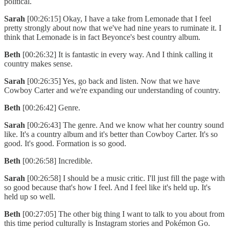
political.
Sarah
[00:26:15] Okay, I have a take from Lemonade that I feel
pretty strongly about now that we've had nine years to ruminate it. I
think that Lemonade is in fact Beyonce's best country album.
Beth
[00:26:32] It is fantastic in every way. And I think calling it
country makes sense.
Sarah
[00:26:35] Yes, go back and listen. Now that we have
Cowboy Carter and we're expanding our understanding of country.
Beth
[00:26:42] Genre.
Sarah
[00:26:43] The genre. And we know what her country sound
like. It's a country album and it's better than Cowboy Carter. It's so
good. It's good. Formation is so good.
Beth
[00:26:58] Incredible.
Sarah
[00:26:58] I should be a music critic. I'll just fill the page with
so good because that's how I feel. And I feel like it's held up. It's
held up so well.
Beth
[00:27:05] The other big thing I want to talk to you about from
this time period culturally is Instagram stories and Pokémon Go.