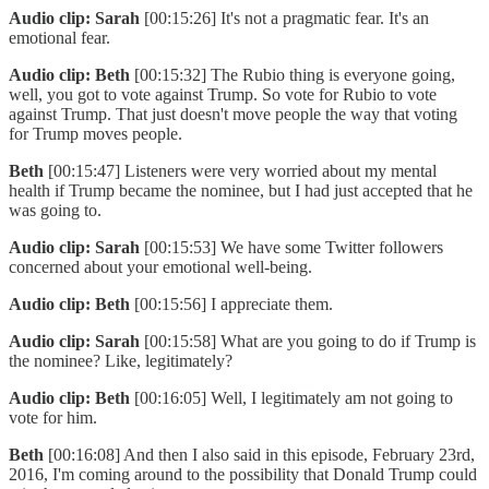
Audio clip: Sarah
[00:15:26] It's not a pragmatic fear. It's an
emotional fear.
Audio clip: Beth
[00:15:32] The Rubio thing is everyone going,
well, you got to vote against Trump. So vote for Rubio to vote
against Trump. That just doesn't move people the way that voting
for Trump moves people.
Beth
[00:15:47] Listeners were very worried about my mental
health if Trump became the nominee, but I had just accepted that he
was going to.
Audio clip: Sarah
[00:15:53] We have some Twitter followers
concerned about your emotional well-being.
Audio clip: Beth
[00:15:56] I appreciate them.
Audio clip: Sarah
[00:15:58] What are you going to do if Trump is
the nominee? Like, legitimately?
Audio clip: Beth
[00:16:05] Well, I legitimately am not going to
vote for him.
Beth
[00:16:08] And then I also said in this episode, February 23rd,
2016, I'm coming around to the possibility that Donald Trump could