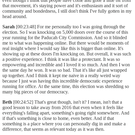
even though I think that people have come and gone a little bit from
that movement, it's staying power and it's enthusiasm and it sort of
community and bondedness, I still don't think I've fully gotten in my
head around.
Sarah
[00:23:48] For me personally too I was going through the
election. So I was knocking on 5,000 doors over the course of this
year running for the Paducah City Commission. And so it blinded
me to what was happening online. But there would be moments of
real insight where I would say like this is bigger than online. It's
showing up at these doors I'm knocking on. But overall, it was such
a positive experience. I think it was like a protectant. It was so
empowering and incredible and I loved it so much. And then I won
the same day he won. It was so bad. That it's like all just wrapped
up together. And I think it kept me naive in a really weird way
because I just was having this incredible democratic experience
running for office. At the same time, this election was shredding so
many big pieces of our democracy.
Beth
[00:24:52] That's great though, isn't it? I mean, isn't that a
good lesson to take away from 2016 that even when it feels like
everything's falling apart, something's going right somewhere. And
if that's something is close to home, even better. And if that
something is a place where you can personally dig in and make a
difference, that seems as relevant today as it was then.