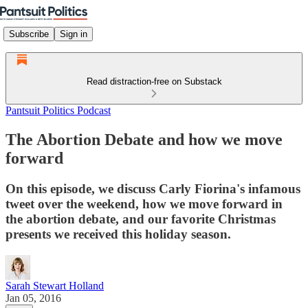
Subscribe
Sign in
Read distraction-free on Substack
Pantsuit Politics Podcast
The Abortion Debate and how we move
forward
On this episode, we discuss Carly Fiorina's infamous
tweet over the weekend, how we move forward in
the abortion debate, and our favorite Christmas
presents we received this holiday season.
Sarah Stewart Holland
Jan 05, 2016