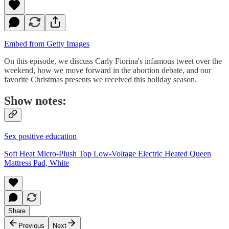
Embed from Getty Images
On this episode, we discuss Carly Fiorina's infamous tweet over the
weekend, how we move forward in the abortion debate, and our
favorite Christmas presents we received this holiday season.
Show notes:
Sex positive education
Soft Heat Micro-Plush Top Low-Voltage Electric Heated Queen
Mattress Pad, White
Share
Previous
Next