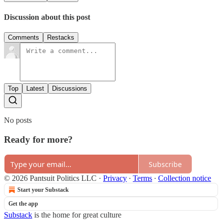
Discussion about this post
Comments
Restacks
Top
Latest
Discussions
No posts
Ready for more?
Subscribe
© 2026 Pantsuit Politics LLC
·
Privacy
∙
Terms
∙
Collection notice
Start your Substack
Get the app
Substack
is the home for great culture