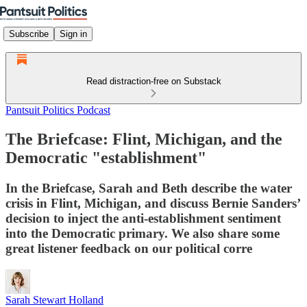
Subscribe
Sign in
Read distraction-free on Substack
Pantsuit Politics Podcast
The Briefcase: Flint, Michigan, and the
Democratic "establishment"
In the Briefcase, Sarah and Beth describe the water
crisis in Flint, Michigan, and discuss Bernie Sanders’
decision to inject the anti-establishment sentiment
into the Democratic primary. We also share some
great listener feedback on our political corre
Sarah Stewart Holland