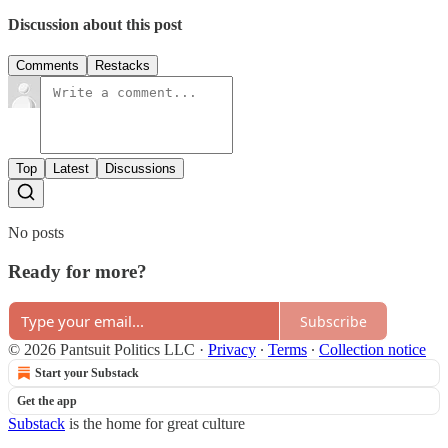
Discussion about this post
Comments
Restacks
Top
Latest
Discussions
No posts
Ready for more?
Subscribe
© 2026 Pantsuit Politics LLC
·
Privacy
∙
Terms
∙
Collection notice
Start your Substack
Get the app
Substack
is the home for great culture