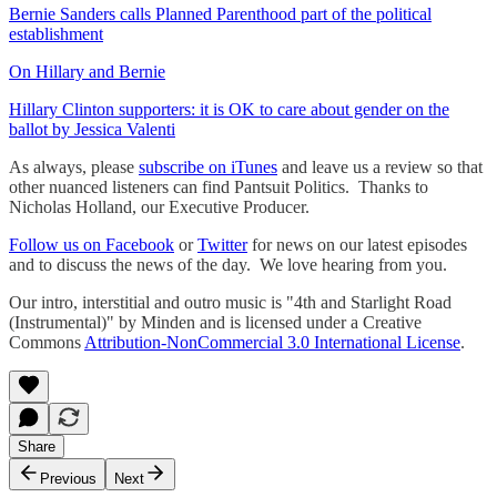
Bernie Sanders calls Planned Parenthood part of the political
establishment
On Hillary and Bernie
Hillary Clinton supporters: it is OK to care about gender on the
ballot by Jessica Valenti
As always, please
subscribe on iTunes
and leave us a review so that
other nuanced listeners can find Pantsuit Politics. Thanks to
Nicholas Holland, our Executive Producer.
Follow us on Facebook
or
Twitter
for news on our latest episodes
and to discuss the news of the day. We love hearing from you.
Our intro, interstitial and outro music is "4th and Starlight Road
(Instrumental)" by Minden and is licensed under a Creative
Commons
Attribution-NonCommercial 3.0 International License
. ​
Share
Previous
Next