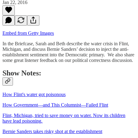
Jan 22, 2016
Embed from Getty Images
In the Briefcase, Sarah and Beth describe the water crisis in Flint,
Michigan, and discuss Bernie Sanders’ decision to inject the anti-
establishment sentiment into the Democratic primary. We also share
some great listener feedback on our political correctness discussion.
Show Notes:
How Flint's water got poisonous
How Government—and This Columnist—Failed Flint
Flint, Michigan, tried to save money on water. Now its children
have lead poisoning.
Bernie Sanders takes risky shot at the establishment