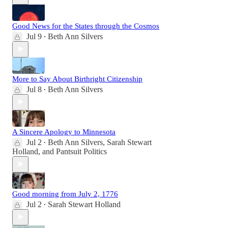
Good News for the States through the Cosmos
Jul 9
Beth Ann Silvers
•
More to Say About Birthright Citizenship
Jul 8
Beth Ann Silvers
•
A Sincere Apology to Minnesota
Jul 2
Beth Ann Silvers
,
Sarah Stewart
•
Holland
, and
Pantsuit Politics
Good morning from July 2, 1776
Jul 2
Sarah Stewart Holland
•