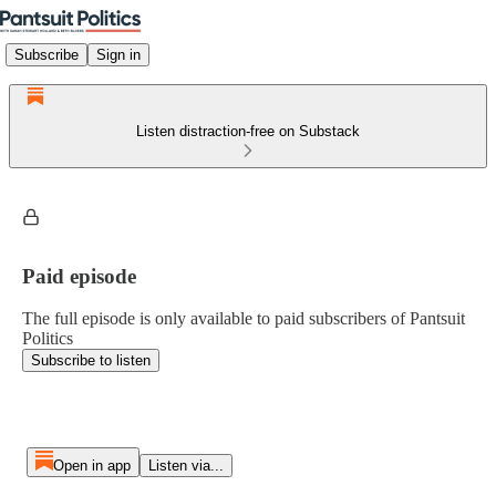
Subscribe
Sign in
Listen distraction-free on Substack
Paid episode
The full episode is only available to paid subscribers of Pantsuit
Politics
Subscribe to listen
Open in app
Listen via...