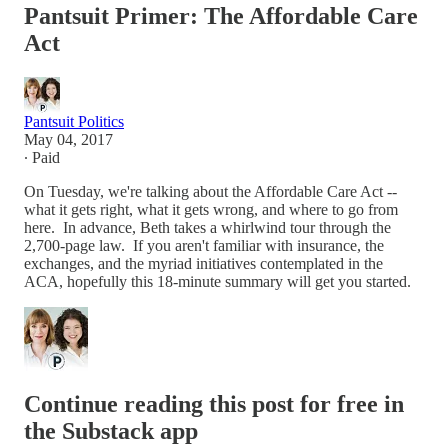
Pantsuit Primer: The Affordable Care
Act
Pantsuit Politics
May 04, 2017
∙ Paid
On Tuesday, we're talking about the Affordable Care Act --
what it gets right, what it gets wrong, and where to go from
here. In advance, Beth takes a whirlwind tour through the
2,700-page law. If you aren't familiar with insurance, the
exchanges, and the myriad initiatives contemplated in the
ACA, hopefully this 18-minute summary will get you started.
Continue reading this post for free in
the Substack app