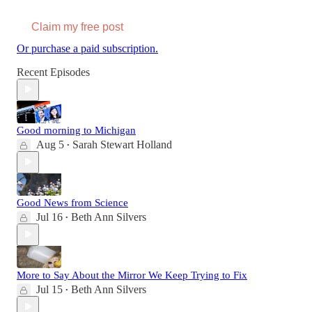
Claim my free post
Or purchase a paid subscription.
Recent Episodes
Good morning to Michigan
Aug 5
Sarah Stewart Holland
•
Good News from Science
Jul 16
Beth Ann Silvers
•
More to Say About the Mirror We Keep Trying to Fix
Jul 15
Beth Ann Silvers
•