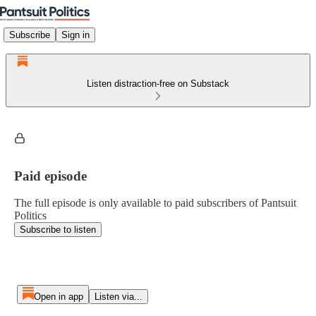
Subscribe
Sign in
Listen distraction-free on Substack
Paid episode
The full episode is only available to paid subscribers of Pantsuit
Politics
Subscribe to listen
Open in app
Listen via...