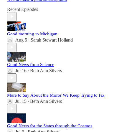
Recent Episodes
Good morning to Michigan
Aug 5
Sarah Stewart Holland
•
Good News from Science
Jul 16
Beth Ann Silvers
•
More to Say About the Mirror We Keep Trying to Fix
Jul 15
Beth Ann Silvers
•
Good News for the States through the Cosmos
Jul 9
Beth Ann Silvers