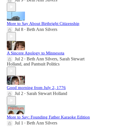
•
More to Say About Birthright Citizenship
Jul 8
Beth Ann Silvers
•
A Sincere Apology to Minnesota
Jul 2
Beth Ann Silvers
,
Sarah Stewart
•
Holland
, and
Pantsuit Politics
Good morning from July 2, 1776
Jul 2
Sarah Stewart Holland
•
More to Say: Founding Father Karaoke Edition
Jul 1
Beth Ann Silvers
•