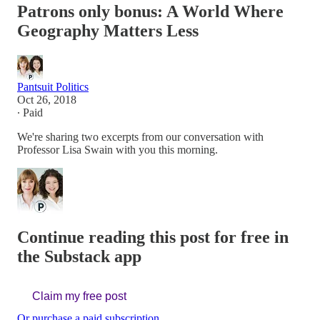
Patrons only bonus: A World Where
Geography Matters Less
Pantsuit Politics
Oct 26, 2018
∙ Paid
We're sharing two excerpts from our conversation with
Professor Lisa Swain with you this morning.
Continue reading this post for free in
the Substack app
Claim my free post
Or purchase a paid subscription.