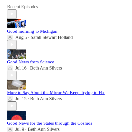
Recent Episodes
Good morning to Michigan
Aug 5
Sarah Stewart Holland
•
Good News from Science
Jul 16
Beth Ann Silvers
•
More to Say About the Mirror We Keep Trying to Fix
Jul 15
Beth Ann Silvers
•
Good News for the States through the Cosmos
Jul 9
Beth Ann Silvers
•