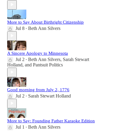
More to Say About Birthright Citizenship
Jul 8
Beth Ann Silvers
•
A Sincere Apology to Minnesota
Jul 2
Beth Ann Silvers
,
Sarah Stewart
•
Holland
, and
Pantsuit Politics
Good morning from July 2, 1776
Jul 2
Sarah Stewart Holland
•
More to Say: Founding Father Karaoke Edition
Jul 1
Beth Ann Silvers
•