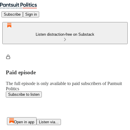
Subscribe
Sign in
Listen distraction-free on Substack
Paid episode
The full episode is only available to paid subscribers of Pantsuit
Politics
Subscribe to listen
Open in app
Listen via...