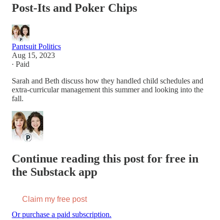
Post-Its and Poker Chips
Pantsuit Politics
Aug 15, 2023
∙ Paid
Sarah and Beth discuss how they handled child schedules and
extra-curricular management this summer and looking into the
fall.
Continue reading this post for free in
the Substack app
Claim my free post
Or purchase a paid subscription.