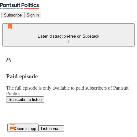
Subscribe
Sign in
Listen distraction-free on Substack
Paid episode
The full episode is only available to paid subscribers of Pantsuit
Politics
Subscribe to listen
Open in app
Listen via...