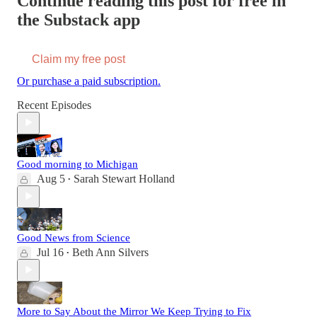
Continue reading this post for free in
the Substack app
Claim my free post
Or purchase a paid subscription.
Recent Episodes
Good morning to Michigan
Aug 5
Sarah Stewart Holland
•
Good News from Science
Jul 16
Beth Ann Silvers
•
More to Say About the Mirror We Keep Trying to Fix