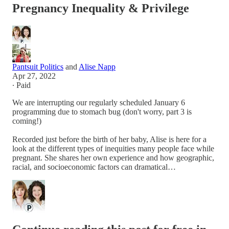
Pregnancy Inequality & Privilege
Pantsuit Politics
and
Alise Napp
Apr 27, 2022
∙ Paid
We are interrupting our regularly scheduled January 6
programming due to stomach bug (don't worry, part 3 is
coming!)
Recorded just before the birth of her baby, Alise is here for a
look at the different types of inequities many people face while
pregnant. She shares her own experience and how geographic,
racial, and socioeconomic factors can dramatical…