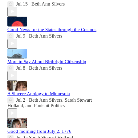
Jul 15
Beth Ann Silvers
•
Good News for the States through the Cosmos
Jul 9
Beth Ann Silvers
•
More to Say About Birthright Citizenship
Jul 8
Beth Ann Silvers
•
A Sincere Apology to Minnesota
Jul 2
Beth Ann Silvers
,
Sarah Stewart
•
Holland
, and
Pantsuit Politics
Good morning from July 2, 1776
Jul 2
Sarah Stewart Holland
•