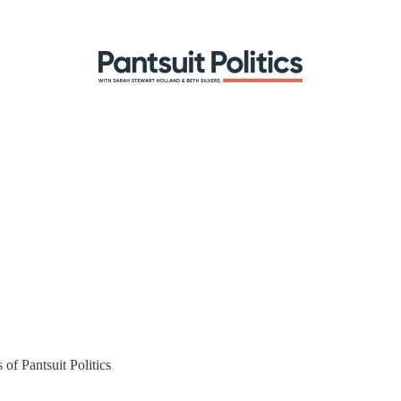
 of Pantsuit Politics