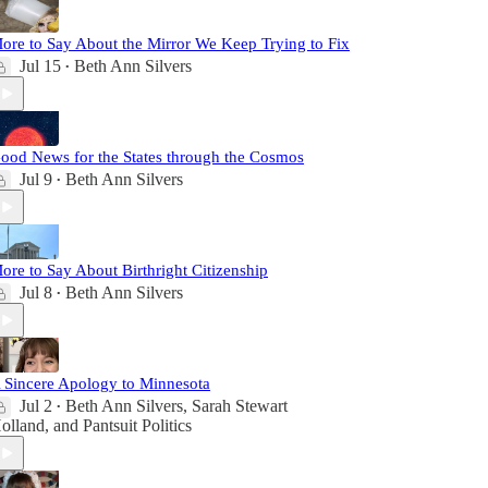
ore to Say About the Mirror We Keep Trying to Fix
Jul 15
Beth Ann Silvers
•
ood News for the States through the Cosmos
Jul 9
Beth Ann Silvers
•
ore to Say About Birthright Citizenship
Jul 8
Beth Ann Silvers
•
 Sincere Apology to Minnesota
Jul 2
Beth Ann Silvers
,
Sarah Stewart
•
olland
, and
Pantsuit Politics