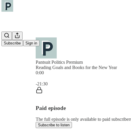
Subscribe
Sign in
Pantsuit Politics Premium
Reading Goals and Books for the New Year
0:00
Current time: 0:00 / Total time: -21:30
-21:30
Paid episode
The full episode is only available to paid subscribers
Subscribe to listen