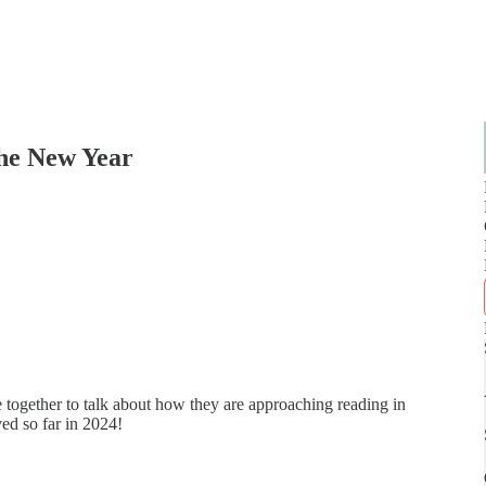
the New Year
 together to talk about how they are approaching reading in
ed so far in 2024!