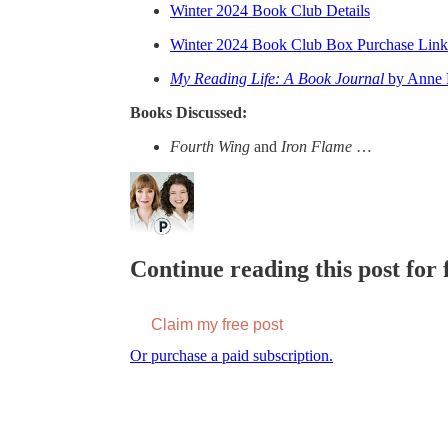
Winter 2024 Book Club Details
Winter 2024 Book Club Box Purchase Link
My Reading Life: A Book Journal
by Anne 
Books Discussed:
Fourth Wing
and
Iron Flame
…
Continue reading this post for f
Claim my free post
Or purchase a paid subscription.