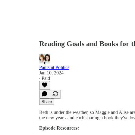
Reading Goals and Books for 
Pantsuit Politics
Jan 10, 2024
∙ Paid
Share
Beth is under the weather, so Maggie and Alise are
the new year - and each sharing a book they've lov
Episode Resources: