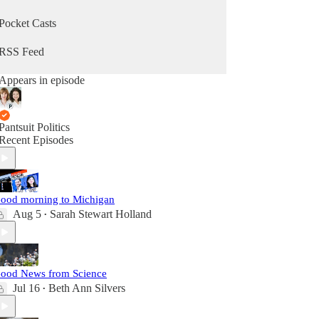
Pocket Casts
RSS Feed
Appears in episode
Pantsuit Politics
Recent Episodes
ood morning to Michigan
Aug 5
Sarah Stewart Holland
•
ood News from Science
Jul 16
Beth Ann Silvers
•