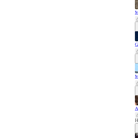
M
G
M
A
H