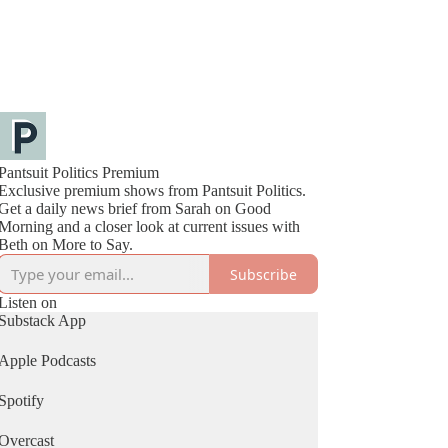
Pantsuit Politics Premium
Exclusive premium shows from Pantsuit Politics.
Get a daily news brief from Sarah on Good
Morning and a closer look at current issues with
Beth on More to Say.
Subscribe
Listen on
Substack App
Apple Podcasts
Spotify
Overcast