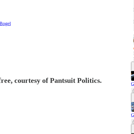
Bogel
ree, courtesy of Pantsuit Politics.
G
G