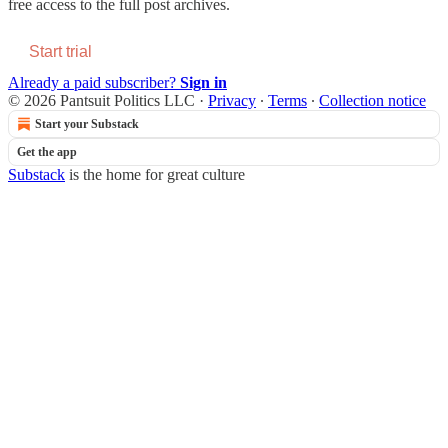
free access to the full post archives.
Start trial
Already a paid subscriber?
Sign in
© 2026 Pantsuit Politics LLC
·
Privacy
∙
Terms
∙
Collection notice
Start your Substack
Get the app
Substack
is the home for great culture