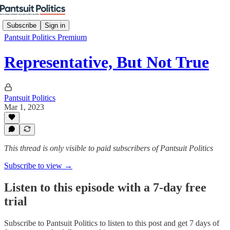
Subscribe
Sign in
Pantsuit Politics Premium
Representative, But Not True
Pantsuit Politics
Mar 1, 2023
This thread is only visible to paid subscribers of Pantsuit Politics
Subscribe to view →
Listen to this episode with a 7-day free
trial
Subscribe to
Pantsuit Politics
to listen to this post and get 7 days of