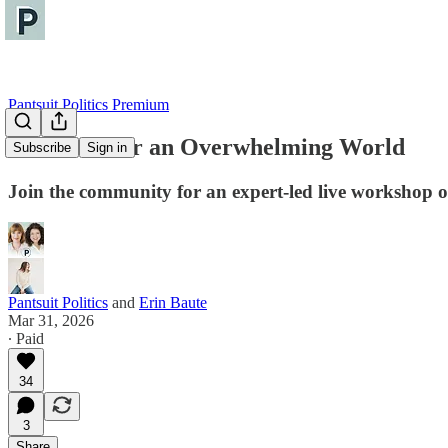
Pantsuit Politics Premium
Self-Care for an Overwhelming World
Subscribe
Sign in
Join the community for an expert-led live workshop o
Pantsuit Politics
and
Erin Baute
Mar 31, 2026
∙ Paid
34
3
Share