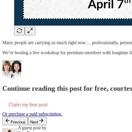
Many people are carrying so much right now… professionally, persona
We’re hosting a live workshop for premium members with longtime lis
Continue reading this post for free, courtes
Claim my free post
Or purchase a paid subscription.
Previous
Next
A guest post by