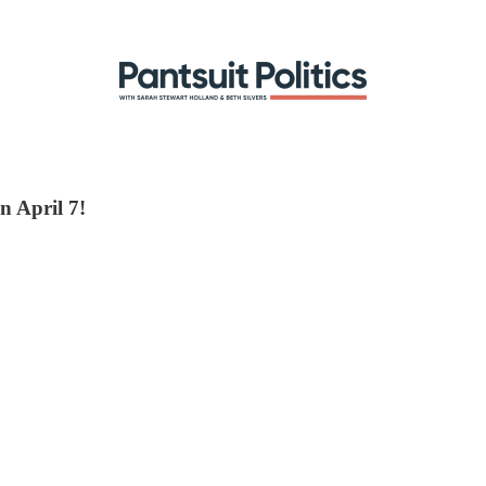
n April 7!