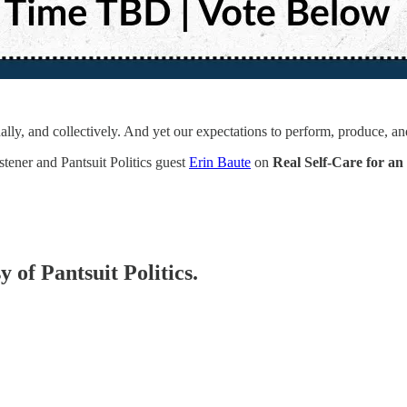
lly, and collectively. And yet our expectations to perform, produce, a
tener and Pantsuit Politics guest
Erin Baute
on
Real Self-Care for a
y of Pantsuit Politics.