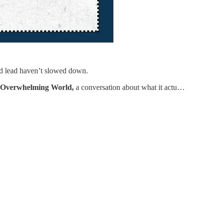
nd lead haven’t slowed down.
n Overwhelming World,
a conversation about what it actu…