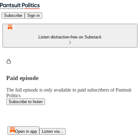
Subscribe
Sign in
Listen distraction-free on Substack
Paid episode
The full episode is only available to paid subscribers of Pantsuit
Politics
Subscribe to listen
Open in app
Listen via...