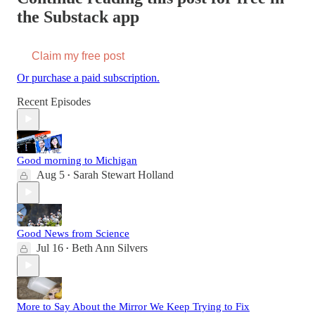
the Substack app
Claim my free post
Or purchase a paid subscription.
Recent Episodes
Good morning to Michigan
Aug 5
Sarah Stewart Holland
•
Good News from Science
Jul 16
Beth Ann Silvers
•
More to Say About the Mirror We Keep Trying to Fix