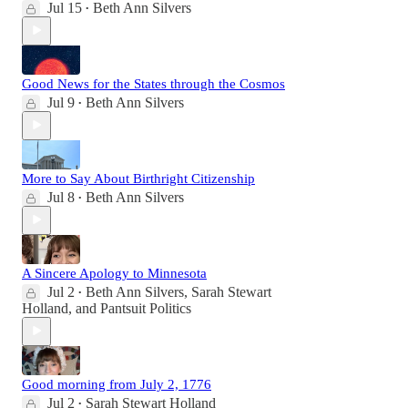
Jul 15
Beth Ann Silvers
•
Good News for the States through the Cosmos
Jul 9
Beth Ann Silvers
•
More to Say About Birthright Citizenship
Jul 8
Beth Ann Silvers
•
A Sincere Apology to Minnesota
Jul 2
Beth Ann Silvers
,
Sarah Stewart
•
Holland
, and
Pantsuit Politics
Good morning from July 2, 1776
Jul 2
Sarah Stewart Holland
•