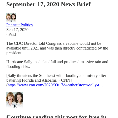
September 17, 2020 News Brief
Pantsuit Politics
Sep 17, 2020
∙ Paid
The CDC Director told Congress a vaccine would not be
available until 2021 and was then directly contradicted by the
president.
Hurricane Sally made landfall and produced massive rain and
flooding risks.
[Sally threatens the Southeast with flooding and misery after
battering Florida and Alabama - CNN]
(
https://www.cnn.com/2020/09/17/weather/storm-sally-t…
Continue reading this post for free in